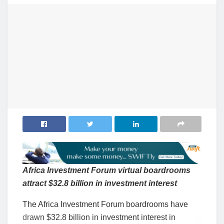
Africa Investment Forum virtual boardrooms
attract $32.8 billion in investment interest
The Africa Investment Forum boardrooms have
drawn $32.8 billion in investment interest in