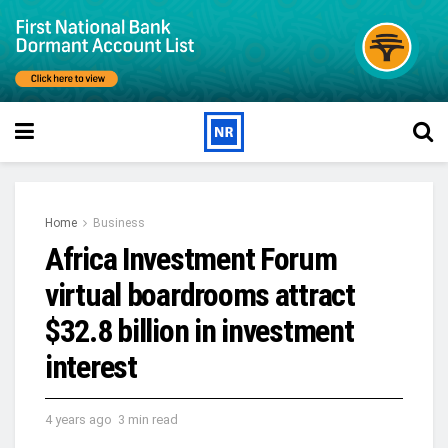
Home
Business
Africa Investment Forum
virtual boardrooms attract
$32.8 billion in investment
interest
4 years ago
3 min read