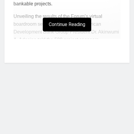
bankable projects.
Unveiling the results of the Forum’s virtual
boardroom sessions on Thursday, African
Continue Reading
Development Bank Group President Dr. Akinwumi
A. Adesina told the 500 project sponsors,
investors, deal brokers and government
representatives from around the world who took
part in them:
“In 72 hours, you all connected,
you struck deals and you created success.”
The three-day virtual boardroom meetings
showcased 40 projects across several sectors.
Adesina said Africa was clearly back for
investments as the Covid-19 pandemic gradually
receded.
Who we are?
Expectations had been high following the