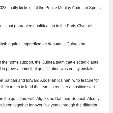
 finally kicks off at the Prince Moulay Abdellah Sports
lots that guarantee qualification to the Paris Olympic
clash against unpredictable debutants Guinea on
m the home support, the Guinea team that ejected giants
 to prove a point that qualification was not by mistake.
ael Saibari and forward Abdellah Raihani who feature for
eir touch to lead the team to register a positive start.
in the qualifiers with Algassine Bah and Soumah Alseny
 been together for over five years through the different