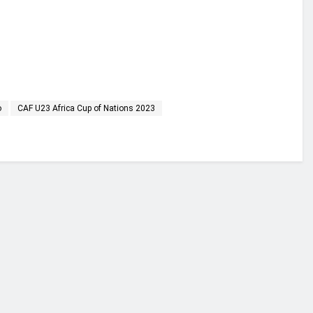
o
CAF U23 Africa Cup of Nations 2023
financial portal aimed at providing accurate, impartial reporting of busine