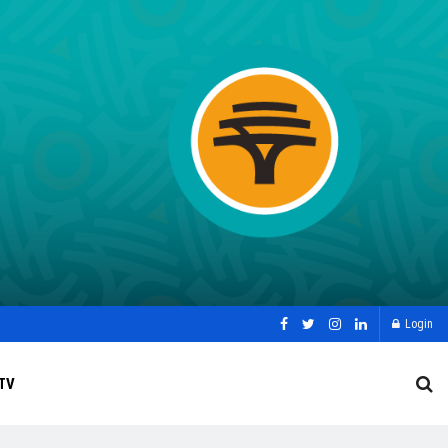
Login
TV