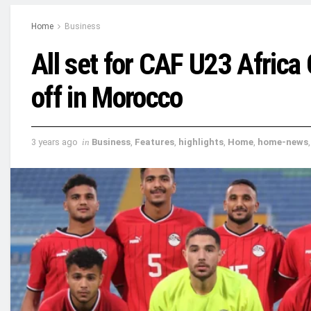
Home
Business
All set for CAF U23 Africa
off in Morocco
3 years ago
in
Business
,
Features
,
highlights
,
Home
,
home-news