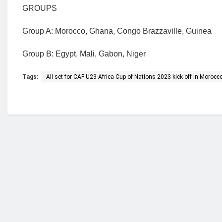
GROUPS
Group A: Morocco, Ghana, Congo Brazzaville, Guinea
Group B: Egypt, Mali, Gabon, Niger
Tags:
All set for CAF U23 Africa Cup of Nations 2023 kick-off in Morocc
Who we are?
NorvanReports is a unique data, business, and 