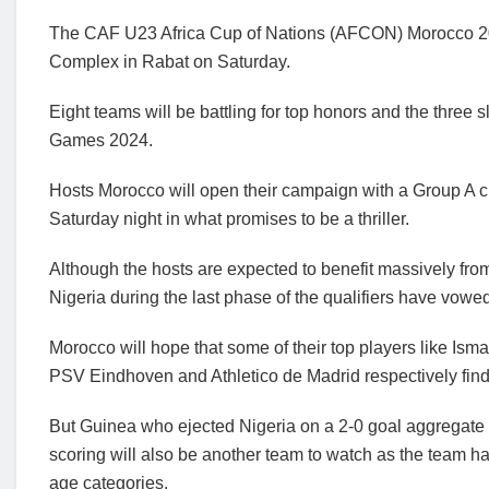
The CAF U23 Africa Cup of Nations (AFCON) Morocco 2023
Complex in Rabat on Saturday.
Eight teams will be battling for top honors and the three s
Games 2024.
Hosts Morocco will open their campaign with a Group A 
Saturday night in what promises to be a thriller.
Although the hosts are expected to benefit massively fro
Nigeria during the last phase of the qualifiers have vowed
Morocco will hope that some of their top players like Ism
PSV Eindhoven and Athletico de Madrid respectively find th
But Guinea who ejected Nigeria on a 2-0 goal aggregate 
scoring will also be another team to watch as the team has
age categories.