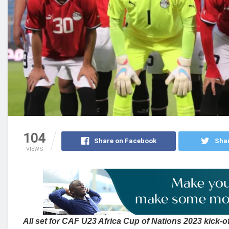
104
Share on Facebook
Shar
VIEWS
All set for CAF U23 Africa Cup of Nations 2023 kick-o