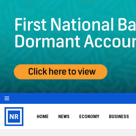
HOME
NEWS
ECONOMY
BUSINESS