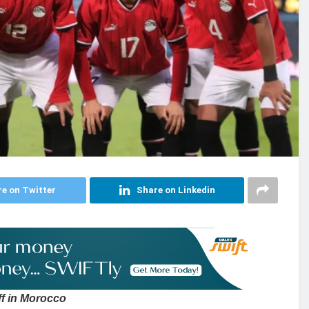
e on Twitter
Share on Linkedin
ff in Morocco