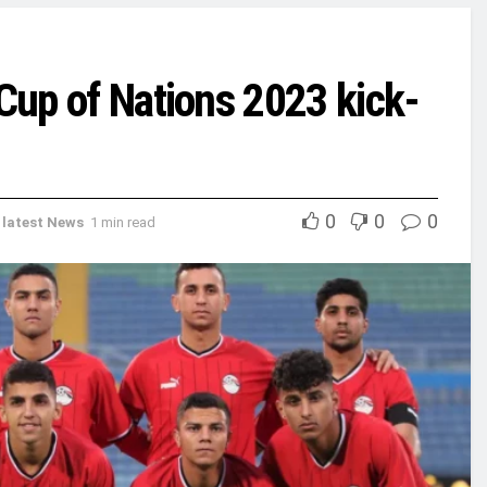
 Cup of Nations 2023 kick-
0
0
0
,
latest News
1 min read