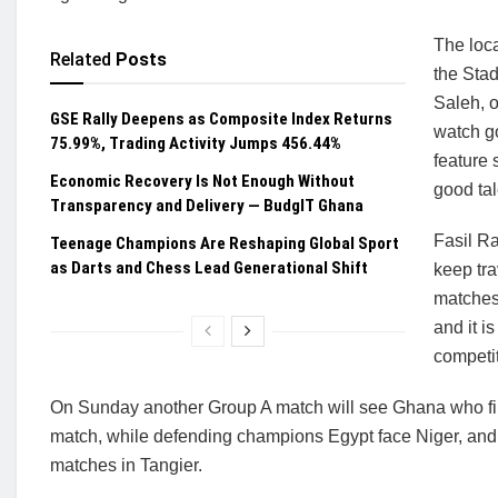
The loca
Related
Posts
the Sta
Saleh, o
GSE Rally Deepens as Composite Index Returns
watch g
75.99%, Trading Activity Jumps 456.44%
feature 
Economic Recovery Is Not Enough Without
good tal
Transparency and Delivery — BudgIT Ghana
Fasil Ra
Teenage Champions Are Reshaping Global Sport
as Darts and Chess Lead Generational Shift
keep tra
matches.
and it i
competit
On Sunday another Group A match will see Ghana who fini
match, while defending champions Egypt face Niger, an
matches in Tangier.