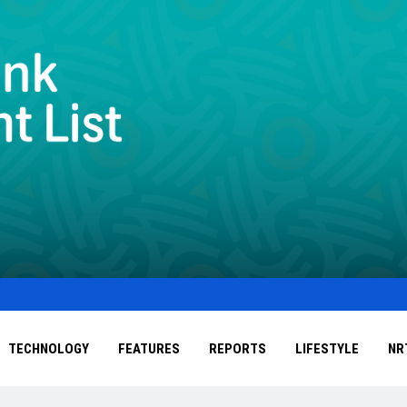
TECHNOLOGY
FEATURES
REPORTS
LIFESTYLE
NR