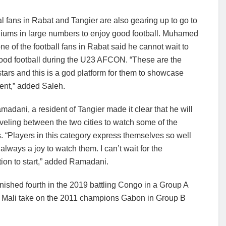
l fans in Rabat and Tangier are also gearing up to go to
diums in large numbers to enjoy good football. Muhamed
ne of the football fans in Rabat said he cannot wait to
ood football during the U23 AFCON. “These are the
stars and this is a god platform for them to showcase
ent,” added Saleh.
madani, a resident of Tangier made it clear that he will
veling between the two cities to watch some of the
 “Players in this category express themselves so well
s always a joy to watch them. I can’t wait for the
ion to start,” added Ramadani.
shed fourth in the 2019 battling Congo in a Group A
d Mali take on the 2011 champions Gabon in Group B