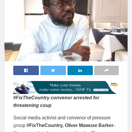
#FixTheCountry convenor arrested for
threatening coup
Social media activist and convenor of pressure
group
#FixTheCountry, Oliver Mawuse Barker-