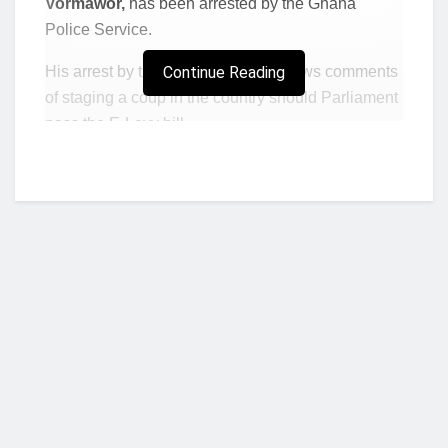
Vormawor,
has been arrested by the Ghana
Police Service.
His arrest by the Police Service follows comments
Continue Reading
of staging a coup in the country should Parliament
pass the E-Levy bill.
In a series of Facebook posts ahead of Thursday’s
“Yentua” demonstration by the NDC against the
bill, Barker-Vormawor described the Ghana Army
as “useless” for not acting despite the public
uproar against the bill aimed at raking in about
GHC7 billion annually into the national coffers.
“If this E-Levy passes after this cake bullshit, I
will do the coup myself. Useless Army!”
Barker-
Vormawor said in one of the posts.
Who we are?
In another post he said:
“Okay, let’s try again. If