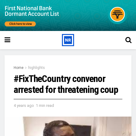
Home
highlights
#FixTheCountry convenor
arrested for threatening coup
4 years ago
1 min read