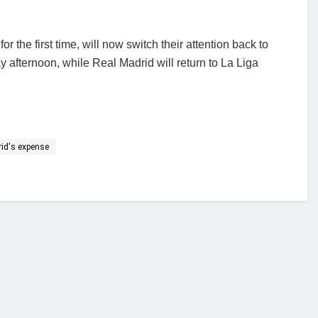
the first time, will now switch their attention back to
afternoon, while Real Madrid will return to La Liga
rid's expense