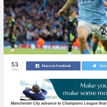
53
Share on Facebook
Shar
VIEWS
Manchester City advance to Champions League final 