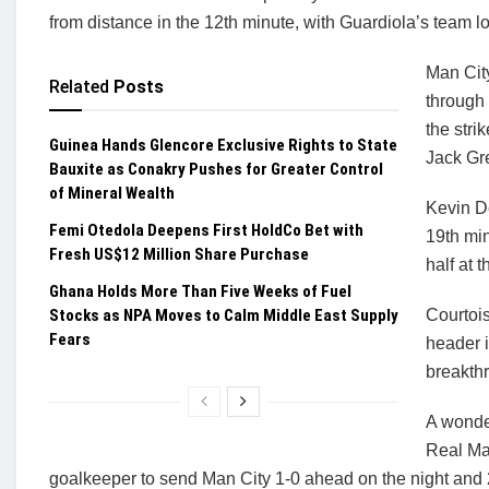
from distance in the 12th minute, with Guardiola’s team look
Man City
Related
Posts
through 
the stri
Guinea Hands Glencore Exclusive Rights to State
Jack Gre
Bauxite as Conakry Pushes for Greater Control
of Mineral Wealth
Kevin De
Femi Otedola Deepens First HoldCo Bet with
19th min
Fresh US$12 Million Share Purchase
half at 
Ghana Holds More Than Five Weeks of Fuel
Stocks as NPA Moves to Calm Middle East Supply
Courtoi
Fears
header 
breakthr
A wonde
Real Mad
goalkeeper to send Man City 1-0 ahead on the night and 2-