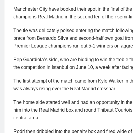
Manchester City have booked their spot in the final of t
champions Real Madrid in the second leg of their semi-fin
The tie was delicately poised entering the match following 
brace from Bernardo Silva and second-half own goal from 
Premier League champions run out 5-1 winners on aggre
Pep Guardiola’s side, who are bidding to win the treble this 
the competition in Istanbul on June 10, a week after faci
The first attempt of the match came from Kyle Walker in th
was always rising over the Real Madrid crossbar.
The home side started well and had an opportunity in th
him into the Real Madrid box and round Thibaut Courtois,
central area.
Rodri then dribbled into the penalty box and fired wide of