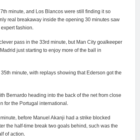
27th minute, and Los Blancos were still finding it so
ir only real breakaway inside the opening 30 minutes saw
 expert fashion.
lever pass in the 33rd minute, but Man City goalkeeper
adrid just starting to enjoy more of the ball in
the 35th minute, with replays showing that Ederson got the
ith Bernardo heading into the back of the net from close
 for the Portugal international.
h minute, before Manuel Akanji had a strike blocked
nter the half-time break two goals behind, such was the
f of action.