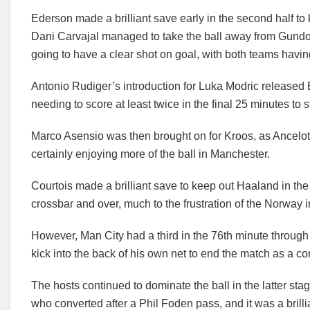
Ederson made a brilliant save early in the second half to
Dani Carvajal managed to take the ball away from Gund
going to have a clear shot on goal, with both teams havi
Antonio Rudiger’s introduction for Luka Modric released
needing to score at least twice in the final 25 minutes to 
Marco Asensio was then brought on for Kroos, as Ancelot
certainly enjoying more of the ball in Manchester.
Courtois made a brilliant save to keep out Haaland in the 
crossbar and over, much to the frustration of the Norway i
However, Man City had a third in the 76th minute through
kick into the back of his own net to end the match as a co
The hosts continued to dominate the ball in the latter st
who converted after a Phil Foden pass, and it was a brill