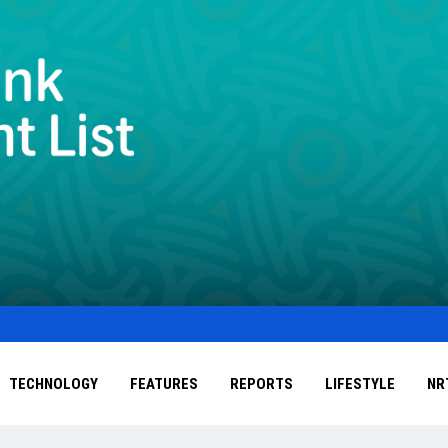
TECHNOLOGY
FEATURES
REPORTS
LIFESTYLE
NR