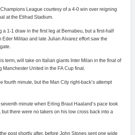
he Champions League courtesy of a 4-0 win over reigning
al at the Etihad Stadium.
a 1-1 draw in the first leg at Bernabeu, but a first-half
Eder Militao and late Julian Alvarez effort saw the
gate.
term, will take on Italian giants Inter Milan in the final of
ng Manchester United in the FA Cup final.
e fourth minute, but the Man City right-back’s attempt
e seventh minute when Erling Braut Haaland’s pace took
 but there were no takers on his low cross back into a
 the post shortly after, before John Stones sent one wide