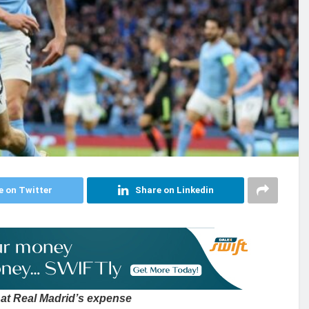
e on Twitter
Share on Linkedin
at Real Madrid’s expense