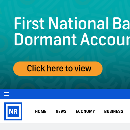
HOME
NEWS
ECONOMY
BUSINESS