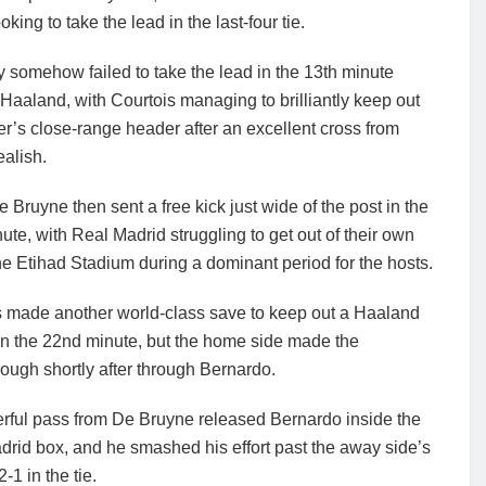
ing to take the lead in the last-four tie.
 somehow failed to take the lead in the 13th minute
Haaland, with Courtois managing to brilliantly keep out
ker’s close-range header after an excellent cross from
alish.
 Bruyne then sent a free kick just wide of the post in the
ute, with Real Madrid struggling to get out of their own
the Etihad Stadium during a dominant period for the hosts.
s made another world-class save to keep out a Haaland
in the 22nd minute, but the home side made the
ough shortly after through Bernardo.
rful pass from De Bruyne released Bernardo inside the
rid box, and he smashed his effort past the away side’s
1 in the tie.