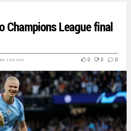
o Champions League final
0
0
0
ews
2 min read