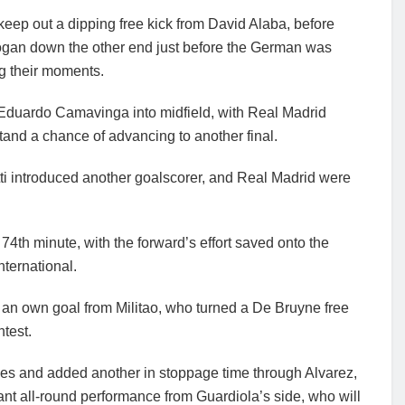
 keep out a dipping free kick from David Alaba, before
ogan down the other end just before the German was
ng their moments.
 Eduardo Camavinga into midfield, with Real Madrid
stand a chance of advancing to another final.
ti introduced another goalscorer, and Real Madrid were
74th minute, with the forward’s effort saved onto the
nternational.
 an own goal from Militao, who turned a De Bruyne free
ntest.
ages and added another in stoppage time through Alvarez,
iant all-round performance from Guardiola’s side, who will