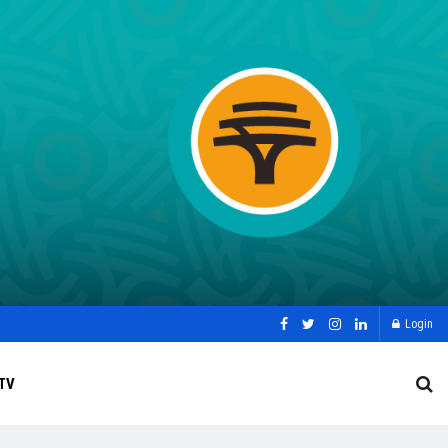
Login
TV