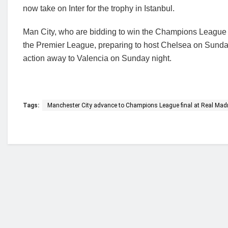
now take on Inter for the trophy in Istanbul.
Man City, who are bidding to win the Champions League for 
the Premier League, preparing to host Chelsea on Sunday 
action away to Valencia on Sunday night.
Tags:
Manchester City advance to Champions League final at Real Mad
Who we are?