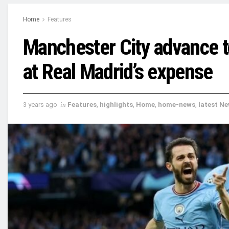
Home
Features
Manchester City advance t
at Real Madrid’s expense
3 years ago
in
Features
,
highlights
,
Home
,
home-news
,
latest N