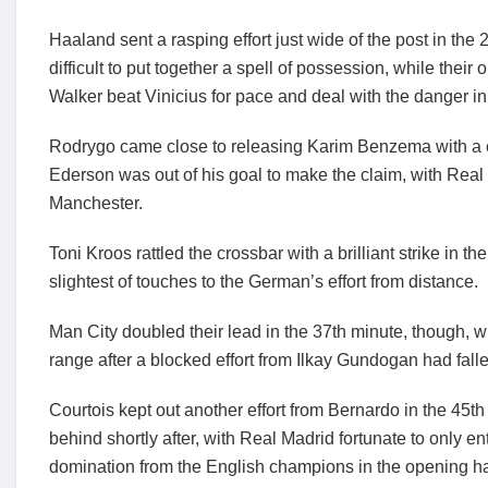
Haaland sent a rasping effort just wide of the post in the 
difficult to put together a spell of possession, while the
Walker beat Vinicius for pace and deal with the danger in
Rodrygo came close to releasing Karim Benzema with a c
Ederson was out of his goal to make the claim, with Real M
Manchester.
Toni Kroos rattled the crossbar with a brilliant strike in 
slightest of touches to the German’s effort from distance.
Man City doubled their lead in the 37th minute, though, w
range after a blocked effort from Ilkay Gundogan had fallen
Courtois kept out another effort from Bernardo in the 45t
behind shortly after, with Real Madrid fortunate to only e
domination from the English champions in the opening hal