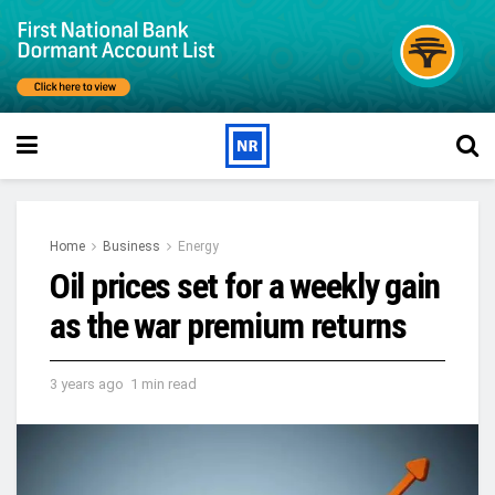
Home
Business
Energy
Oil prices set for a weekly gain
as the war premium returns
3 years ago
1 min read