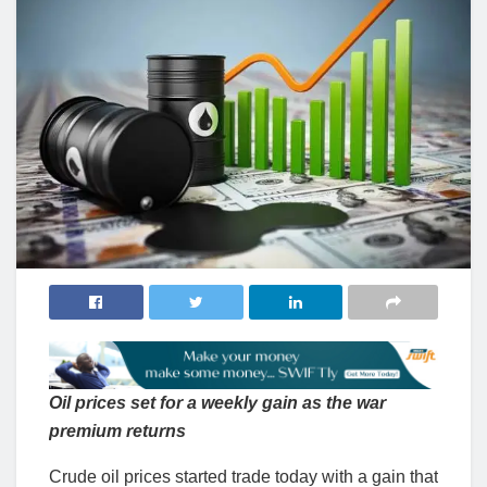
Oil prices set for a weekly gain as the war
premium returns
Crude oil prices started trade today with a gain that