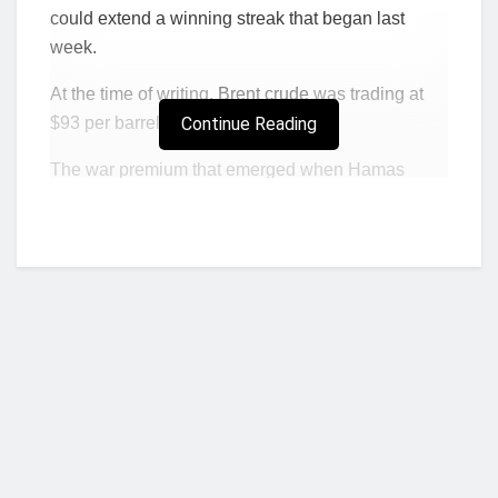
could extend a winning streak that began last
week.
At the time of writing,
Brent crude
was trading at
$93 per barrel, with
Continue Reading
WTI
at over $90.
The war premium that emerged when Hamas
attacked Israel earlier this month is still very much
present, with the added bullish news that the U.S.
Department of Energy is
seeking
to buy 6 million
barrels of crude for the strategic petroleum reserve.
“The risk premium in crude has shot up again,”
Vandana Hari, founder of consultancy Vanda
Insights,
told
Bloomberg. “As long as the Israel-
Hamas tensions run high, crude will remain
susceptible to further spikes on signs of an
escalation.”
Who we are?