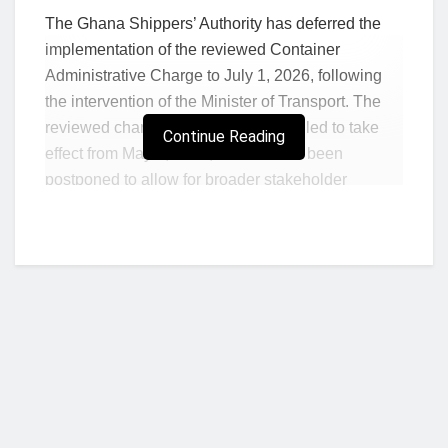
The Ghana Shippers’ Authority has deferred the
implementation of the reviewed Container
Administrative Charge to July 1, 2026, following
the intervention of the Minister of Transport. The
reviewed charge was initially scheduled to take
Continue Reading
effect from May 1, 2026, but has now been
postponed to allow for broader stakeholder
consultations and strategic engagements with
shipping industry players.
In a public notice, the Authority said the extension
is intended to ensure that the final fee structure
aligns with the interests of all parties within the
shipping and trade logistics ecosystem.
“The extension provides for comprehensive
stakeholder consultations and strategic
stakeholder engagements, ensuring that the final