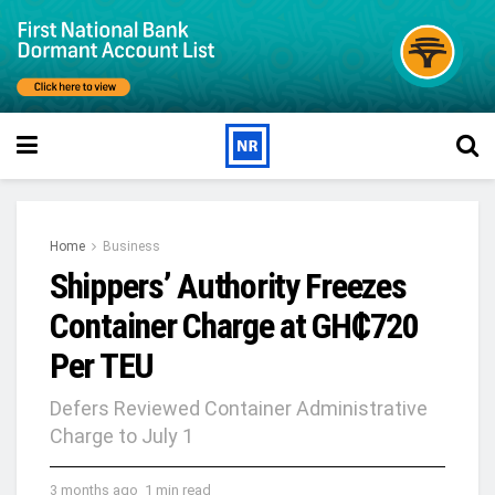
Home
Business
Shippers’ Authority Freezes
Container Charge at GH₵720
Per TEU
Defers Reviewed Container Administrative
Charge to July 1
3 months ago
1 min read