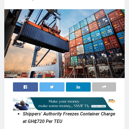
Shippers’ Authority Freezes Container Charge
at GH₵720 Per TEU