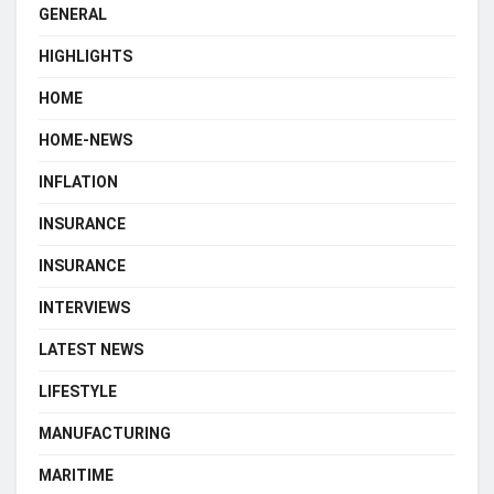
GENERAL
HIGHLIGHTS
HOME
HOME-NEWS
INFLATION
INSURANCE
INSURANCE
INTERVIEWS
LATEST NEWS
LIFESTYLE
MANUFACTURING
MARITIME