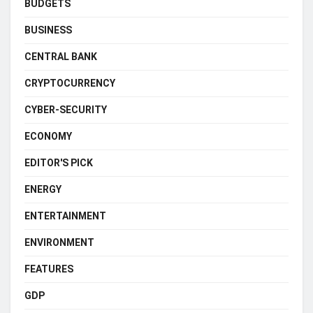
BUDGETS
BUSINESS
CENTRAL BANK
CRYPTOCURRENCY
CYBER-SECURITY
ECONOMY
EDITOR'S PICK
ENERGY
ENTERTAINMENT
ENVIRONMENT
FEATURES
GDP