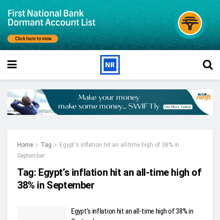
Home
Tag
Egypt's inflation hit an all-time high of 38% in
September
Tag:
Egypt’s inflation hit an all-time high of
38% in September
Egypt’s inflation hit an all-time high of 38% in