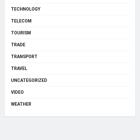
TECHNOLOGY
TELECOM
TOURISM
TRADE
TRANSPORT
TRAVEL
UNCATEGORIZED
VIDEO
WEATHER