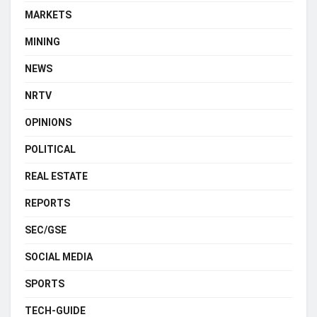
MARKETS
MINING
NEWS
NRTV
OPINIONS
POLITICAL
REAL ESTATE
REPORTS
SEC/GSE
SOCIAL MEDIA
SPORTS
TECH-GUIDE