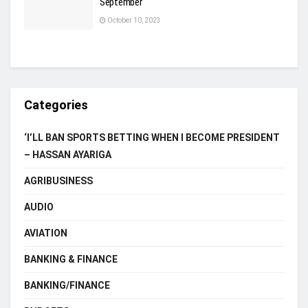
September
October 10, 2023
Categories
‘I’LL BAN SPORTS BETTING WHEN I BECOME PRESIDENT
– HASSAN AYARIGA
AGRIBUSINESS
AUDIO
AVIATION
BANKING & FINANCE
BANKING/FINANCE