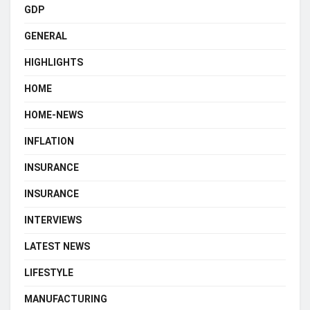
GDP
GENERAL
HIGHLIGHTS
HOME
HOME-NEWS
INFLATION
INSURANCE
INSURANCE
INTERVIEWS
LATEST NEWS
LIFESTYLE
MANUFACTURING