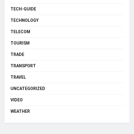
TECH-GUIDE
TECHNOLOGY
TELECOM
TOURISM
TRADE
TRANSPORT
TRAVEL
UNCATEGORIZED
VIDEO
WEATHER