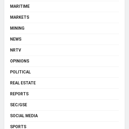
MARITIME
MARKETS
MINING
NEWS
NRTV
OPINIONS
POLITICAL
REAL ESTATE
REPORTS
SEC/GSE
SOCIAL MEDIA
SPORTS