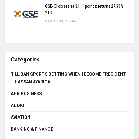
GSE-CI closes at 3,111 points; returns 27.30%
YTD
September 13, 2023
Categories
‘I’LL BAN SPORTS BETTING WHEN I BECOME PRESIDENT
– HASSAN AYARIGA
AGRIBUSINESS
AUDIO
AVIATION
BANKING & FINANCE