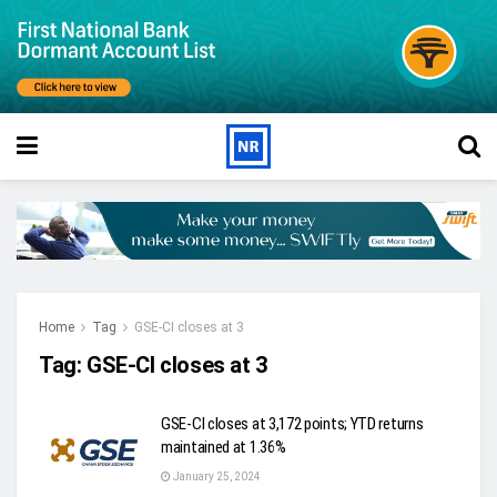
Home
Tag
GSE-CI closes at 3
Tag:
GSE-CI closes at 3
GSE-CI closes at 3,172 points; YTD returns
maintained at 1.36%
January 25, 2024