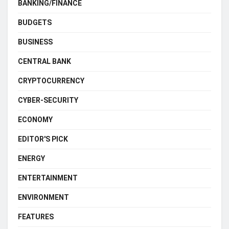
BANKING/FINANCE
BUDGETS
BUSINESS
CENTRAL BANK
CRYPTOCURRENCY
CYBER-SECURITY
ECONOMY
EDITOR'S PICK
ENERGY
ENTERTAINMENT
ENVIRONMENT
FEATURES