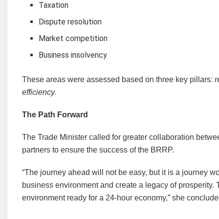
Taxation
Dispute resolution
Market competition
Business insolvency
These areas were assessed based on three key pillars:
r
efficiency.
The Path Forward
The Trade Minister called for greater collaboration betw
partners to ensure the success of the BRRP.
“The journey ahead will not be easy, but it is a journey w
business environment and create a legacy of prosperity.
environment ready for a 24-hour economy,” she conclude