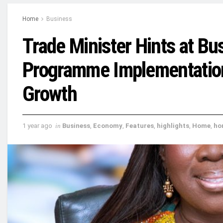
Home
Business
Trade Minister Hints at B
Programme Implementation 
Growth
1 year ago
in
Business
,
Economy
,
Features
,
highlights
,
Home
,
ho