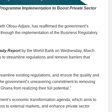
 Programme Implementation to Boost Private Sector
abeth Ofosu-Adjare, has reaffirmed the government’s
through the implementation of the Business Regulatory
ady Report
by the World Bank on Wednesday, March
s to streamline regulations and remove barriers that
eamline existing regulations, and ensure the quality and
ts the government’s unwavering commitment to removing
hana from realizing their full potential.”
ernment’s economic transformation agenda, which aims to
s to external markets, and enhance private sector