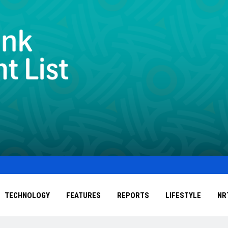
TECHNOLOGY
FEATURES
REPORTS
LIFESTYLE
NR