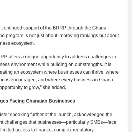
its continued support of the BRRP through the Ghana
e program is not just about improving rankings but about
siness ecosystem.
RP offers a unique opportunity to address challenges in
ness environment while building on our strengths. It is
reating an ecosystem where businesses can thrive, where
ion is encouraged, and where every business in Ghana
opportunity to grow,” she added.
nges Facing Ghanaian Businesses
ster speaking further at the launch, acknowledged the
ent challenges that businesses—particularly SMEs—face,
limited access to finance, complex regulatory