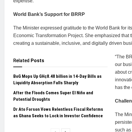
expertise.
World Bank’s Support for BRRP
The Minister expressed gratitude to the World Bank for 
Economic Transformation Project. She emphasized that th
creating a sustainable, inclusive, and digitally driven bu
“The BR
Related
Posts
our busi
about c
BoG Mops Up GH¢8.48 billion in 14-Day Bills as
innovat
Liquidity Absorption Falls Sharply
has the 
After the Floods Comes Super El Niño and
Potential Droughts
Challe
Dr Ato Forson Vows Relentless Fiscal Reforms
The Mini
as Ghana Seeks to Lock in Investor Confidence
persist
such as 