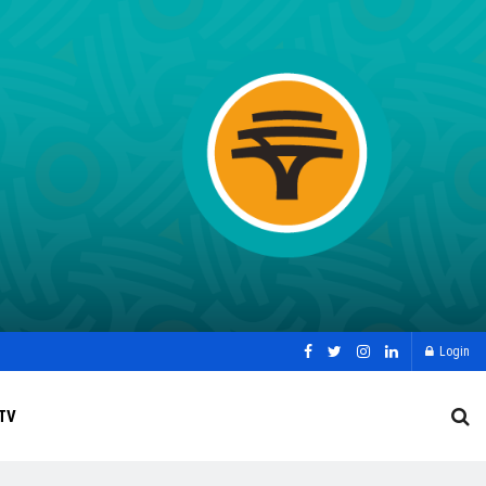
Login
TV