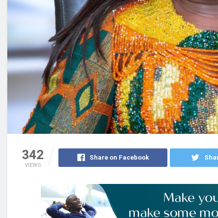
342
Share on Facebook
Shar
VIEWS