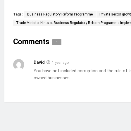
Tags:
Business Regulatory Reform Programme
Private sector grow
Trade Minister Hints at Business Regulatory Reform Programme Impleme
Comments
1
David
1 year ago
You have not included corruption and the rule of l
owned businesses