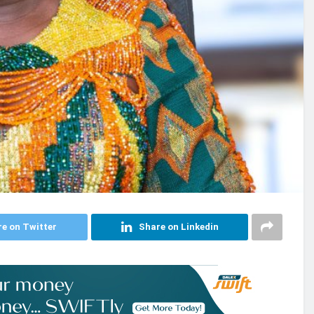
e on Twitter
Share on Linkedin