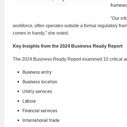
framewo
“Our inf
workforce, often operates outside a formal regulatory fra
comes in handy,” she noted.
Key Insights from the 2024 Business Ready Report
The 2024 Business Ready Report examined 10 critical ar
Business entry
Business location
Utility services
Labour
Financial services
International trade