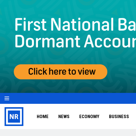
HOME
NEWS
ECONOMY
BUSINESS