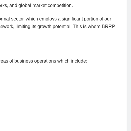
rks, and global market competition.
ormal sector, which employs a significant portion of our
mework, limiting its growth potential. This is where BRRP
eas of business operations which include: