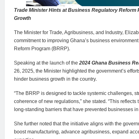
Trade Minister Hints at Business Regulatory Reform
Growth
The Minister for Trade, Agribusiness, and Industry, Eliz
commitment to improving Ghana’s business environment 
Reform Program (BRRP).
Speaking at the launch of the
2024 Ghana Business Re
26, 2025, the Minister highlighted the government’s effort
hinder business growth in the country.
“The BRRP is designed to tackle systemic challenges, str
coherence of new regulations,” she stated. “This reflec
long-standing barriers that have prevented businesses in G
She further noted that the initiative aligns with the gov
boost manufacturing, advance agribusiness, expand acces