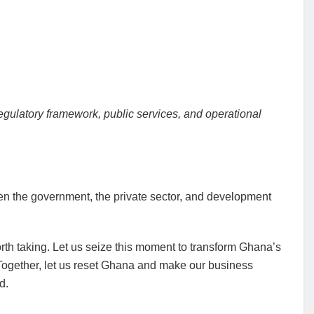
egulatory framework, public services, and operational
een the government, the private sector, and development
orth taking. Let us seize this moment to transform Ghana’s
 Together, let us reset Ghana and make our business
d.