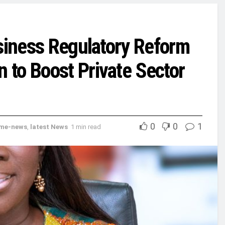
usiness Regulatory Reform
to Boost Private Sector
0
0
1
me-news
,
latest News
1 min read