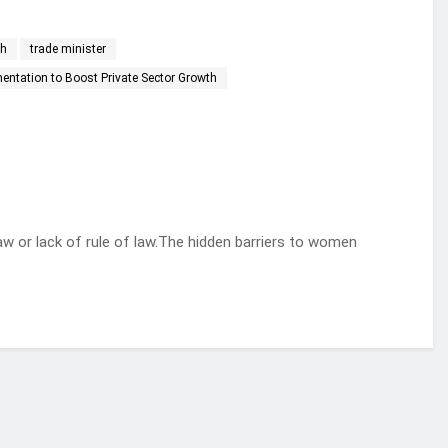
th
trade minister
ntation to Boost Private Sector Growth
aw or lack of rule of law.The hidden barriers to women