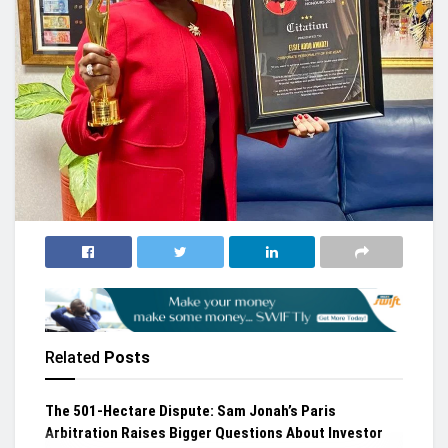
Related
Posts
The 501-Hectare Dispute: Sam Jonah’s Paris
Arbitration Raises Bigger Questions About Investor