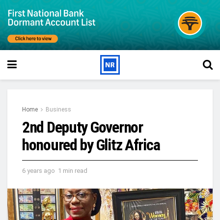
Home
Business
2nd Deputy Governor
honoured by Glitz Africa
6 years ago
1 min read