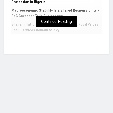
Protection in Nigeria
Macroeconomic Stability Is a Shared Responsibility –
BoG Governor Tells Businesses
Continue Reading
Ghana Inflation Eases to 4.60% in July as Food Prices
Cool, Services Remain Sticky
Second Deputy Governor of the Central Bank,
Elsie Addo Awadzi, has been recognized and duly
honoured at the recently held
Ghana Women of
the Year Honours
instituted by Glitz Africa.
Mrs Addo Awadzi on the night of the award
scheme, was adjudged the Glitz Africa Corporate
Who we are?
Personality of the Year for her immense
contributions towards shaping economic