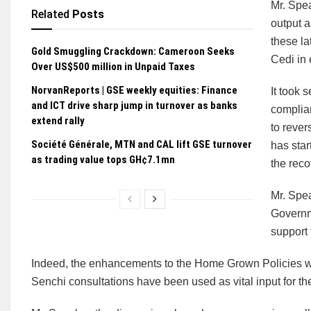
Mr. Spea
Related
Posts
output a
these la
Gold Smuggling Crackdown: Cameroon Seeks
Cedi in 
Over US$500 million in Unpaid Taxes
NorvanReports | GSE weekly equities: Finance
It took 
and ICT drive sharp jump in turnover as banks
complia
extend rally
to rever
Société Générale, MTN and CAL lift GSE turnover
has star
as trading value tops GH¢7.1mn
the reco
Mr. Speak
Governm
support
Indeed, the enhancements to the Home Grown Policies w
Senchi consultations have been used as vital input for t