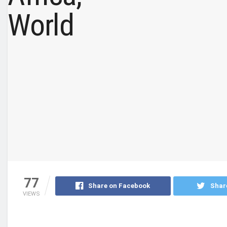
77
Share on Facebook
Shar
VIEWS