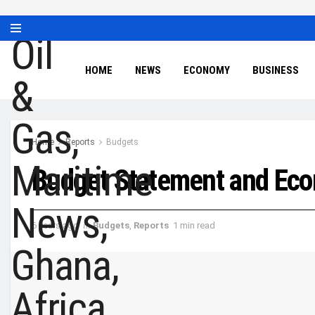
HOME
NEWS
ECONOMY
BUSINESS
Home
Reports
Budgets
Budget Statement and Eco
6 years ago
in
Budgets
,
Reports
1 min read