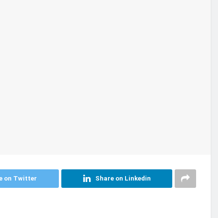
e on Twitter
Share on Linkedin