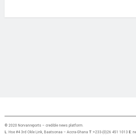
Who we are?
NorvanReports is a unique data, business, and 
from a truly independent reporting and analysis
© 2020 Norvanreports – credible news platform.
L
: Hse #4 3rd Okle Link, Baatsonaa – Accra-Ghana
T
:+233-(0)26 451 1013
E
: 