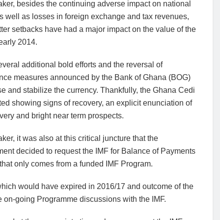
ker, besides the continuing adverse impact on national
s well as losses in foreign exchange and tax revenues,
tter setbacks have had a major impact on the value of the
early 2014.
several additional bold efforts and the reversal of
nce measures announced by the Bank of Ghana (BOG)
se and stabilize the currency. Thankfully, the Ghana Cedi
ted showing signs of recovery, an explicit enunciation of
very and bright near term prospects.
er, it was also at this critical juncture that the
ent decided to request the IMF for Balance of Payments
 that only comes from a funded IMF Program.
hich would have expired in 2016/17 and outcome of the
he on-going Programme discussions with the IMF.