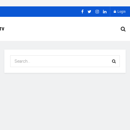
Login
TV