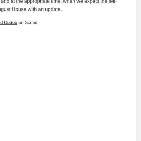
 and at the appropriate time, when we expect the IMF
August House with an update.
d Dodoo
on Scribd