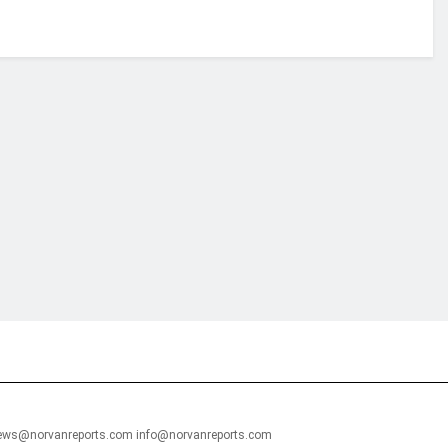
financial portal aimed at providing accurate, impartial reporting of busine
 point of view.
news@norvanreports.com info@norvanreports.com