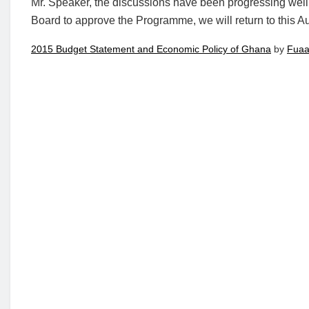
Mr. Speaker, the discussions have been progressing well
Board to approve the Programme, we will return to this 
2015 Budget Statement and Economic Policy of Ghana
by
Fuaa