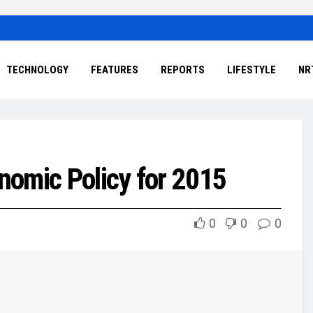
TECHNOLOGY
FEATURES
REPORTS
LIFESTYLE
NR
nomic Policy for 2015
0
0
0