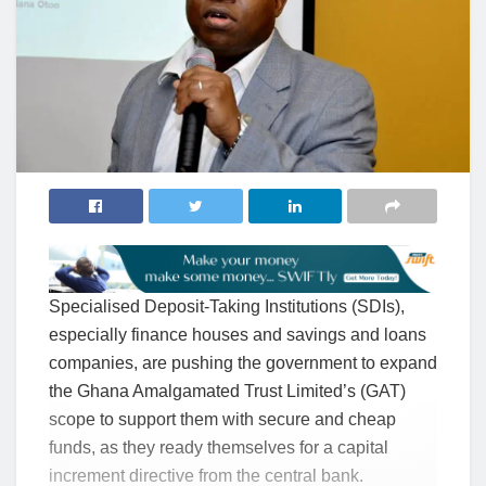
Specialised Deposit-Taking Institutions (SDIs),
especially finance houses and savings and loans
companies, are pushing the government to expand
the Ghana Amalgamated Trust Limited’s (GAT)
scope to support them with secure and cheap
funds, as they ready themselves for a capital
increment directive from the central bank.