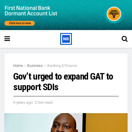
Home
Business
Banking & Finance
Gov’t urged to expand GAT to
support SDIs
6 years ago
2 min read