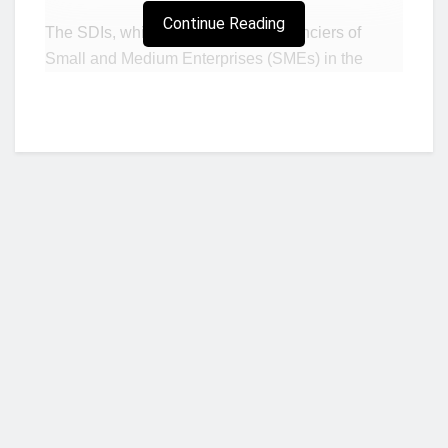
Continue Reading
The SDIs, which are the biggest financiers of
Small and Medium Enterprises (SMEs) in the
country, believes the injection of such patient
capital in their operations will allow them to focus
on their core job of supporting the growth of SMEs.
In interviews with two CEOs of a savings and
loans company and a finance house, they noted
that the financial sector clean-up and the effects of
COVID-19 on their operations -though having
made them resilient – made it difficult to raise fresh
capital from existing shareholders, and the GAT
route will allow them to take on more risks in
Who we are?
financing SMEs to help with economic growth as
well as increase their portfolio.
The Ghana Amalgamated Trust (GAT) is a special
NorvanReports is a unique data, business, and financial portal aimed at