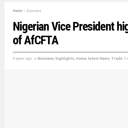
Home
Business
Nigerian Vice President hi
of AfCFTA
6 years ago
in
Business
,
highlights
,
Home
,
latest News
,
Trade
2 