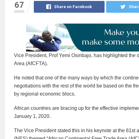
67
Share on Facebook
Shar
VIEWS
Vice President, Prof Yemi Osinbajo, has highlighted the 
Area (AfCFTA).
He noted that one of the many ways by which the continent
negotiations with the rest of the world be based on the f
by regional economic blocs.
African countries are bracing up for the effective implem
January 1, 2020.
The Vice President stated this in his keynote at the 61s
(NES) themed “African Continental Free Trade Area (AfC