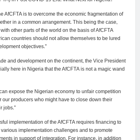
the AfCFTA is to overcome the economic fragmentation of
ogether in a common arrangement. This being the case,
 with other parts of the world on the basis of AfCFTA
frican countries should not allow themselves to be lured
elopment objectives.”
ade and development on the continent, the Vice President
cially here in Nigeria that the AfCFTA is not a magic wand
tion can expose the Nigerian economy to unfair competition
r our producers who might have to close down their
r jobs.”
ful implementation of the AfCFTA requires financing to
 various implementation challenges and to promote
ents in support of integration. For instance, in addition