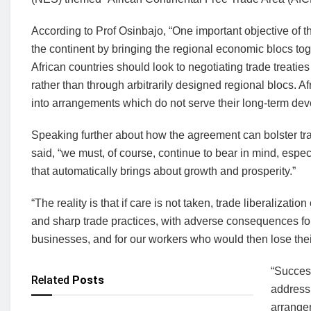
According to Prof Osinbajo, “One important objective of 
the continent by bringing the regional economic blocs t
African countries should look to negotiating trade treaties
rather than through arbitrarily designed regional blocs. A
into arrangements which do not serve their long-term dev
Speaking further about how the agreement can bolster tr
said, “we must, of course, continue to bear in mind, espe
that automatically brings about growth and prosperity.”
“The reality is that if care is not taken, trade liberaliza
and sharp trade practices, with adverse consequences fo
businesses, and for our workers who would then lose thei
“Success
Related
Posts
address
arrangem