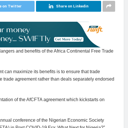
e on Twitter
Share on Linkedin
dangers and benefits of the Africa Continental Free Trade
 can maximize its benefits is to ensure that trade
ree trade agreement rather than deals separately endorsed
entation of the AfCFTA agreement which kickstarts on
t annual conference of the Nigerian Economic Society
FTA) in Post COVID-19 Era: What Next for Nigeria?”