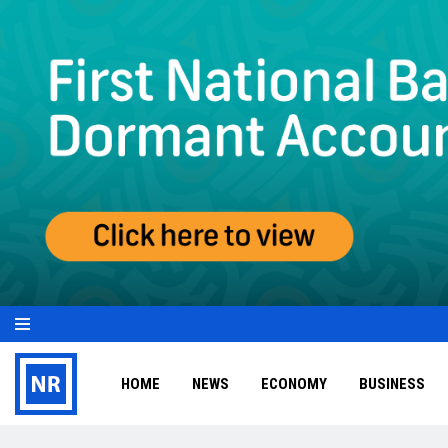
HOME
NEWS
ECONOMY
BUSINESS