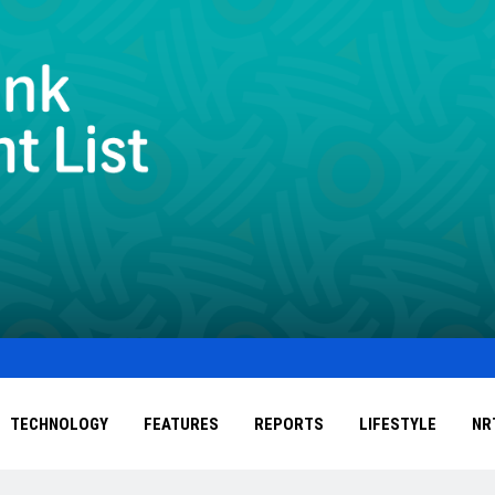
TECHNOLOGY
FEATURES
REPORTS
LIFESTYLE
NR