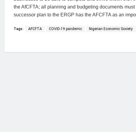
the AfCFTA; all planning and budgeting documents must ta
successor plan to the ERGP has the AFCFTA as an import
Tags:
AFCFTA
COVID-19 pandemic
Nigerian Economic Society
Who we are?
NorvanReports is a unique data, business, and 
from a truly independent reporting and analysis