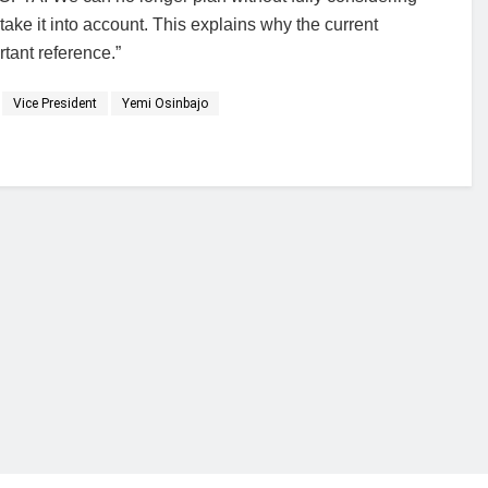
ke it into account. This explains why the current
ant reference.”
Vice President
Yemi Osinbajo
financial portal aimed at providing accurate, impartial reporting of busine
 point of view.