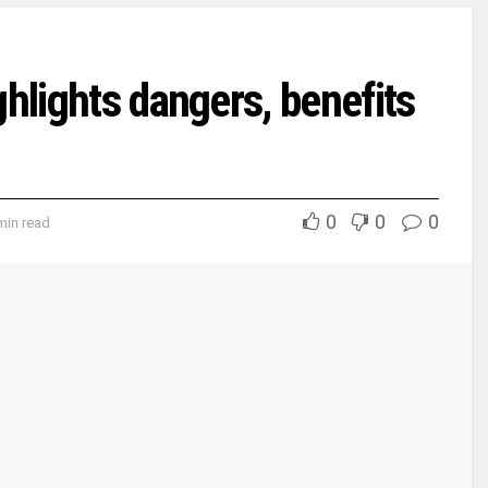
ghlights dangers, benefits
0
0
0
min read