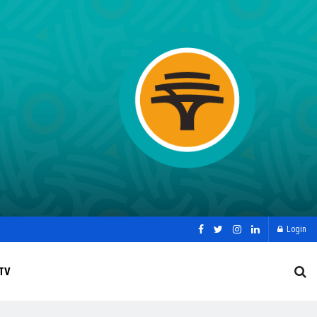
Login
TV