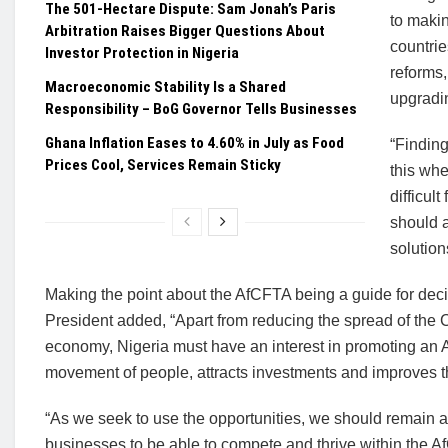
The 501-Hectare Dispute: Sam Jonah’s Paris
to makin
Arbitration Raises Bigger Questions About
countrie
Investor Protection in Nigeria
reforms,
Macroeconomic Stability Is a Shared
upgradin
Responsibility – BoG Governor Tells Businesses
Ghana Inflation Eases to 4.60% in July as Food
“Finding
Prices Cool, Services Remain Sticky
this whe
difficul
should a
solution
Making the point about the AfCFTA being a guide for deci
President added, “Apart from reducing the spread of the C
economy, Nigeria must have an interest in promoting an A
movement of people, attracts investments and improves t
“As we seek to use the opportunities, we should remain ale
businesses to be able to compete and thrive within the A