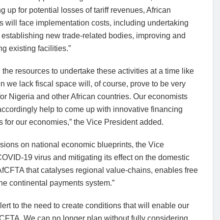
g up for potential losses of tariff revenues, African
s will face implementation costs, including undertaking
 establishing new trade-related bodies, improving and
g existing facilities.”
 the resources to undertake these activities at a time like
n we lack fiscal space will, of course, prove to be very
t for Nigeria and other African countries. Our economists
ccordingly help to come up with innovative financing
s for our economies,” the Vice President added.
sions on national economic blueprints, the Vice
OVID-19 virus and mitigating its effect on the domestic
fCFTA that catalyses regional value-chains, enables free
he continental payments system.”
rt to the need to create conditions that will enable our
fCFTA. We can no longer plan without fully considering