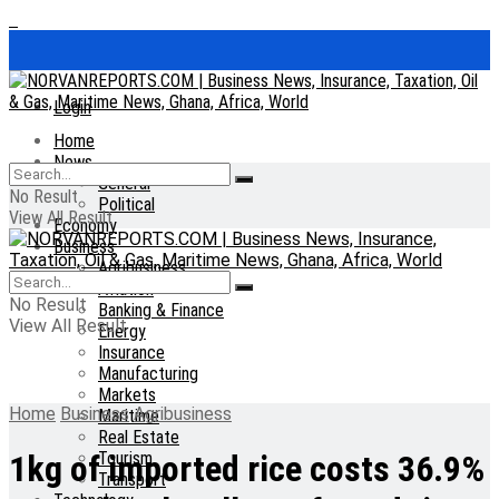
Login
Home
News
General
No Result
Political
View All Result
Economy
Business
Agribusiness
Aviation
No Result
Banking & Finance
View All Result
Energy
Insurance
Manufacturing
Markets
Home
Business
Agribusiness
Maritime
Real Estate
Tourism
1kg of imported rice costs 36.9%
Transport