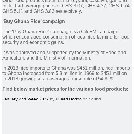
Other food products such as maize, yam, cassava, gari and
millet had average prices of GHS 3.07, GHS 4.37, GHS 1.74,
GHS 5.11 and GHS 3.83 respectively.
‘Buy Ghana Rice’ campaign
The ‘Buy Ghana Rice’ campaign is a Citi FM campaign
which encouraged consumption of local rice farming for food
security and economic gains.
It was approved and supported by the Ministry of Food and
Agriculture and the Ministry of Information.
In 2018, rice imports to Ghana was $451 million, rice imports
to Ghana increased from 5.8 million in 1969 to $451 million
in 2018 growing at an average annual rate of 54.81%.
Find below market prices for the various food products:
January 2nd Week 2022
by
Fuaad Dodoo
on Scribd