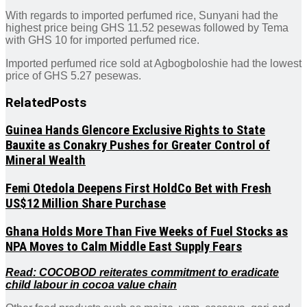
With regards to imported perfumed rice, Sunyani had the
highest price being GHS 11.52 pesewas followed by Tema
with GHS 10 for imported perfumed rice.
Imported perfumed rice sold at Agbogboloshie had the lowest
price of GHS 5.27 pesewas.
Related
Posts
Guinea Hands Glencore Exclusive Rights to State
Bauxite as Conakry Pushes for Greater Control of
Mineral Wealth
Femi Otedola Deepens First HoldCo Bet with Fresh
US$12 Million Share Purchase
Ghana Holds More Than Five Weeks of Fuel Stocks as
NPA Moves to Calm Middle East Supply Fears
Read: COCOBOD reiterates commitment to eradicate
child labour in cocoa value chain