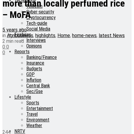
Technology
more than locally perfumed rice
Telecom
Cyber-security
– MoFA
Cryptocurrency
Tech-guide
Social Media
5 years ago
Features
in
Agribusiness
,
highlights
,
Home
,
home-news
,
latest News
Interviews
2 min read
Opinions
0
0
Reports
0
Banking/Finance
Insurance
Budgets
GDP
Inflation
Central Bank
Sec/Gse
Lifestyle
Sports
Entertainment
Travel
Environment
Weather
NRTV
244