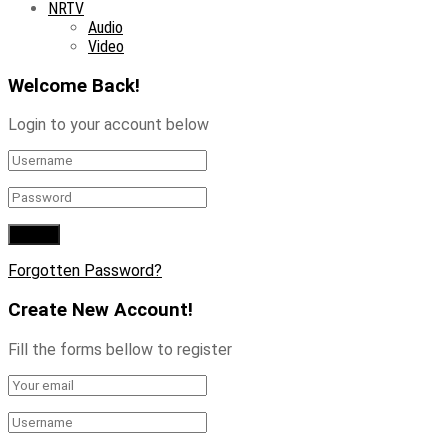
NRTV
Audio
Video
Welcome Back!
Login to your account below
Forgotten Password?
Create New Account!
Fill the forms bellow to register