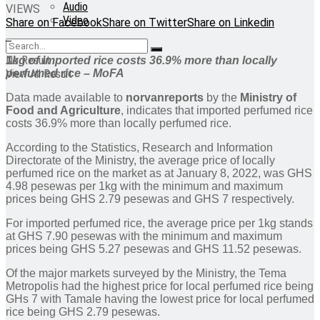
Audio
VIEWS
Video
Share on Facebook
Share on Twitter
Share on Linkedin
No Result
1kg of imported rice costs 36.9% more than locally
perfumed rice – MoFA
View All Result
Data made available to
norvanreports
by the
Ministry of
Food and Agriculture
, indicates that imported perfumed rice
costs 36.9% more than locally perfumed rice.
According to the Statistics, Research and Information
Directorate of the Ministry, the average price of locally
perfumed rice on the market as at January 8, 2022, was GHS
4.98 pesewas per 1kg with the minimum and maximum
prices being GHS 2.79 pesewas and GHS 7 respectively.
For imported perfumed rice, the average price per 1kg stands
at GHS 7.90 pesewas with the minimum and maximum
prices being GHS 5.27 pesewas and GHS 11.52 pesewas.
Of the major markets surveyed by the Ministry, the Tema
Metropolis had the highest price for local perfumed rice being
GHs 7 with Tamale having the lowest price for local perfumed
rice being GHS 2.79 pesewas.