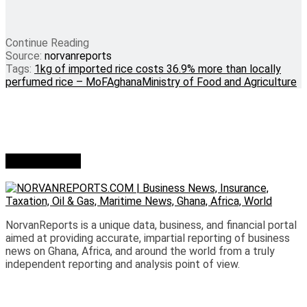
Continue Reading
Source:
norvanreports
Tags:
1kg of imported rice costs 36.9% more than locally
perfumed rice – MoFA
ghana
Ministry of Food and Agriculture
Who we are?
NorvanReports is a unique data, business, and financial portal
aimed at providing accurate, impartial reporting of business
news on Ghana, Africa, and around the world from a truly
independent reporting and analysis point of view.