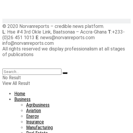
© 2020 Norvanreports – credible news platform.
L
: Hse #4 3rd Okle Link, Baatsonaa – Accra-Ghana
T
:+233-
(0)26 451 1013
E
: news@norvanreports.com
info@norvanreports.com
All rights reserved we display professionalism at all stages
of publications
No Result
View All Result
Home
Business
Agribusiness
Aviation
Energy
Insurance
Manufacturing