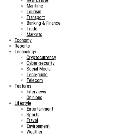
Real Estate
Maritime
Tourism
Transport
Banking & Finance
Trade
Markets
Economy
Reports
Technology
Cryptocurrency
Cyber-security
Social Media
Tech-guide
Telecom
Features
Interviews
Opinions
Lifestyle
Entertainment
Sports
Travel
Environment
Weather