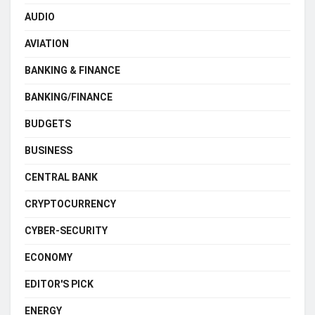
AUDIO
AVIATION
BANKING & FINANCE
BANKING/FINANCE
BUDGETS
BUSINESS
CENTRAL BANK
CRYPTOCURRENCY
CYBER-SECURITY
ECONOMY
EDITOR'S PICK
ENERGY