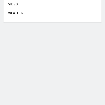
VIDEO
WEATHER
Who we are?
NorvanReports is a unique data, business, and financial portal aimed at
providing accurate, impartial reporting of business news on Ghana, Africa,