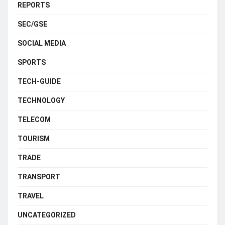
REPORTS
SEC/GSE
SOCIAL MEDIA
SPORTS
TECH-GUIDE
TECHNOLOGY
TELECOM
TOURISM
TRADE
TRANSPORT
TRAVEL
UNCATEGORIZED