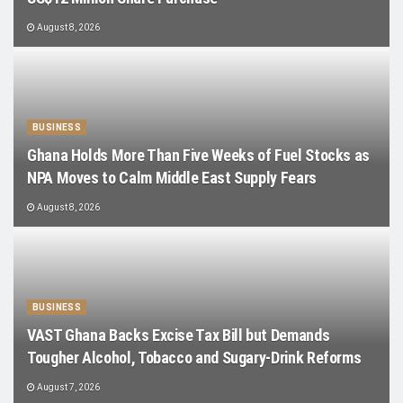
August 8, 2026
BUSINESS
Ghana Holds More Than Five Weeks of Fuel Stocks as
NPA Moves to Calm Middle East Supply Fears
August 8, 2026
BUSINESS
VAST Ghana Backs Excise Tax Bill but Demands
Tougher Alcohol, Tobacco and Sugary-Drink Reforms
August 7, 2026