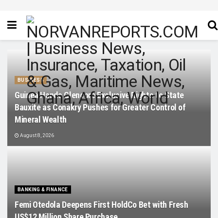
BUSINESS
Guinea Hands Glencore Exclusive Rights to State
Bauxite as Conakry Pushes for Greater Control of
Mineral Wealth
August 8, 2026
BANKING & FINANCE
Femi Otedola Deepens First HoldCo Bet with Fresh
US$12 Million Share Purchase