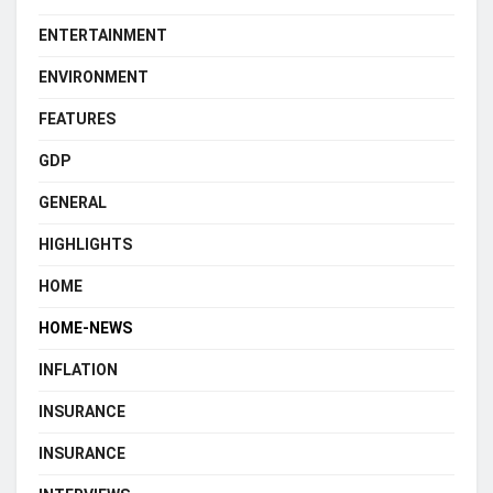
ENTERTAINMENT
ENVIRONMENT
FEATURES
GDP
GENERAL
HIGHLIGHTS
HOME
HOME-NEWS
INFLATION
INSURANCE
INSURANCE