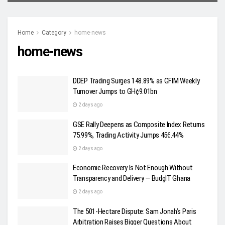
Home
Category
home-news
home-news
DDEP Trading Surges 148.89% as GFIM Weekly
Turnover Jumps to GH¢9.01bn
2 days ago
GSE Rally Deepens as Composite Index Returns
75.99%, Trading Activity Jumps 456.44%
2 days ago
Economic Recovery Is Not Enough Without
Transparency and Delivery — BudgIT Ghana
2 days ago
The 501-Hectare Dispute: Sam Jonah’s Paris
Arbitration Raises Bigger Questions About