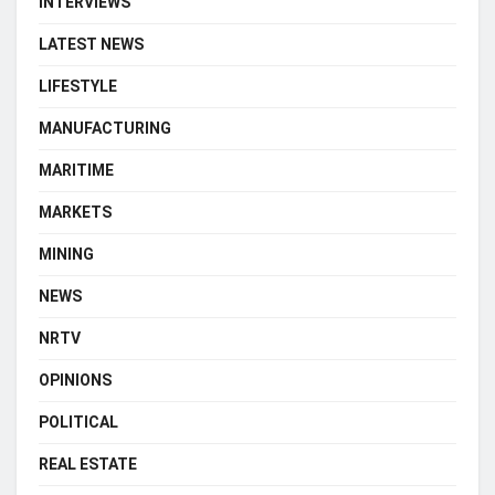
INTERVIEWS
LATEST NEWS
LIFESTYLE
MANUFACTURING
MARITIME
MARKETS
MINING
NEWS
NRTV
OPINIONS
POLITICAL
REAL ESTATE