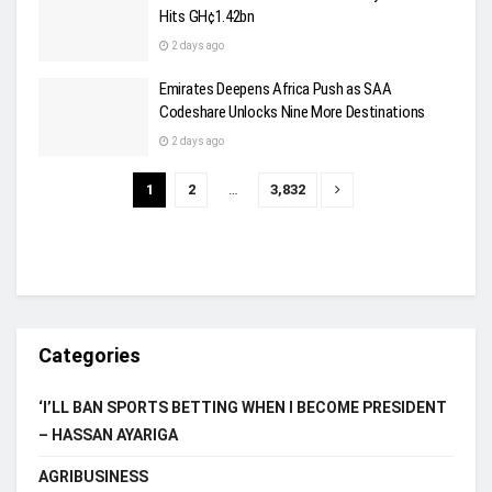
Hits GH¢1.42bn
2 days ago
Emirates Deepens Africa Push as SAA
Codeshare Unlocks Nine More Destinations
2 days ago
1
2
…
3,832
Categories
‘I’LL BAN SPORTS BETTING WHEN I BECOME PRESIDENT
– HASSAN AYARIGA
AGRIBUSINESS