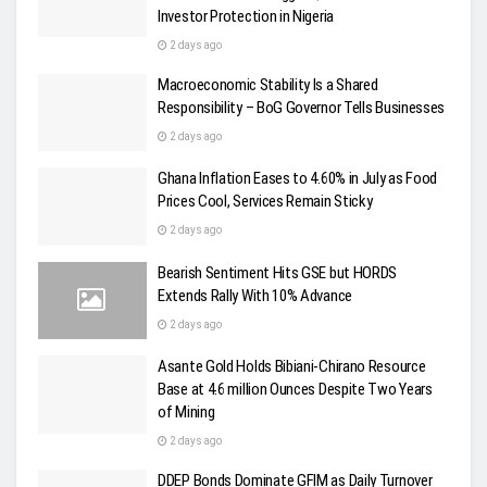
Investor Protection in Nigeria
2 days ago
Macroeconomic Stability Is a Shared
Responsibility – BoG Governor Tells Businesses
2 days ago
Ghana Inflation Eases to 4.60% in July as Food
Prices Cool, Services Remain Sticky
2 days ago
Bearish Sentiment Hits GSE but HORDS
Extends Rally With 10% Advance
2 days ago
Asante Gold Holds Bibiani-Chirano Resource
Base at 4.6 million Ounces Despite Two Years
of Mining
2 days ago
DDEP Bonds Dominate GFIM as Daily Turnover