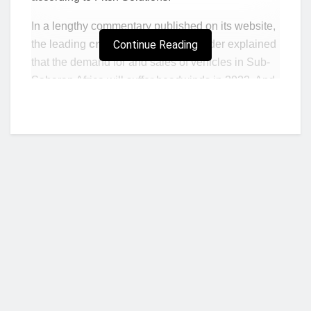
In a lengthy commentary published on its website,
the leading
credit intelligence
Continue Reading
provider explained
that the demand for and sales of vehicles in Sub-
Saharan Africa will suffer headwinds in 2022. And
that would be mainly because of the region’s slow
economic recovery from the pandemic-induced
recession.
“Looking to 2022, we forecast that the SSA
regions vehicle sales growth to slow to 5.6% y-
o-y with strong upside risk if currencies
strengthen and if the supply and the price of
used vehicles normalise we could see a strong
uptick in sales towards the end of 2022,”
said
Who we are?
part of the report.
As you may well know, SSA countries have been