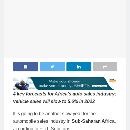
4 key forecasts for Africa’s auto sales industry;
vehicle sales will slow to 5.6% in 2022
It is going to be another slow year for the
automobile sales industry in
Sub-Saharan Africa,
according to Fitch Solutions.