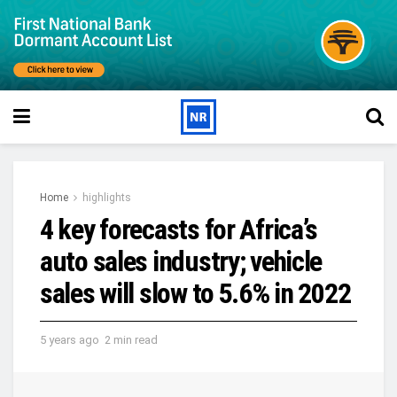
Home
highlights
4 key forecasts for Africa’s
auto sales industry; vehicle
sales will slow to 5.6% in 2022
5 years ago
2 min read