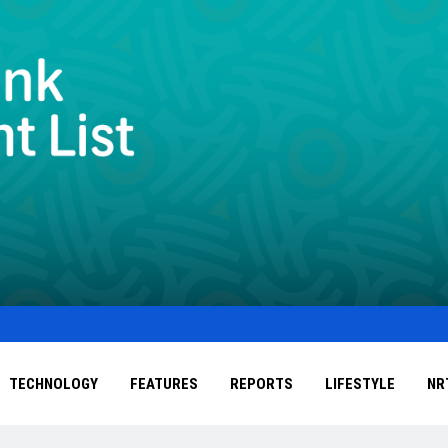
TECHNOLOGY
FEATURES
REPORTS
LIFESTYLE
NR