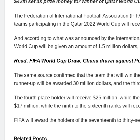
$42m set as prize money for winner of Qatar World C
The Federation of International Football Association (FIFA
teams participating in the Qatar 2022 World Cup will rece
And according to what was announced by the International 
World Cup will be given an amount of 1.5 million dollars, i
Read: FIFA World Cup Draw: Ghana drawn against Po
The same source confirmed that the team that will win the
runner-up will be awarded 30 million dollars, and the thir
The fourth place holder will receive $25 million, while the
$17 million, while the ninth to the sixteenth ranks will rec
FIFA will award the holders of the seventeenth to thirty-s
Related
Posts