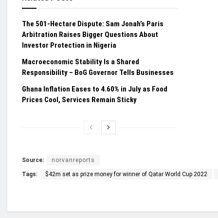
The 501-Hectare Dispute: Sam Jonah’s Paris
Arbitration Raises Bigger Questions About
Investor Protection in Nigeria
Macroeconomic Stability Is a Shared
Responsibility – BoG Governor Tells Businesses
Ghana Inflation Eases to 4.60% in July as Food
Prices Cool, Services Remain Sticky
Source:
norvanreports
Tags:
$42m set as prize money for winner of Qatar World Cup 2022