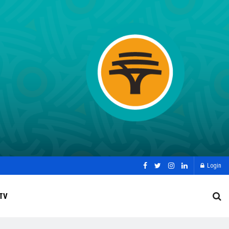
Login
TV