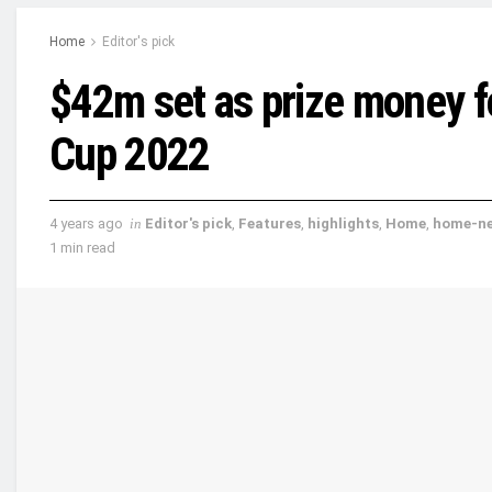
Home
Editor's pick
$42m set as prize money f
Cup 2022
4 years ago
in
Editor's pick
,
Features
,
highlights
,
Home
,
home-n
1 min read