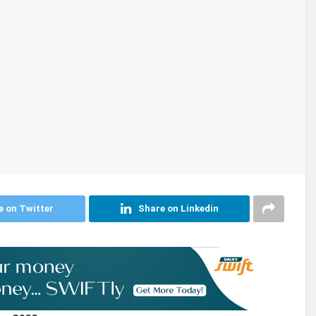
e on Twitter
Share on Linkedin