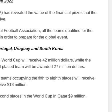
up 2022
) has revealed the value of the financial prizes that the
ive.
Football Association, all the teams qualified for the
n order to prepare for the global event.
rtugal, Uruguay and South Korea
 World Cup will receive 42 million dollars, while the
d-placed team will be awarded 27 million dollars.
 teams occupying the fifth to eighth places will receive
eive $13 million.
econd places in the World Cup in Qatar $9 million.