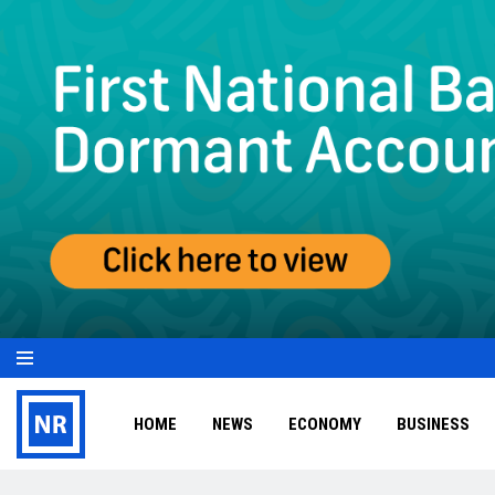
HOME
NEWS
ECONOMY
BUSINESS