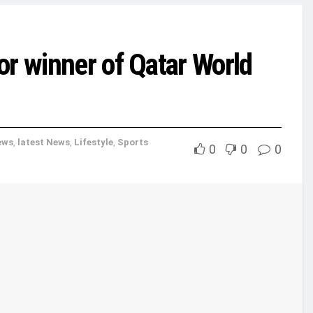
or winner of Qatar World
ews
,
latest News
,
Lifestyle
,
Sports
0
0
0