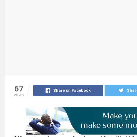
67
Share on Facebook
Shar
VIEWS