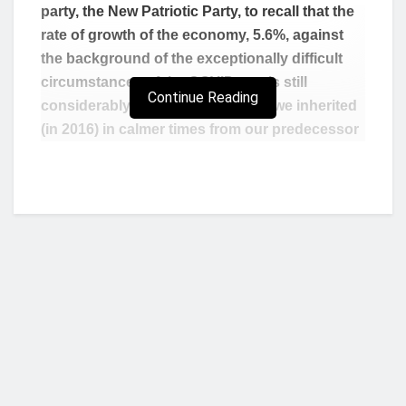
party, the New Patriotic Party, to recall that the
rate of growth of the economy, 5.6%, against
the background of the exceptionally difficult
circumstances of the COVID-era, is still
Continue Reading
considerably better than the 3.4% we inherited
(in 2016) in calmer times from our predecessor
administration.”
These were the words of the President of the
Republic, Nana Addo Dankwa Akufo-Addo, when
he delivered the keynote address at the National
Labour Conference, held in Kwahu Nkwatia, in the
Eastern Region, on Monday 28
February 2022.
th
According to President Akufo-Addo, Ghanaians
“should not forget that, prior to the outbreak of
the pandemic, we witnessed average annual
Who we are?
GDP growth rates of seven percent (7%) in