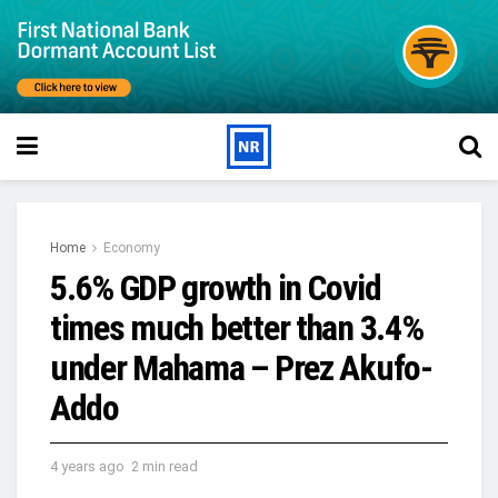
Home
Economy
5.6% GDP growth in Covid
times much better than 3.4%
under Mahama – Prez Akufo-
Addo
4 years ago
2 min read