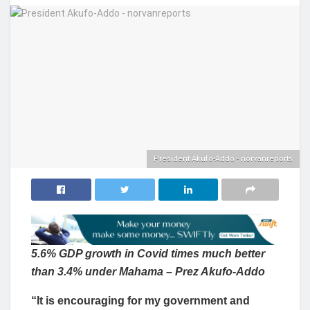
President Akufo-Addo - norvanreports
5.6% GDP growth in Covid times much better
than 3.4% under Mahama – Prez Akufo-Addo
“It is encouraging for my government and