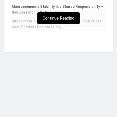
Macroeconomic Stability Is a Shared Responsibility –
BoG Governor Tells Businesses
Continue Reading
Ghana Inflation Eases to 4.60% in July as Food Prices
Cool, Services Remain Sticky
5 African countries which have received loans
from the IMF in 2023
The International Monetary Fund is a 189-member
country organization that seeks to promote
international monetary cooperation, ensure
financial stability, ease trade between nations,
Who we are?
encourage high employment and sustainable
economic growth, and lessen poverty worldwide.