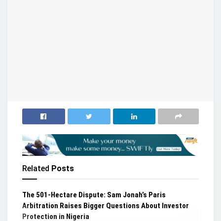
Related
Posts
The 501-Hectare Dispute: Sam Jonah’s Paris
Arbitration Raises Bigger Questions About Investor
Protection in Nigeria