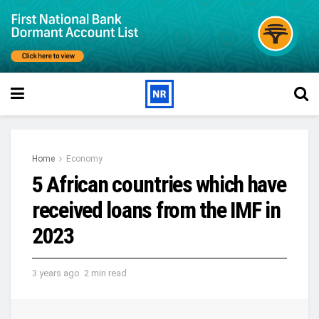
Home
Economy
5 African countries which have
received loans from the IMF in
2023
3 years ago
2 min read