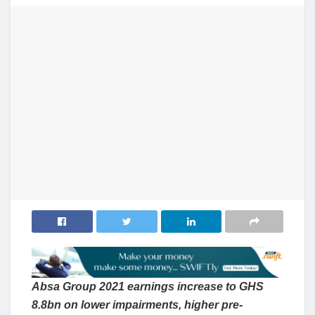
Absa Group 2021 earnings increase to GHS
8.8bn on lower impairments, higher pre-