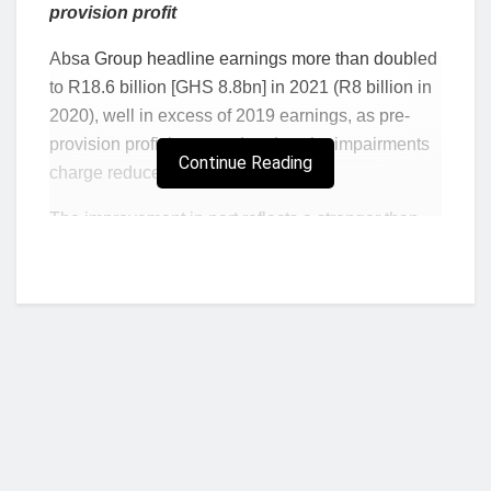
provision profit
Absa Group headline earnings more than doubled
to R18.6 billion [GHS 8.8bn] in 2021 (R8 billion in
2020), well in excess of 2019 earnings, as pre-
provision profit increased and as the impairments
Continue Reading
charge reduced substantially.
The improvement in part reflects a stronger than
expected
economic recovery in South Africa,
where Absa generates most of its income. South
Africa’s gross domestic product improved from a
low base in 2020 and showed improving
momentum for most of the year. All of the countries
in which Absa has a presence look to have
returned to positive economic growth during 2021.
“This is a strong set of results which reflect the