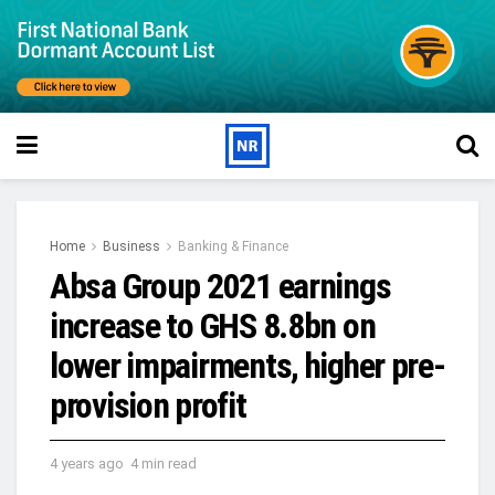
Home
Business
Banking & Finance
Absa Group 2021 earnings
increase to GHS 8.8bn on
lower impairments, higher pre-
provision profit
4 years ago
4 min read