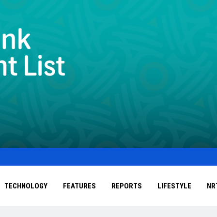
TECHNOLOGY
FEATURES
REPORTS
LIFESTYLE
NR