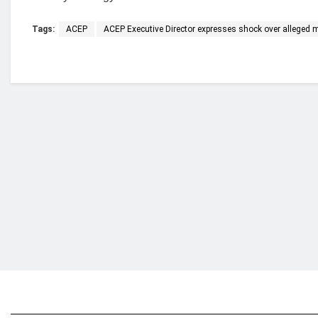
Tags:
ACEP
ACEP Executive Director expresses shock over alleged
Who we are?
NorvanReports is a unique data, business, and 
from a truly independent reporting and analysis