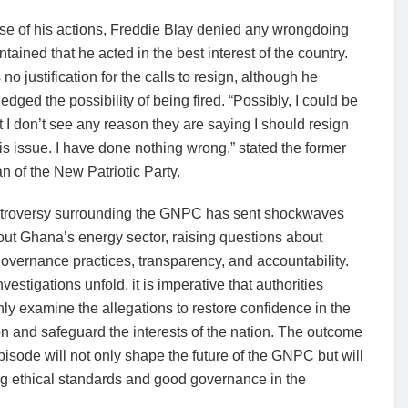
se of his actions, Freddie Blay denied any wrongdoing
tained that he acted in the best interest of the country.
no justification for the calls to resign, although he
dged the possibility of being fired. “Possibly, I could be
ut I don’t see any reason they are saying I should resign
is issue. I have done nothing wrong,” stated the former
 of the New Patriotic Party.
troversy surrounding the GNPC has sent shockwaves
ut Ghana’s energy sector, raising questions about
overnance practices, transparency, and accountability.
nvestigations unfold, it is imperative that authorities
ly examine the allegations to restore confidence in the
ion and safeguard the interests of the nation. The outcome
episode will not only shape the future of the GNPC but will
ing ethical standards and good governance in the