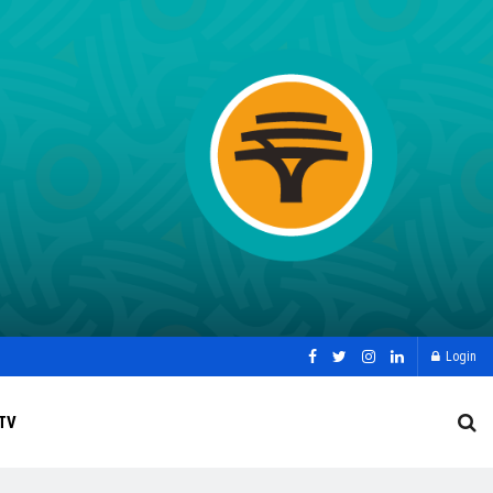
Login
TV