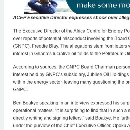
ACEP Executive Director expresses shock over alle
The Executive Director of the Africa Centre for Energy
over reports of potential misconduct involving the Boa
(GNPC), Freddie Blay. The allegations stem from letters w
interest in Ghana’s lucrative oil fields to the Petroleum 
According to sources, the GNPC Board Chairman personall
interest held by GNPC’s subsidiary, Jubilee Oil Holdin
within the energy sector, leaving many questioning the p
GNPC.
Ben Boakye speaking in an interview expressed his surpr
operational matters. “It is surprising to find that in such
directly writing and signing letters,” said Boakye. He furth
under the purview of the Chief Executive Officer, Opo