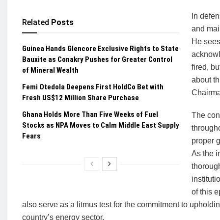
In defen
Related
Posts
and main
He sees 
Guinea Hands Glencore Exclusive Rights to State
acknowle
Bauxite as Conakry Pushes for Greater Control
fired, b
of Mineral Wealth
about th
Femi Otedola Deepens First HoldCo Bet with
Chairman
Fresh US$12 Million Share Purchase
Ghana Holds More Than Five Weeks of Fuel
The con
Stocks as NPA Moves to Calm Middle East Supply
througho
Fears
proper g
As the i
thorough
institut
of this 
also serve as a litmus test for the commitment to uphold
country’s energy sector.