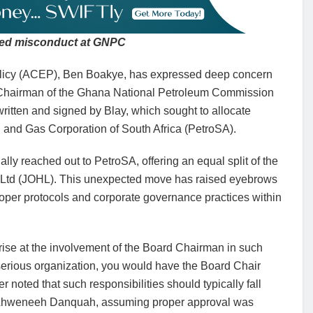
ged misconduct at GNPC
 Policy (ACEP), Ben Boakye, has expressed deep concern
rd Chairman of the Ghana National Petroleum Commission
ritten and signed by Blay, which sought to allocate
Oil and Gas Corporation of South Africa (PetroSA).
y reached out to PetroSA, offering an equal split of the
gs Ltd (JOHL). This unexpected move has raised eyebrows
roper protocols and corporate governance practices within
ise at the involvement of the Board Chairman in such
 a serious organization, you would have the Board Chair
er noted that such responsibilities should typically fall
ku Ahweneeh Danquah, assuming proper approval was