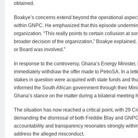
obtained.
Boakye’s concerns extend beyond the operational aspect,
within GNPC. He emphasized that this episode undermine
organization. “This really points to certain collusion at s
broader decision of the organization,” Boakye explained.
or Board was involved.”
In response to the controversy, Ghana’s Energy Minister
immediately withdraw the offer made to PetroSA. In a le
stakes in question were acquired with state funds and thu
informed the South African government through their Min
Ghana’s stance on the matter during a bilateral meeting
The situation has now reached a critical point, with 29 Ci
demanding the dismissal of both Freddie Blay and GN
accountability and transparency resonates strongly within 
address the alleged misconduct.