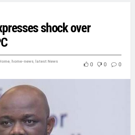
xpresses shock over
PC
Home
,
home-news
,
latest News
0
0
0