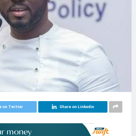
e on Twitter
Share on Linkedin