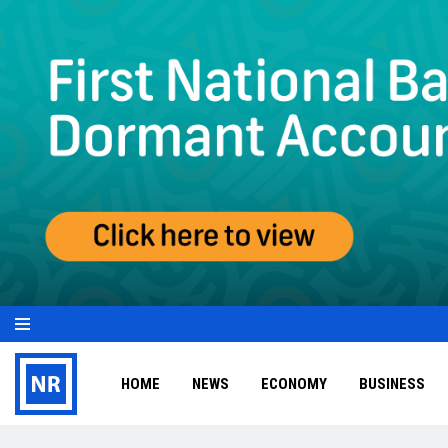
HOME
NEWS
ECONOMY
BUSINESS