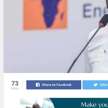
73
Share on Facebook
Shar
VIEWS