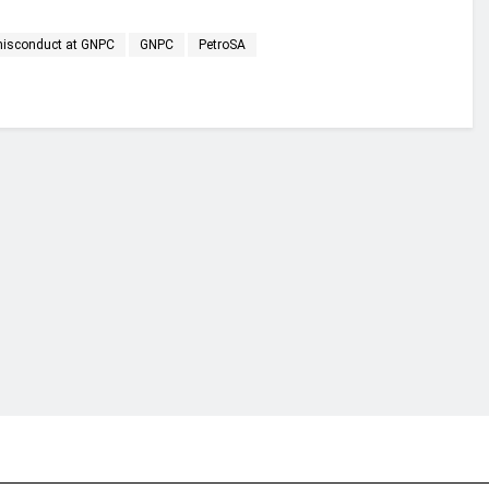
 misconduct at GNPC
GNPC
PetroSA
financial portal aimed at providing accurate, impartial reporting of busine
 point of view.