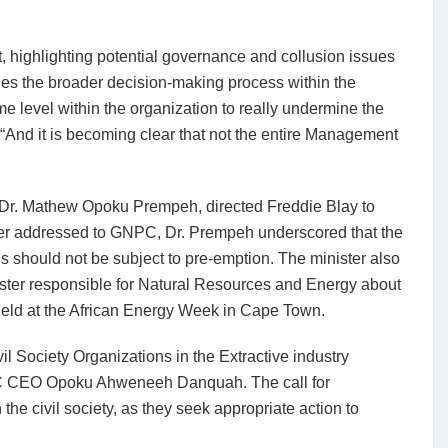
 highlighting potential governance and collusion issues
s the broader decision-making process within the
ome level within the organization to really undermine the
 “And it is becoming clear that not the entire Management
, Dr. Mathew Opoku Prempeh, directed Freddie Blay to
tter addressed to GNPC, Dr. Prempeh underscored that the
s should not be subject to pre-emption. The minister also
ister responsible for Natural Resources and Energy about
 held at the African Energy Week in Cape Town.
vil Society Organizations in the Extractive industry
PC CEO Opoku Ahweneeh Danquah. The call for
the civil society, as they seek appropriate action to