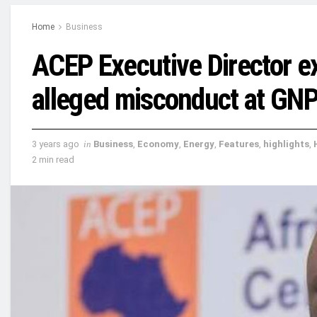
Home
Business
ACEP Executive Director e
alleged misconduct at GN
3 years ago
in
Business
,
Economy
,
Energy
,
Features
,
highlights
,
2 min read