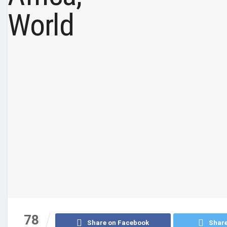
78
Share on Facebook
Share