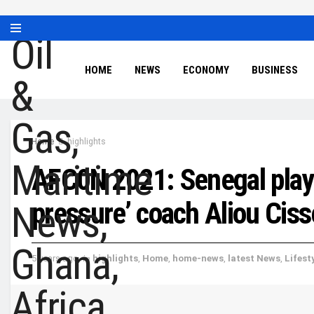
HOME
NEWS
ECONOMY
BUSINESS
Home
highlights
AFC0N 2021: Senegal playe
pressure’ coach Aliou Ciss
5 years ago
in
highlights
,
Home
,
home-news
,
latest News
,
Lifest