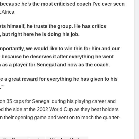
 because he’s the most criticised coach I’ve ever seen
Africa.
sts himself, he trusts the group. He has critics
 but right here he is doing his job.
mportantly, we would like to win this for him and our
 because he deserves it after everything he went
 as a player for Senegal and now as the coach.
 be a great reward for everything he has given to his
.”
on 35 caps for Senegal during his playing career and
d the side at the 2002 World Cup as they beat holders
n their opening game and went on to reach the quarter-