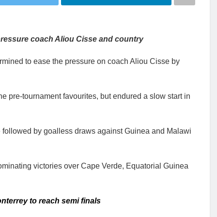
pressure coach Aliou Cisse and country
mined to ease the pressure on coach Aliou Cisse by
 pre-tournament favourites, but endured a slow start in
 followed by goalless draws against Guinea and Malawi
dominating victories over Cape Verde, Equatorial Guinea
terrey to reach semi finals