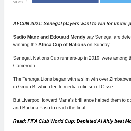
VIEWS
AFC0N 2021: Senegal players want to win for under-
Sadio Mane and Edouard Mendy
say Senegal are deter
winning the
Africa Cup of Nations
on Sunday.
Senegal, Nations Cup runners-up in 2019, were among the
Cameroon.
The Teranga Lions began with a slim win over Zimbabwe
in Group B, which led to media criticism of Cisse.
But Liverpool forward Mane’s brilliance helped them to 
and Burkina Faso to reach the final.
Read: FIFA Club World Cup: Depleted Al Ahly beat Mon