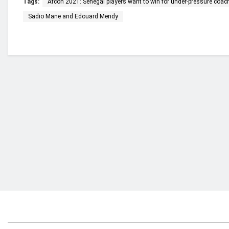
Tags:
Afcon 2021: Senegal players want to win for under-pressure coac
Sadio Mane and Edouard Mendy
Who we are?
NorvanReports is a unique data, business, and 
from a truly independent reporting and analysis