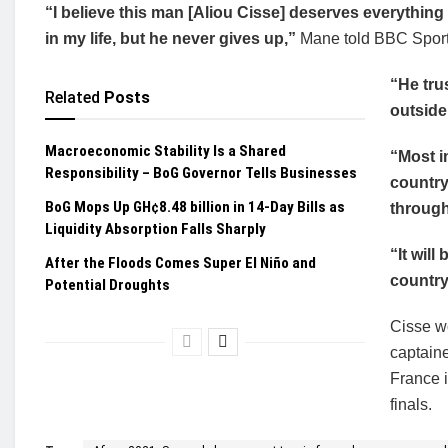
“I believe this man [Aliou Cisse] deserves everything
in my life, but he never gives up,”
Mane told BBC Sport 
“He tru
Related
Posts
outside,
Macroeconomic Stability Is a Shared
“Most i
Responsibility – BoG Governor Tells Businesses
country
BoG Mops Up GH¢8.48 billion in 14-Day Bills as
through
Liquidity Absorption Falls Sharply
“It will
After the Floods Comes Super El Niño and
country
Potential Droughts
Cisse w
captaine
France i
finals.