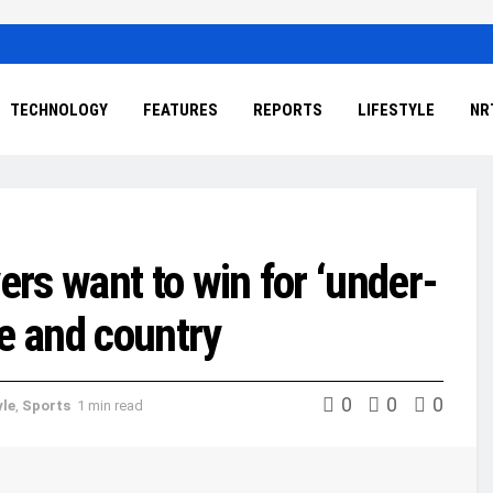
TECHNOLOGY
FEATURES
REPORTS
LIFESTYLE
NR
rs want to win for ‘under-
e and country
0
0
0
yle
,
Sports
1 min read