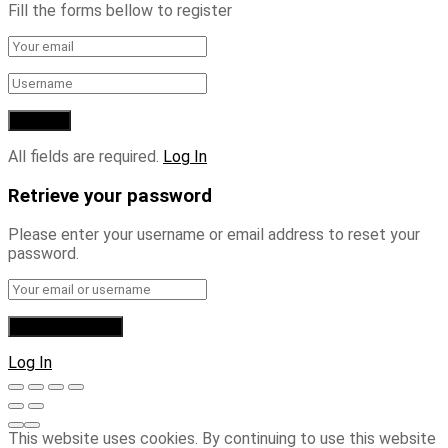
Fill the forms bellow to register
All fields are required.
Log In
Retrieve your password
Please enter your username or email address to reset your
password.
Log In
This website uses cookies. By continuing to use this website