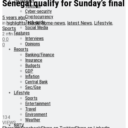
Technology
Senegal qualify for Sunday’s final
Telecom
Cyber-security
Cryptocurrency
5 years ago
Tech-guide
in
highlights
,
Home
,
home-news
,
latest News
,
Lifestyle
,
Social Media
Sports
Features
2 min read
Interviews
0
0
Opinions
0
Reports
Banking/Finance
Insurance
Budgets
GDP
Inflation
Central Bank
Sec/Gse
Lifestyle
Sports
Entertainment
Travel
Environment
134
Weather
VIEWS
NRTV