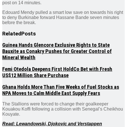
post on 14 minutes.
Edouard Mendy pulled a smart low save on towards his right
to deny Burkinabe forward Hassane Bande seven minutes
before the break.
Related
Posts
Guinea Hands Glencore Exclusive Rights to State
Bauxite as Conakry Pushes for Greater Control of
Mineral Wealth
Femi Otedola Deepens First HoldCo Bet with Fresh
US$12 Million Share Purchase
Ghana Holds More Than Five Weeks of Fuel Stocks as
NPA Moves to Calm Middle East Supply Fears
The Stallions were forced to change their goalkeeper
Kouakou Koffi following a collision with Senegal’s Cheikhou
Kouyate.
Read: Lewandowski, Djokovic and Verstappen