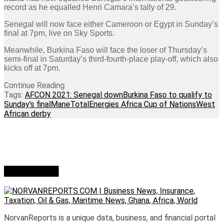
record as he equalled Henri Camara’s tally of 29.
Senegal will now face either Cameroon or Egypt in Sunday’s
final at 7pm, live on Sky Sports.
Meanwhile, Burkina Faso will face the loser of Thursday’s
semi-final in Saturday’s third-fourth-place play-off, which also
kicks off at 7pm.
Continue Reading
Tags:
AFCON 2021: Senegal down
Burkina Faso to qualify to
Sunday's final
Mane
TotalEnergies Africa Cup of Nations
West
African derby
Who we are?
NorvanReports is a unique data, business, and financial portal