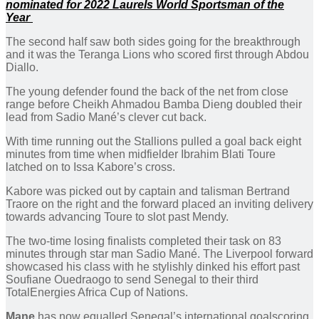
nominated for 2022 Laurels World Sportsman of the
Year
The second half saw both sides going for the breakthrough
and it was the Teranga Lions who scored first through Abdou
Diallo.
The young defender found the back of the net from close
range before Cheikh Ahmadou Bamba Dieng doubled their
lead from Sadio Mané’s clever cut back.
With time running out the Stallions pulled a goal back eight
minutes from time when midfielder Ibrahim Blati Toure
latched on to Issa Kabore’s cross.
Kabore was picked out by captain and talisman Bertrand
Traore on the right and the forward placed an inviting delivery
towards advancing Toure to slot past Mendy.
The two-time losing finalists completed their task on 83
minutes through star man Sadio Mané. The Liverpool forward
showcased his class with he stylishly dinked his effort past
Soufiane Ouedraogo to send Senegal to their third
TotalEnergies Africa Cup of Nations.
Mane
has now equalled Senegal’s international goalscoring