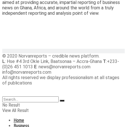
aimed at providing accurate, impartial reporting of business
news on Ghana, Africa, and around the world from a truly
independent reporting and analysis point of view.
© 2020 Norvanreports – credible news platform.
L
: Hse #4 3rd Okle Link, Baatsonaa – Accra-Ghana
T
:+233-
(0)26 451 1013
E
: news@norvanreports.com
info@norvanreports.com
All rights reserved we display professionalism at all stages
of publications
No Result
View All Result
Home
Business