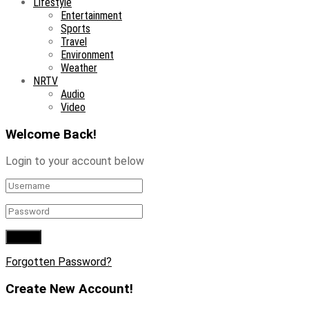
Lifestyle
Entertainment
Sports
Travel
Environment
Weather
NRTV
Audio
Video
Welcome Back!
Login to your account below
Forgotten Password?
Create New Account!