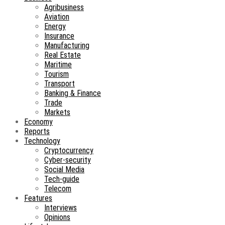
Agribusiness
Aviation
Energy
Insurance
Manufacturing
Real Estate
Maritime
Tourism
Transport
Banking & Finance
Trade
Markets
Economy
Reports
Technology
Cryptocurrency
Cyber-security
Social Media
Tech-guide
Telecom
Features
Interviews
Opinions