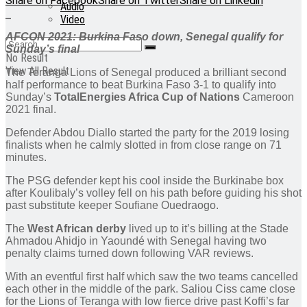
Share on Facebook
Share on Twitter
Share on Linkedin
Audio
Video
AFCON 2021: Burkina Faso down, Senegal qualify for
Sunday’s final
No Result
View All Result
The Teranga Lions of Senegal produced a brilliant second
half performance to beat Burkina Faso 3-1 to qualify into
Sunday’s
TotalEnergies Africa Cup of Nations
Cameroon
2021 final.
Defender Abdou Diallo started the party for the 2019 losing
finalists when he calmly slotted in from close range on 71
minutes.
The PSG defender kept his cool inside the Burkinabe box
after Koulibaly’s volley fell on his path before guiding his shot
past substitute keeper Soufiane Ouedraogo.
The
West African derby
lived up to it’s billing at the Stade
Ahmadou Ahidjo in Yaoundé with Senegal having two
penalty claims turned down following VAR reviews.
With an eventful first half which saw the two teams cancelled
each other in the middle of the park. Saliou Ciss came close
for the Lions of Teranga with low fierce drive past Koffi’s far