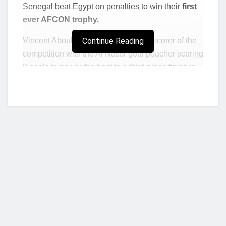
Senegal beat Egypt on penalties to win their
first
ever AFCON trophy.
Vincent Aboubakar emerged the top scorer of the
Continue Reading
competition with the Al Nassr goal poacher scoring
8 goals to power the host to a third place finish in
the football festival.
Aboubakar scored in his first four games in the
event. The 2017 AFCON winner opened his goal
account in the tournament with a brace against the
Stallions of Burkina Faso in the opening game of
the tournament.
He grabbed another brace in Cameroon’s 4-1 win
over the Walia Antelopes of Ethiopia in the team’s
second Group A fixture, before finding the back of
Who we are?
the net again against Comoros Islands in the