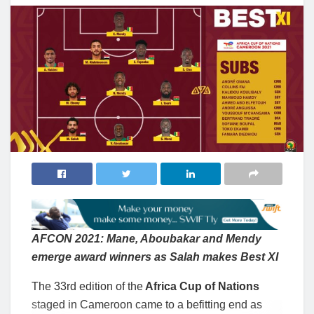
AFCON 2021: Mane, Aboubakar and Mendy
emerge award winners as Salah makes Best XI
The 33rd edition of the
Africa Cup of Nations
staged in Cameroon came to a befitting end as