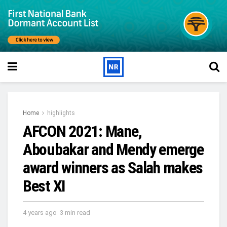
Home
highlights
AFCON 2021: Mane,
Aboubakar and Mendy emerge
award winners as Salah makes
Best XI
4 years ago
3 min read