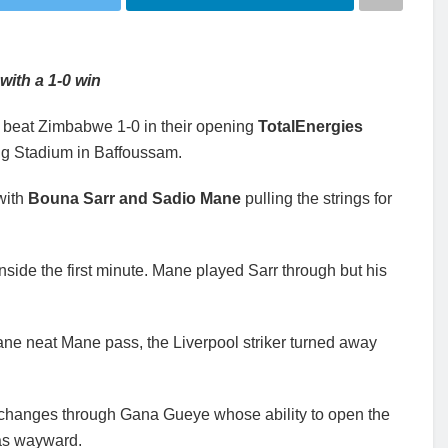
with a 1-0 win
 beat Zimbabwe 1-0 in their opening
TotalEnergies
g Stadium in Baffoussam.
with
Bouna Sarr and Sadio Mane
pulling the strings for
nside the first minute. Mane played Sarr through but his
Mane neat Mane pass, the Liverpool striker turned away
xchanges through Gana Gueye whose ability to open the
was wayward.