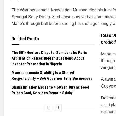
The Warriors captain Knowledge Musona tried his luck from
Senegal Seny Dieng. Zimbabwe survived a scare midway t
Mane’s through ball before seeing his shot agonizingly wi
Read: 
Related
Posts
predict
The 501-Hectare Dispute: Sam Jonah’s Paris
Mane mi
Arbitration Raises Bigger Questions About
through 
Investor Protection in Nigeria
winger f
Macroeconomic Stability Is a Shared
Responsibility – BoG Governor Tells Businesses
A swift
Gueye wh
Ghana Inflation Eases to 4.60% in July as Food
Prices Cool, Services Remain Sticky
Defende
a set pl
resilien