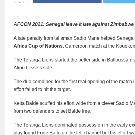
VIEWS
AFCON 2021: Senegal leave it late against Zimbabwe 
A late penalty from talisman Sadio Mane helped Senegal
Africa Cup of Nations,
Cameroon match at the Kouekon
The Teranga Lions started the better side in Baffoussam 
Aliou Cisse’s side.
The duo combined for the first real opening of the match i
effort failed to hit the target.
Keita Balde scuffed his effort wide from a clever Sadio 
from two defenders to set Balde free.
The Teranga Lions dominated possession in the early e
play found Fode Ballo on the left channel but his effort 