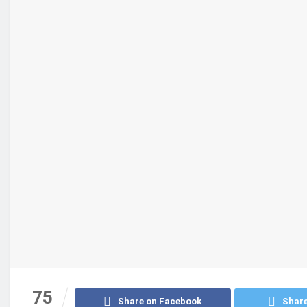
75
Share on Facebook
Share