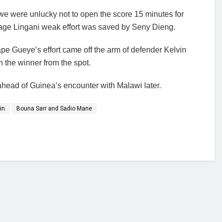
e were unlucky not to open the score 15 minutes for
age Lingani weak effort was saved by Seny Dieng.
pe Gueye’s effort came off the arm of defender Kelvin
 the winner from the spot.
ahead of Guinea’s encounter with Malawi later.
in
Bouna Sarr and Sadio Mane