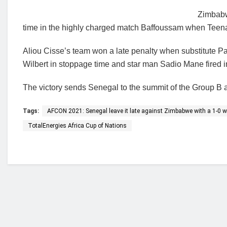
Zimbabw
time in the highly charged match Baffoussam when Teen
Aliou Cisse’s team won a late penalty when substitute Pa
Wilbert in stoppage time and star man Sadio Mane fired in
The victory sends Senegal to the summit of the Group B 
Tags:
AFCON 2021: Senegal leave it late against Zimbabwe with a 1-0 w
TotalEnergies Africa Cup of Nations
Who we are?