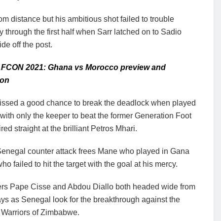
 distance but his ambitious shot failed to trouble
hrough the first half when Sarr latched on to Sadio
de off the post.
AFCON 2021: Ghana vs Morocco preview and
ion
ssed a good chance to break the deadlock when played
with only the keeper to beat the former Generation Foot
ired straight at the brilliant Petros Mhari.
 Senegal counter attack frees Mane who played in Gana
o failed to hit the target with the goal at his mercy.
rs Pape Cisse and Abdou Diallo both headed wide from
ays as Senegal look for the breakthrough against the
t Warriors of Zimbabwe.