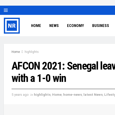
HOME
NEWS
ECONOMY
BUSINESS
Home
highlights
AFCON 2021: Senegal leave
with a 1-0 win
5 years ago
in
highlights
,
Home
,
home-news
,
latest News
,
Lifest