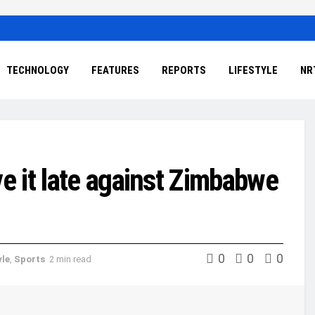
TECHNOLOGY
FEATURES
REPORTS
LIFESTYLE
NR
 it late against Zimbabwe
0
0
0
yle
,
Sports
2 min read