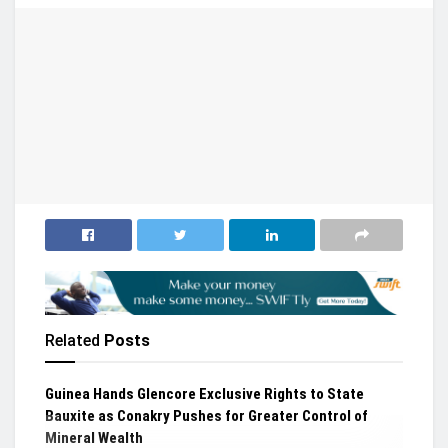
Related
Posts
Guinea Hands Glencore Exclusive Rights to State
Bauxite as Conakry Pushes for Greater Control of
Mineral Wealth