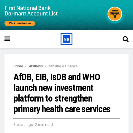
Home
Business
Banking & Finance
AfDB, EIB, IsDB and WHO
launch new investment
platform to strengthen
primary health care services
3 years ago
2 min read