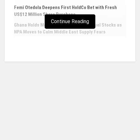
Femi Otedola Deepens First HoldCo Bet with Fresh
US$12 Million Share Purchase
Continue Reading
Ghana Holds More Than Five Weeks of Fuel Stocks as
NPA Moves to Calm Middle East Supply Fears
AfDB, EIB, IsDB and WHO launch new
investment platform to strengthen primary
health care services
In a landmark development aimed at investing in
and strengthening essential, climate and crisis-
resilient primary health care services in low- and
Who we are?
low-and-middle income countries, three
multilateral development banks have joined with