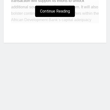
transaction will support its efforts to unlock
additional sovereign lending headroom. It will also
Continue Reading
bolster continued efforts to create buffers within the
African Development Bank’s capital adequacy
metrics.
This new exposure exchange agreement is the
second transaction that the African Development
Bank has executed following the success of the
first agreement finalized in 2015 with the Inter-
American Development Bank and the World Bank
Group’s International Bank for Reconstruction and
Development.
Exposure exchanges between multilateral
Who we are?
development banks involve a synthetic exchange
of sovereign exposures in a risk-neutral manner to
help address single obligor constraints and