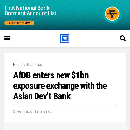
Home
Business
AfDB enters new $1bn
exposure exchange with the
Asian Dev’t Bank
3 years ago
1 min read