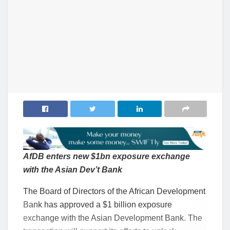
AfDB enters new $1bn exposure exchange
with the Asian Dev’t Bank
The Board of Directors of the African Development
Bank has approved a $1 billion exposure
exchange with the Asian Development Bank. The