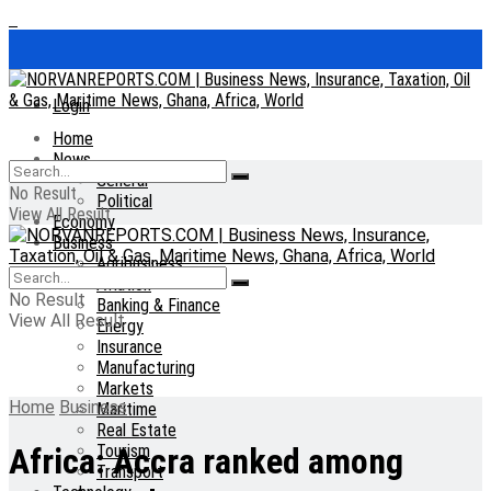
Login
Home
News
General
No Result
Political
View All Result
Economy
Business
Agribusiness
Aviation
No Result
Banking & Finance
View All Result
Energy
Insurance
Manufacturing
Markets
Home
Business
Maritime
Real Estate
Tourism
Africa: Accra ranked among
Transport