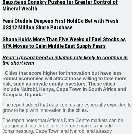
Bauxite as Conakry Pushes for Greater Control of
Mineral Wealth
Femi Otedola Deepens First HoldCo Bet with Fresh
US$12 Million Share Purchase
Ghana Holds More Than Five Weeks of Fuel Stocks as
NPA Moves to Calm Middle East Supply Fears
Read: Upward trend in inflation rate likely to continue in
the short term
“Cities that score higher for Innovation but have less
robust economies will attract those willing to take more
risk, such as private equity investors. These cities
include Nairobi, Kenya, Cape Town in South Africa and
Kampala, Uganda.”
The report added that data centres are especially expected to
grow to help with Innovation in the cities.
The report notes that Africa’s Data Centre markets can be
categorised into three tiers. Tier one markets include
Johannesburg, Cape Town and Nairobi and already