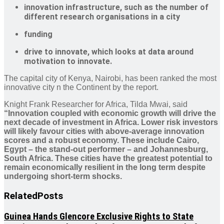
innovation infrastructure, such as the number of
different research organisations in a city
funding
drive to innovate, which looks at data around
motivation to innovate.
The capital city of Kenya, Nairobi, has been ranked the most
innovative city n the Continent by the report.
Knight Frank Researcher for Africa, Tilda Mwai, said
“Innovation coupled with economic growth will drive the
next decade of investment in Africa. Lower risk investors
will likely favour cities with above-average innovation
scores and a robust economy. These include Cairo,
Egypt – the stand-out performer – and Johannesburg,
South Africa. These cities have the greatest potential to
remain economically resilient in the long term despite
undergoing short-term shocks.
Related
Posts
Guinea Hands Glencore Exclusive Rights to State