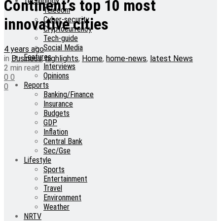
Technology
Continent’s top 10 most
Telecom
Cyber-security
innovative cities
Cryptocurrency
Tech-guide
Social Media
4 years ago
Features
in
Business
,
highlights
,
Home
,
home-news
,
latest News
Interviews
2 min read
Opinions
0
0
Reports
0
Banking/Finance
Insurance
Budgets
GDP
Inflation
Central Bank
Sec/Gse
Lifestyle
Sports
Entertainment
Travel
Environment
Weather
NRTV