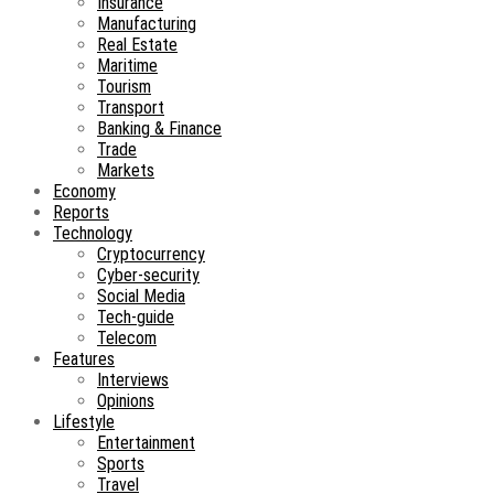
Insurance
Manufacturing
Real Estate
Maritime
Tourism
Transport
Banking & Finance
Trade
Markets
Economy
Reports
Technology
Cryptocurrency
Cyber-security
Social Media
Tech-guide
Telecom
Features
Interviews
Opinions
Lifestyle
Entertainment
Sports
Travel