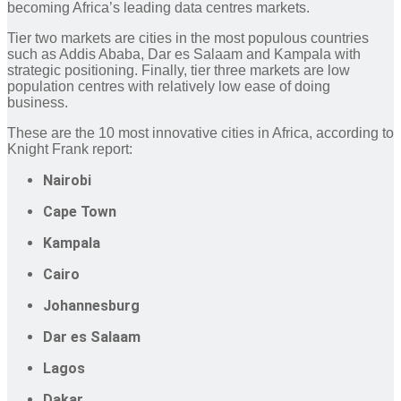
becoming Africa’s leading data centres markets.
Tier two markets are cities in the most populous countries
such as Addis Ababa, Dar es Salaam and Kampala with
strategic positioning. Finally, tier three markets are low
population centres with relatively low ease of doing
business.
These are the 10 most innovative cities in Africa, according to
Knight Frank report:
Nairobi
Cape Town
Kampala
Cairo
Johannesburg
Dar es Salaam
Lagos
Dakar