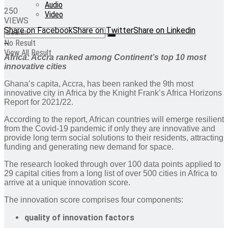
Audio
250
Video
VIEWS
Share on Facebook
Share on Twitter
Share on Linkedin
No Result
View All Result
Africa: Accra ranked among Continent’s top 10 most
innovative cities
Ghana’s capita, Accra, has been ranked the 9th most
innovative city in Africa by the Knight Frank’s Africa Horizons
Report for 2021/22.
According to the report, African countries will emerge resilient
from the Covid-19 pandemic if only they are innovative and
provide long term social solutions to their residents, attracting
funding and generating new demand for space.
The research looked through over 100 data points applied to
29 capital cities from a long list of over 500 cities in Africa to
arrive at a unique innovation score.
The innovation score comprises four components:
quality of innovation factors