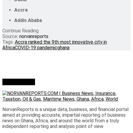
Accra
Addis Ababa
Continue Reading
Source:
norvanreports
Tags:
Accra ranked the 9th most innovative city in
Africa
COVID-19 pandemic
ghana
Who we are?
NorvanReports is a unique data, business, and financial portal
aimed at providing accurate, impartial reporting of business
news on Ghana, Africa, and around the world from a truly
independent reporting and analysis point of view.