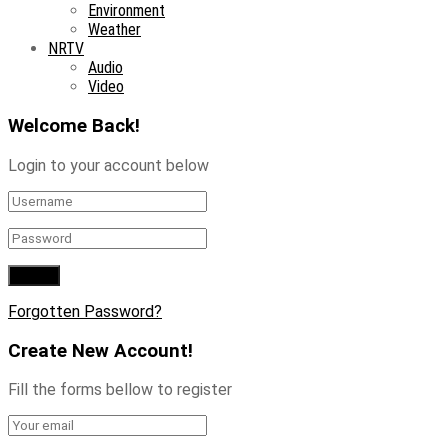
Environment
Weather
NRTV
Audio
Video
Welcome Back!
Login to your account below
Forgotten Password?
Create New Account!
Fill the forms bellow to register