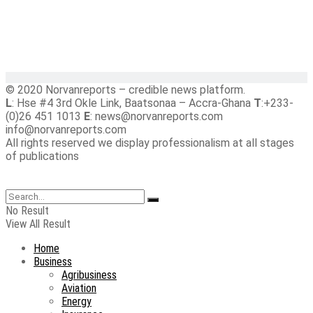
© 2020 Norvanreports – credible news platform.
L
: Hse #4 3rd Okle Link, Baatsonaa – Accra-Ghana
T
:+233-
(0)26 451 1013
E
: news@norvanreports.com
info@norvanreports.com
All rights reserved we display professionalism at all stages
of publications
No Result
View All Result
Home
Business
Agribusiness
Aviation
Energy