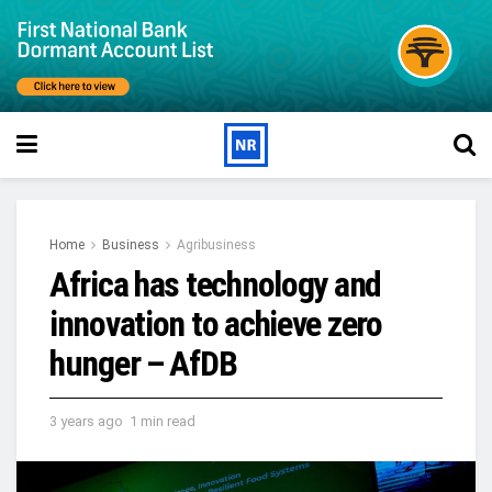
Home
Business
Agribusiness
Africa has technology and
innovation to achieve zero
hunger – AfDB
3 years ago
1 min read