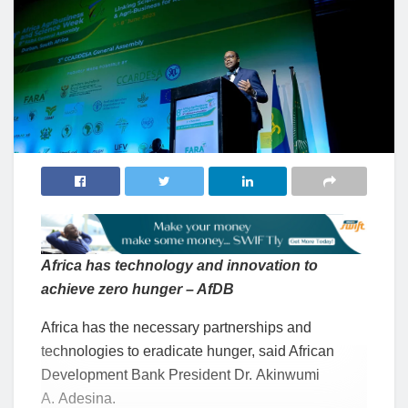
Africa has technology and innovation to
achieve zero hunger – AfDB
Africa has the necessary partnerships and
technologies to eradicate hunger, said African
Development Bank President Dr. Akinwumi
A. Adesina.