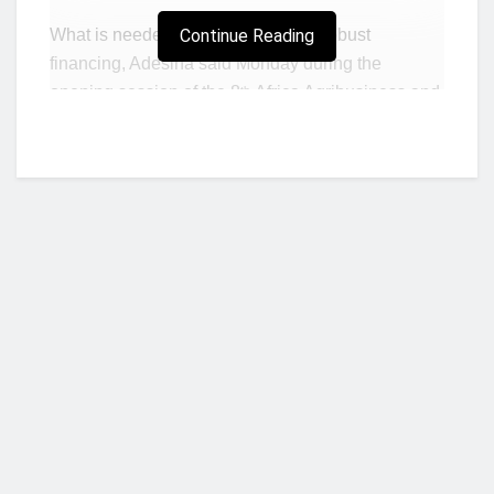
What is needed is action including robust
Continue Reading
financing, Adesina said Monday during the
opening session of the 8
Africa Agribusiness and
th
Science Week (AASW) in Durban, South Africa.
“We must pull together the best of science,
technology, and innovations to drive a more
productive, efficient, and more competitive
agricultural system,” Adesina told an audience of
stakeholders in agriculture and agribusiness
research and innovation in Africa.
The
Forum for Agricultural Research in
Africa
(FARA) organized the event with the
Who we are?
government of South Africa, The African Union
Commission (AUC), the African Development
Bank and the Consultative Group for International
NorvanReports is a unique data, business, and financial portal aimed at