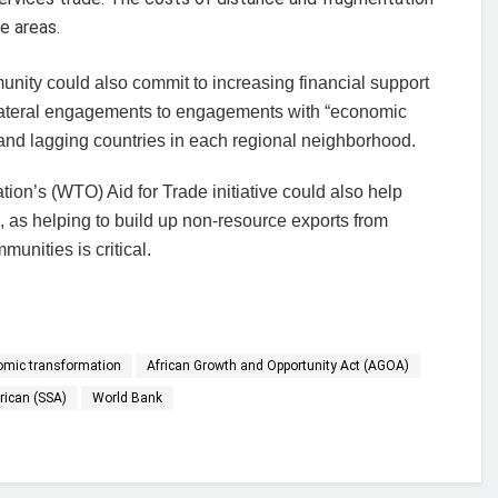
e areas.
unity could also commit to increasing financial support
 bilateral engagements to engagements with “economic
g and lagging countries in each regional neighborhood.
ion’s (WTO) Aid for Trade initiative could also help
s, as helping to build up non-resource exports from
unities is critical.
onomic transformation
African Growth and Opportunity Act (AGOA)
rican (SSA)
World Bank