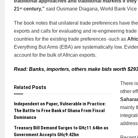
traditional approaches and traditional markets if they w
21
century,”
said Ousmane Diagana, World Bank Vice Pr
st
The book notes that unilateral trade preferences have th
exports and calls for evaluating and re-engineering trade w
countries for the existing trade preferences -such as
Afri
Everything But Arms (EBA) are systematically low. Evide
account for the bulk of African exports.
Read: Banks, importers, others make bids worth $29
There is
Related
Posts
other e
Saharan
Independent on Paper, Vulnerable in Practice:
mainly 
The Battle to Free Bank of Ghana From Fiscal
integrat
Dominance
address 
Treasury Bill Demand Surges to GH¢11.64bn as
Government Accepts GH¢9.42bn
Recent i