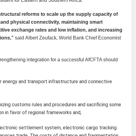
ident for Eastern and Southern Africa.
tructural reforms to scale up the supply capacity of
 and physical connectivity, maintaining smart
ve exchange rates and low inflation, and increasing
tions,”
said Albert Zeufack, World Bank Chief Economist
trengthening integration for a successful AfCFTA should
er energy and transport infrastructure and connective
nizing customs rules and procedures and sacrificing some
on in favor of regional frameworks and,
 electronic settlement system, electronic cargo tracking
ervices trade. The costs of distance and fragmentation