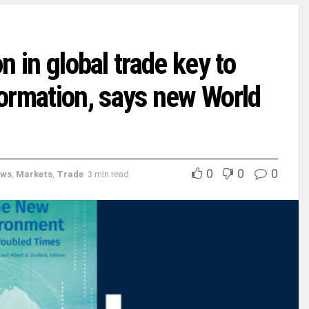
on in global trade key to
ormation, says new World
0
0
0
ews
,
Markets
,
Trade
3 min read