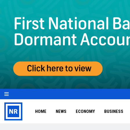
HOME
NEWS
ECONOMY
BUSINESS