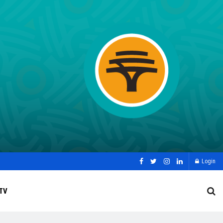
Login
TV