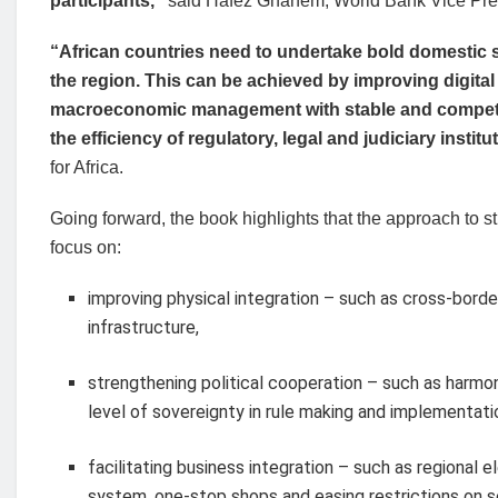
participants,”
said Hafez Ghanem, World Bank Vice Pres
“African countries need to undertake bold domestic s
the region. This can be achieved by improving digital
macroeconomic management with stable and competiti
the efficiency of regulatory, legal and judiciary institu
for Africa.
Going forward, the book highlights that the approach to s
focus on:
improving physical integration – such as cross-bord
infrastructure,
strengthening political cooperation – such as harmo
level of sovereignty in rule making and implementati
facilitating business integration – such as regional
system, one-stop shops and easing restrictions on s