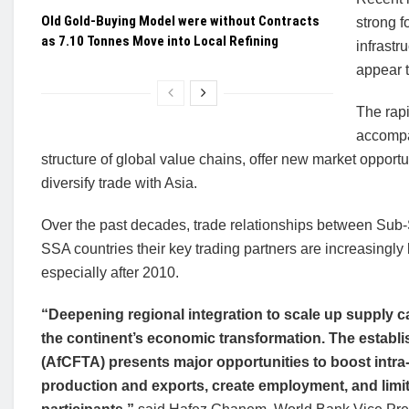
Old Gold-Buying Model were without Contracts
strong f
as 7.10 Tonnes Move into Local Refining
infrastr
appear t
The rap
accompan
structure of global value chains, offer new market opportu
diversify trade with Asia.
Over the past decades, trade relationships between Sub
SSA countries their key trading partners are increasingl
especially after 2010.
“Deepening regional integration to scale up supply ca
the continent’s economic transformation. The establi
(AfCFTA) presents major opportunities to boost intra
production and exports, create employment, and limit 