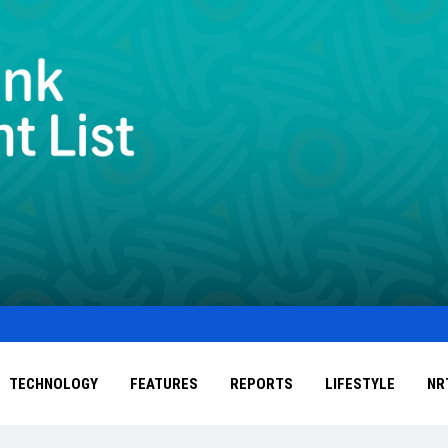
TECHNOLOGY
FEATURES
REPORTS
LIFESTYLE
NR