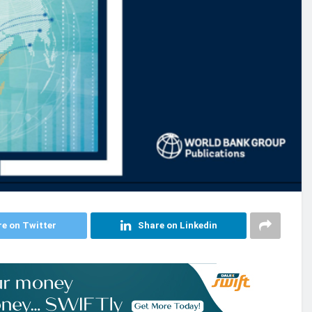
e on Twitter
Share on Linkedin