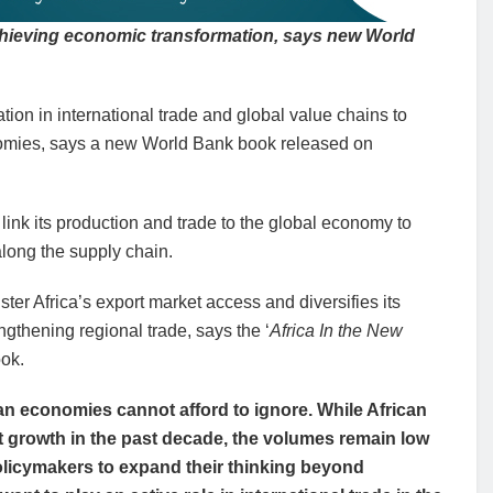
 achieving economic transformation, says new World
ation in international trade and global value chains to
onomies, says a new World Bank book released on
ink its production and trade to the global economy to
long the supply chain.
ter Africa’s export market access and diversifies its
gthening regional trade, says the ‘
Africa In the New
ok.
can economies cannot afford to ignore. While African
t growth in the past decade, the volumes remain low
r policymakers to expand their thinking beyond