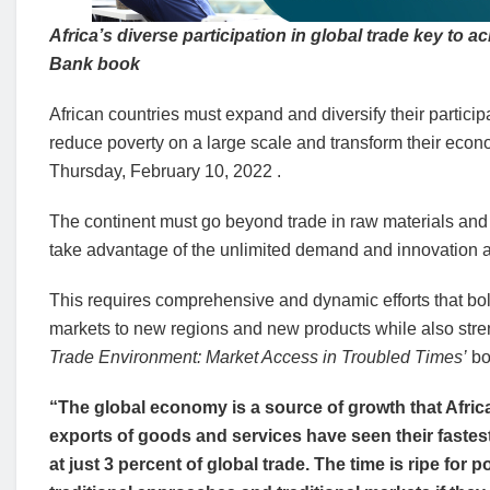
Africa’s diverse participation in global trade key to
Bank book
African countries must expand and diversify their particip
reduce poverty on a large scale and transform their ec
Thursday, February 10, 2022 .
The continent must go beyond trade in raw materials and l
take advantage of the unlimited demand and innovation a
This requires comprehensive and dynamic efforts that bols
markets to new regions and new products while also stren
Trade Environment: Market Access in Troubled Times’
bo
“The global econ­omy is a source of growth that Afri
exports of goods and services have seen their fastes
at just 3 percent of global trade. The time is ripe fo