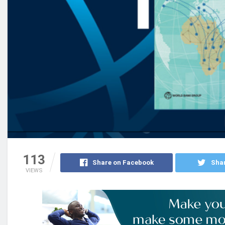
113
Share on Facebook
Shar
VIEWS