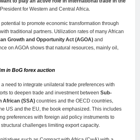
ant to play an active role in international trade in the
esident for Western and Central Africa.
e potential to promote economic transformation through
ith traditional partners. Utilization rates of many African
can Growth and Opportunity Act (AGOA)
and
nce on AGOA shows that natural resources, mainly oil,
3m in BoG forex auction
 a need to integrate unilateral trade preferences with
fforts to deepen trade and investment between
Sub-
 African (SSA)
countries and the OECD countries,
the US and the EU, the book emphasized. This includes
ing preferences with foreign aid policy instruments to
structural challenges limiting export capacity.
nitiatives such as Compact with Africa (CwA) with a