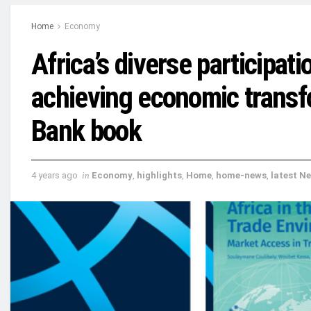
Home
Economy
Africa’s diverse participati
achieving economic transf
Bank book
4 years ago
in
Economy
,
highlights
,
Home
,
home-news
,
latest N