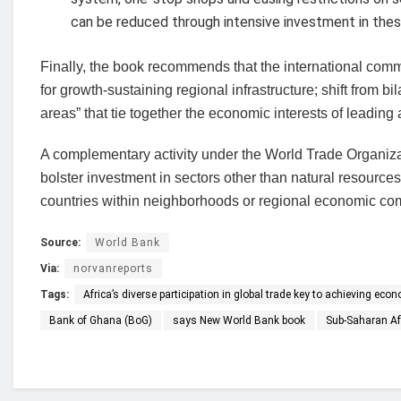
can be reduced through intensive investment in thes
Finally, the book recommends that the international comm
for growth-sustaining regional infrastructure; shift from
areas” that tie together the economic interests of leadin
A complementary activity under the World Trade Organizat
bolster investment in sectors other than natural resource
countries within neighborhoods or regional economic comm
Source:
World Bank
Via:
norvanreports
Tags:
Africa’s diverse participation in global trade key to achieving ec
Bank of Ghana (BoG)
says New World Bank book
Sub-Saharan Af