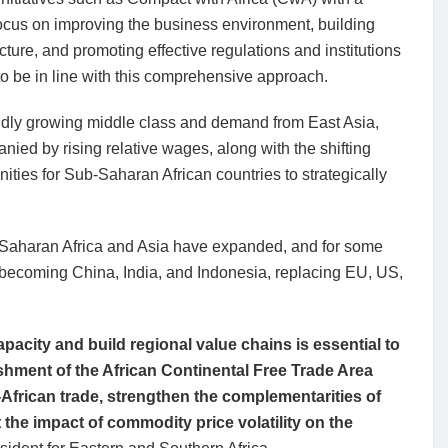
ocus on improving the business environment, building
ucture, and promoting effective regulations and institutions
o be in line with this comprehensive approach.
idly growing middle class and demand from East Asia,
ied by rising relative wages, along with the shifting
nities for Sub-Saharan African countries to strategically
-Saharan Africa and Asia have expanded, and for some
y becoming China, India, and Indonesia, replacing EU, US,
pacity and build regional value chains is essential to
shment of the African Continental Free Trade Area
-African trade, strengthen the complementarities of
the impact of commodity price volatility on the