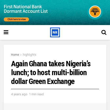
Home
highlights
Again Ghana takes Nigeria’s
lunch; to host multi-billion
dollar Green Exchange
4 years ago
1 min read