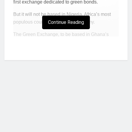
first exchange dedicated to green bonds.
But it will not be based in Nigeria, Africa’s most
populous country and largest economy.
Continue Reading
The Green Exchange, to be based in Ghana’s
capital Accra, aims to enable companies to issue
billions in green bonds and for investors to trade
the debt in a secondary market, said Orla Enright,
its chief executive officer.
According to Bloomberg so far, Africa has missed
out on a global boom in borrowing to fund projects
that help mitigate climate change.
“The reaction from companies in the region to
the opportunity to issue a corporate green
Who we are?
bond has been highly positive,”
Enright said in
an interview in Accra.
“They’ve seen the