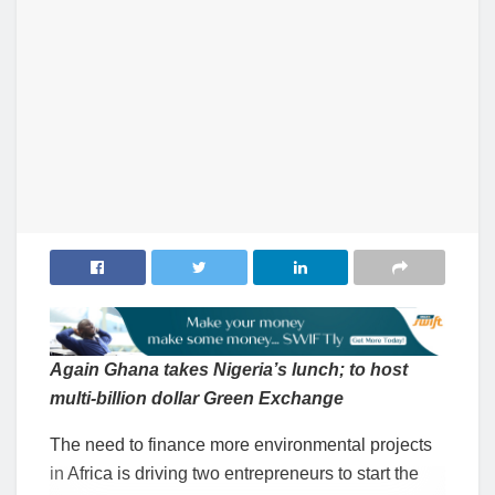
Again Ghana takes Nigeria’s lunch; to host
multi-billion dollar Green Exchange
The need to finance more environmental projects
in Africa is driving two entrepreneurs to start the