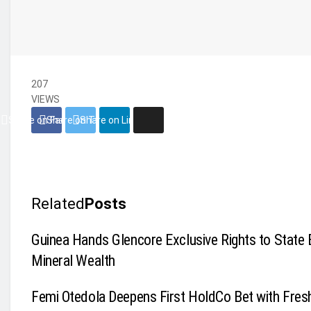
207
VIEWS
Share on Facebook
Share on Twitter
Share on Linkedin
Related
Posts
Guinea Hands Glencore Exclusive Rights to State 
Mineral Wealth
Femi Otedola Deepens First HoldCo Bet with Fres