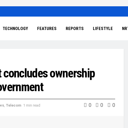
TECHNOLOGY
FEATURES
REPORTS
LIFESTYLE
NR
it concludes ownership
government
0
0
0
ews
,
Telecom
1 min read