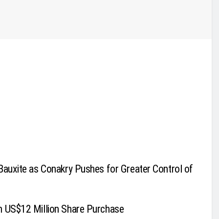
Bauxite as Conakry Pushes for Greater Control of
h US$12 Million Share Purchase