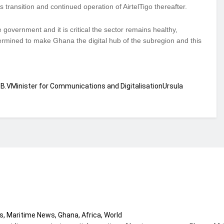
transition and continued operation of AirtelTigo thereafter.
 government and it is critical the sector remains healthy,
ermined to make Ghana the digital hub of the subregion and this
 B.V
Minister for Communications and Digitalisation
Ursula