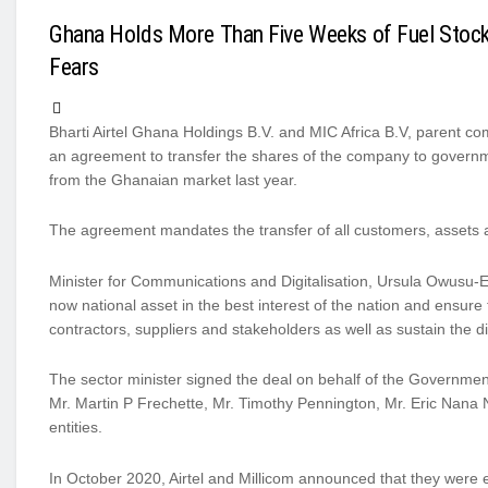
Ghana Holds More Than Five Weeks of Fuel Stoc
Fears
Bharti Airtel Ghana Holdings B.V. and MIC Africa B.V, parent c
an agreement to transfer the shares of the company to govern
from the Ghanaian market last year.
The agreement mandates the transfer of all customers, assets an
Minister for Communications and Digitalisation, Ursula Owusu-Ek
now national asset in the best interest of the nation and ensure 
contractors, suppliers and stakeholders as well as sustain the d
The sector minister signed the deal on behalf of the Governme
Mr. Martin P Frechette, Mr. Timothy Pennington, Mr. Eric Nana N
entities.
In October 2020, Airtel and Millicom announced that they were