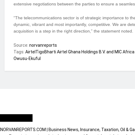
extensive negotiations between the parties to ensure a seamless 
“The telecommunications sector is of strategic importance to the
dynamic, vibrant and most importantly, competitive. We are det
acquisition is a step in the right direction,” the statement noted.
Source:
norvanreports
Tags:
AirtelTigo
Bharti Airtel Ghana Holdings B.V. and MIC Africa
Owusu-Ekuful
ho we are?