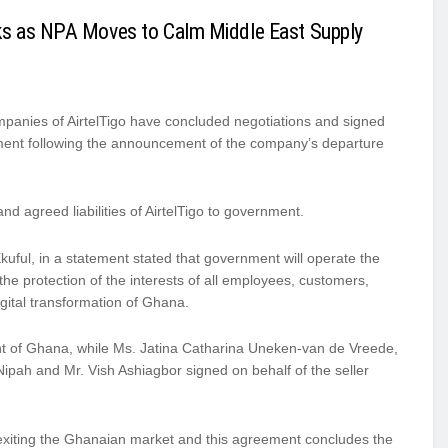
ks as NPA Moves to Calm Middle East Supply
ompanies of AirtelTigo have concluded negotiations and signed
ment following the announcement of the company’s departure
d agreed liabilities of AirtelTigo to government.
uful, in a statement stated that government will operate the
the protection of the interests of all employees, customers,
igital transformation of Ghana.
nt of Ghana, while Ms. Jatina Catharina Uneken-van de Vreede,
ipah and Mr. Vish Ashiagbor signed on behalf of the seller
 exiting the Ghanaian market and this agreement concludes the