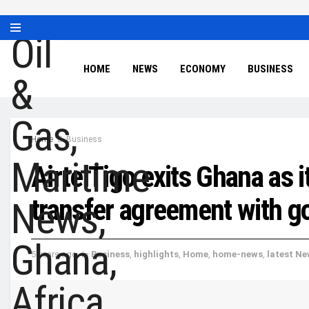
HOME
NEWS
ECONOMY
BUSINESS
Home
Business
AirtelTigo exits Ghana as 
transfer agreement with 
5 years ago
in
Business
,
highlights
,
Home
,
home-news
,
latest N