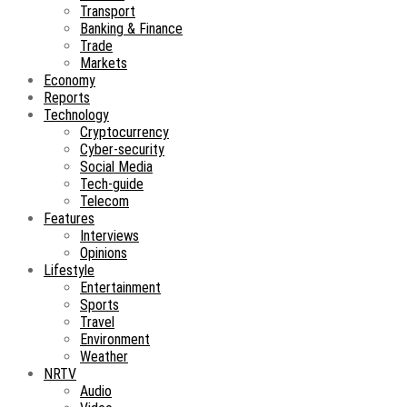
Transport
Banking & Finance
Trade
Markets
Economy
Reports
Technology
Cryptocurrency
Cyber-security
Social Media
Tech-guide
Telecom
Features
Interviews
Opinions
Lifestyle
Entertainment
Sports
Travel
Environment
Weather
NRTV
Audio