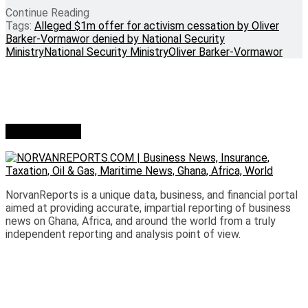
Continue Reading
Tags:
Alleged $1m offer for activism cessation by Oliver
Barker-Vormawor denied by National Security
Ministry
National Security Ministry
Oliver Barker-Vormawor
Who we are?
NorvanReports is a unique data, business, and financial portal
aimed at providing accurate, impartial reporting of business
news on Ghana, Africa, and around the world from a truly
independent reporting and analysis point of view.