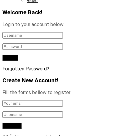
Video
Welcome Back!
Login to your account below
Forgotten Password?
Create New Account!
Fill the forms bellow to register