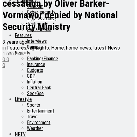
Technology
cessation by Oliver Barker-
Telecom
Cyber-security
Vormawor denied by National
Cryptocurrency
Tech-guide
Security Ministry
Social Media
Features
Interviews
3 years ago
Opinions
in
Features
,
highlights
,
Home
,
home-news
,
latest News
Reports
1 min read
Banking/Finance
0
0
Insurance
0
Budgets
GDP
Inflation
Central Bank
Sec/Gse
Lifestyle
Sports
Entertainment
Travel
Environment
Weather
NRTV