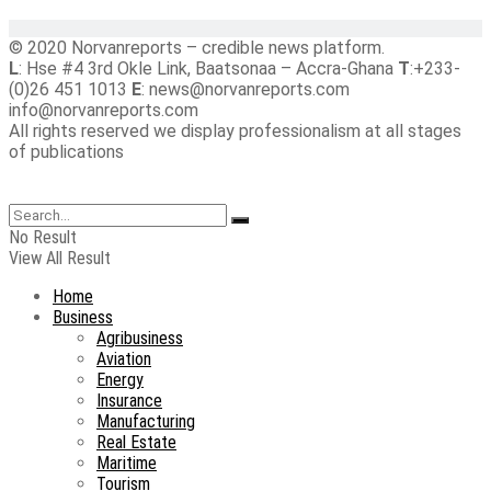
© 2020 Norvanreports – credible news platform.
L
: Hse #4 3rd Okle Link, Baatsonaa – Accra-Ghana
T
:+233-
(0)26 451 1013
E
: news@norvanreports.com
info@norvanreports.com
All rights reserved we display professionalism at all stages
of publications
No Result
View All Result
Home
Business
Agribusiness
Aviation
Energy
Insurance
Manufacturing
Real Estate
Maritime
Tourism