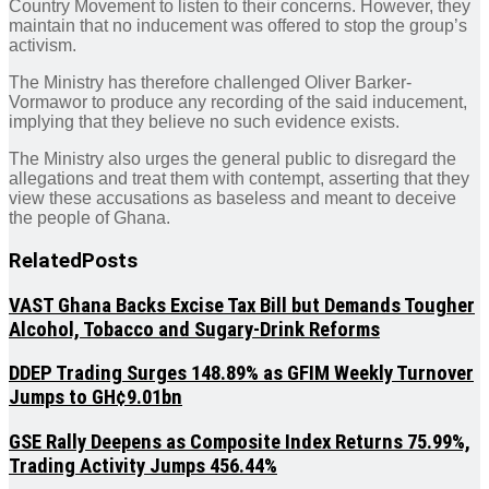
Country Movement to listen to their concerns. However, they
maintain that no inducement was offered to stop the group’s
activism.
The Ministry has therefore challenged Oliver Barker-
Vormawor to produce any recording of the said inducement,
implying that they believe no such evidence exists.
The Ministry also urges the general public to disregard the
allegations and treat them with contempt, asserting that they
view these accusations as baseless and meant to deceive
the people of Ghana.
Related
Posts
VAST Ghana Backs Excise Tax Bill but Demands Tougher
Alcohol, Tobacco and Sugary-Drink Reforms
DDEP Trading Surges 148.89% as GFIM Weekly Turnover
Jumps to GH¢9.01bn
GSE Rally Deepens as Composite Index Returns 75.99%,
Trading Activity Jumps 456.44%