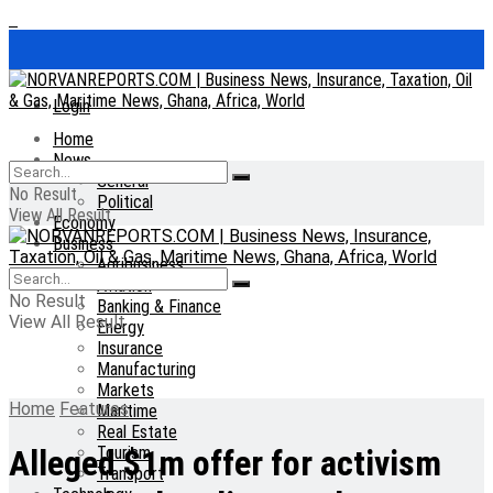
Login
Home
News
General
No Result
Political
View All Result
Economy
Business
Agribusiness
Aviation
No Result
Banking & Finance
View All Result
Energy
Insurance
Manufacturing
Markets
Home
Features
Maritime
Real Estate
Tourism
Alleged $1m offer for activism
Transport