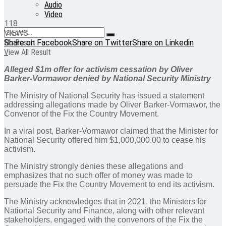
Audio
Video
118
VIEWS
No Result
Share on Facebook
Share on Twitter
Share on Linkedin
View All Result
Alleged $1m offer for activism cessation by Oliver
Barker-Vormawor denied by National Security Ministry
The Ministry of National Security has issued a statement
addressing allegations made by Oliver Barker-Vormawor, the
Convenor of the Fix the Country Movement.
In a viral post, Barker-Vormawor claimed that the Minister for
National Security offered him $1,000,000.00 to cease his
activism.
The Ministry strongly denies these allegations and
emphasizes that no such offer of money was made to
persuade the Fix the Country Movement to end its activism.
The Ministry acknowledges that in 2021, the Ministers for
National Security and Finance, along with other relevant
stakeholders, engaged with the convenors of the Fix the