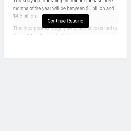
Thursday that operating income for the last three
months of the year will be between $1 billion and
$4.5 billion.
Continue Reading
That incorporates roughly $4 billion of costs tied to
Covid-19 for things like testing, cleaning,
extending employee breaks and social distancing
measures.
That $3.5 billion difference between the high and
low end of the guidance range leaves a lot for
investors to consider.
Last year
, Amazon baked a
$1.7 billion gap into its fourth-quarter operating
profit forecast.
In 2018
, the difference was $1.5
billion.
Chief Financial Officer Brian Olsavsky said on the
Who we are?
call with analysts that every fourth quarter carries
uncertainties because of the holidays and volatile