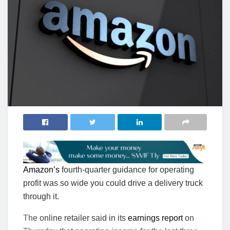
Amazon’s
fourth-quarter guidance for operating
profit was so wide you could drive a delivery truck
through it.
The online retailer said in its
earnings report
on