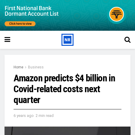
Home
Business
Amazon predicts $4 billion in
Covid-related costs next
quarter
6 years ago
2 min read