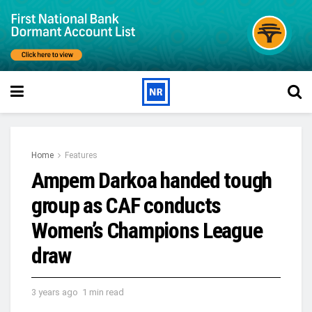
Home
Features
Ampem Darkoa handed tough
group as CAF conducts
Women’s Champions League
draw
3 years ago
1 min read