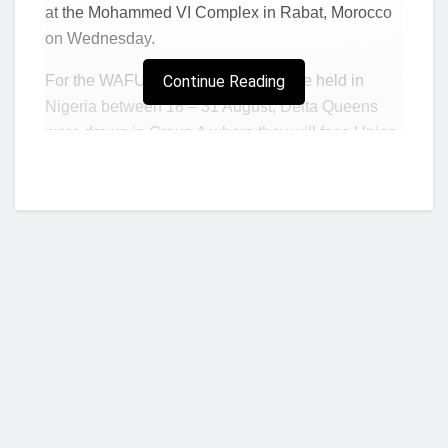
at the Mohammed VI Complex in Rabat, Morocco
on Wednesday.
For the WAFU Zone B where it will be held in
Continue Reading
Nigeria between 18 – 31 August, Delta Queens
were drawn in Group A where they will face Union
Sportive of Burkina Faso and Athletico of Cote
D’ivoire along with SAM Nelly of Benin.
In Group B of the Zone, Ampem Darkoa from
Ghana take on As Garde of Niger as well as
Friend of the World who represent Togo
Director of CECAFA Competitions, Yusuf Musi
was the first to conduct the draw which was in the
form of two groups of 5 and one of 4 for his zone.
Who we are?
Group A saw Kampala Queens of Uganda joining
Ethiopia’s CBE, FAD of Djibouti, Buja Queens of