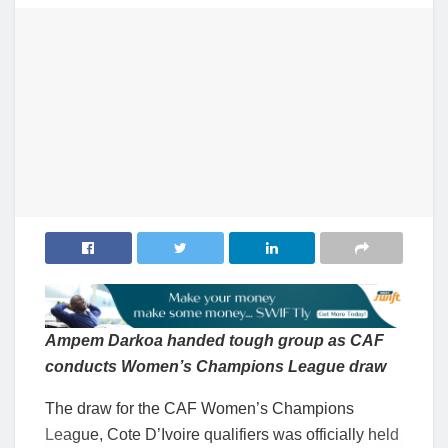
Ampem Darkoa handed tough group as CAF
conducts Women’s Champions League draw
The draw for the CAF Women’s Champions
League, Cote D’Ivoire qualifiers was officially held