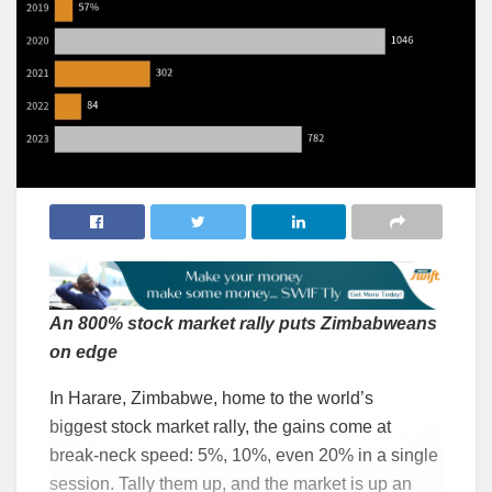
An 800% stock market rally puts Zimbabweans
on edge
In Harare, Zimbabwe, home to the world’s
biggest stock market rally, the gains come at
break-neck speed: 5%, 10%, even 20% in a single
session. Tally them up, and the market is up an