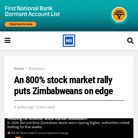
Home
Business
An 800% stock market rally
puts Zimbabweans on edge
3 years ago
2 min read