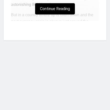
astonishing 800% on the year.
Continue Reading
But in a country where up is often down and the
next currency crisis is always just around the
corner, the furious rally is a cause for concern, not
jubilation. It’s a tell-tale sign, market observers
here say, that investors are bracing for an inflation
spiral and seeking a hedge to protect the value of
their money. Consumer prices are climbing at an
annual pace of over 100%, sparking jitters in a
nation where the scars of hyperinflation run deep.
The stock market may be tiny — total capitalization
is $1.8 billion, dwarfed by neighboring South
Who we are?
Africa’s $1 trillion-plus bourse — but at least it’s a
place where locals can easily invest. And, with the
Zimbabwe dollar plummeting almost daily, few
businesses will accept it as payment on any major
NorvanReports is a unique data, business, and financial portal aimed at