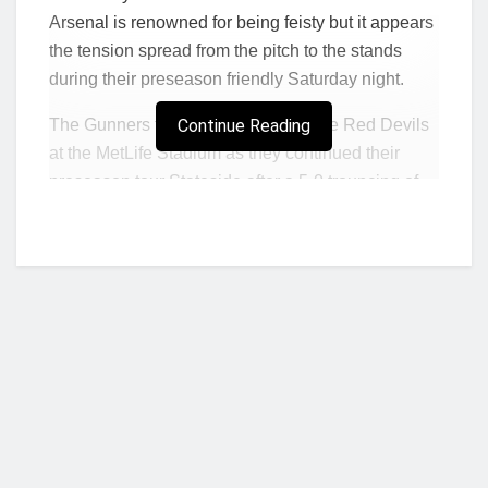
Arsenal is renowned for being feisty but it appears
the tension spread from the pitch to the stands
during their preseason friendly Saturday night.
The Gunners fell to a 2-0 defeat to the Red Devils
Continue Reading
at the MetLife Stadium as they continued their
preseason tour Stateside after a 5-0 trouncing of
the MLS All-Stars earlier in the week.
It was a physical encounter, typical of the fierce
rivalry that has existed between the two sides, but
the tension also appeared to boil over in the
crowd.
In video taken by Mail Sport’s Chris Wheeler,
supporters could be seen brawling in the stands of
the New Jersey stadium during the matchup.
Who we are?