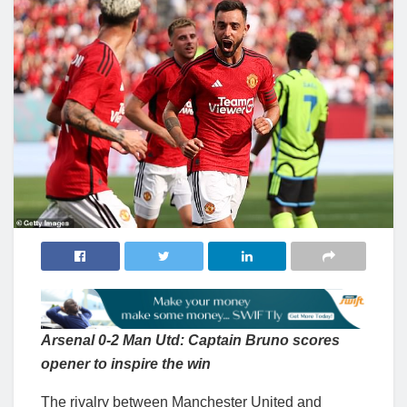
Arsenal 0-2 Man Utd: Captain Bruno scores
opener to inspire the win
The rivalry between Manchester United and