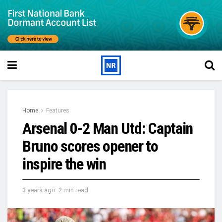
Home
Features
Arsenal 0-2 Man Utd: Captain
Bruno scores opener to
inspire the win
3 years ago
2 min read