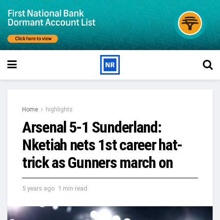
Home
highlights
Arsenal 5-1 Sunderland:
Nketiah nets 1st career hat-
trick as Gunners march on
5 years ago
1 min read