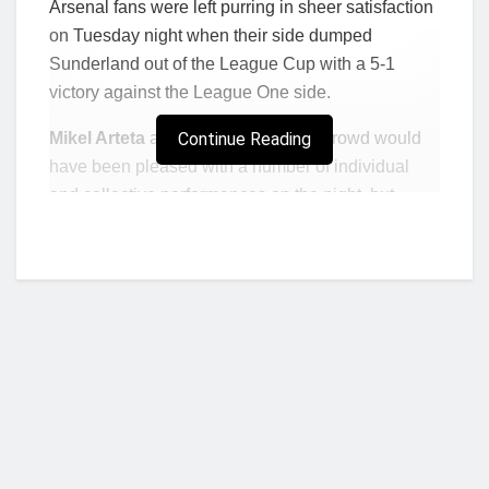
Arsenal fans were left purring in sheer satisfaction
on Tuesday night when their side dumped
Sunderland out of the League Cup with a 5-1
victory against the League One side.
Mikel Arteta
and the adoring home crowd would
Continue Reading
have been pleased with a number of individual
and collective performances on the night, but
nothing came close to the performance Eddie
Nketiah put on for all to enjoy.
In a rare start for the London club, the 22-year-old
striker struck after just 17 minutes when he latched
on to a rebound to knee the ball over the line from
close-range and give Arsenal the lead.
After a second from Nicolas Pepe and then a
delightful finish from Sunderland’s Nathan
Broadhead before the break, Nketiah then kicked
Who we are?