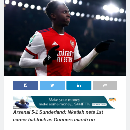
Arsenal 5-1 Sunderland: Nketiah nets 1st
career hat-trick as Gunners march on