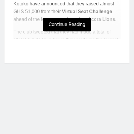
Kotoko have announced that they raised almost
GHS 51,000 from their
Virtual Seat Challenge
ahead of the league match against
Accra Lions
.
Continue Reading
The club tweeted that they had made a total of
GHS 50,963.41, a figure they said was the largest
they had made since they began the challenge.
Frank Mbella scored his second hat-trick of the
season as Kotoko beat Lions 3-1 at the Baba Yara
Stadium to maintain their six-point lead at the top
of the Premier League to Bechem United.
The club was full of gratitude to all who contributed
to the challenge for their “enviable generosity and
unending love for Krobea.”
Who we are?
Read: UCL Round 16: Inter Milan v Liverpool
Preview