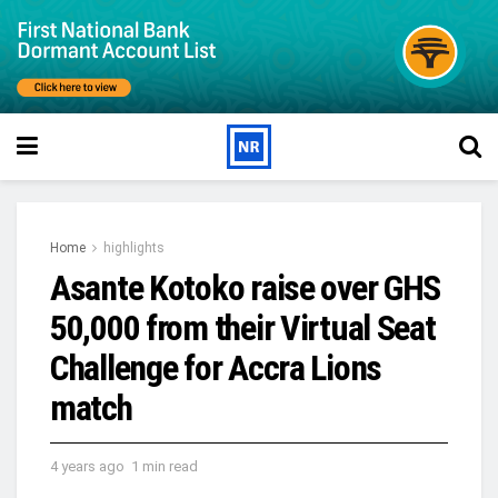
Home
highlights
Asante Kotoko raise over GHS
50,000 from their Virtual Seat
Challenge for Accra Lions
match
4 years ago
1 min read