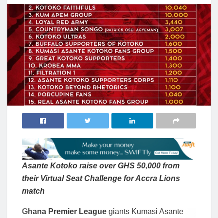
Asante Kotoko raise over GHS 50,000 from
their Virtual Seat Challenge for Accra Lions
match
Ghana Premier League
giants Kumasi Asante