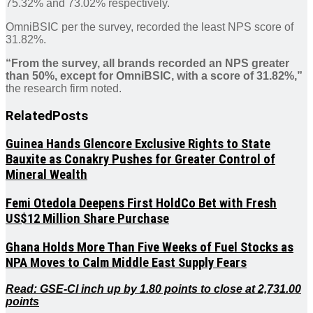
75.32% and 73.02% respectively.
OmniBSIC per the survey, recorded the least NPS score of
31.82%.
“From the survey, all brands recorded an NPS greater
than 50%, except for OmniBSIC, with a score of 31.82%,”
the research firm noted.
Related
Posts
Guinea Hands Glencore Exclusive Rights to State
Bauxite as Conakry Pushes for Greater Control of
Mineral Wealth
Femi Otedola Deepens First HoldCo Bet with Fresh
US$12 Million Share Purchase
Ghana Holds More Than Five Weeks of Fuel Stocks as
NPA Moves to Calm Middle East Supply Fears
Read: GSE-CI inch up by 1.80 points to close at 2,731.00
points