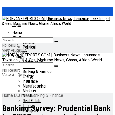
Login
Home
News
General
No Result
Political
View All Result
Economy
Business
Agribusiness
Aviation
No Result
Banking & Finance
View All Result
Energy
Insurance
Manufacturing
Markets
Home
Business
Banking & Finance
Maritime
Real Estate
Tourism
Banking Survey: Prudential Bank
Transport