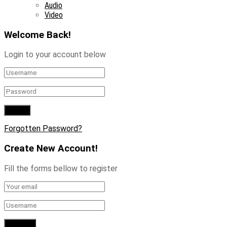
Audio
Video
Welcome Back!
Login to your account below
Forgotten Password?
Create New Account!
Fill the forms bellow to register