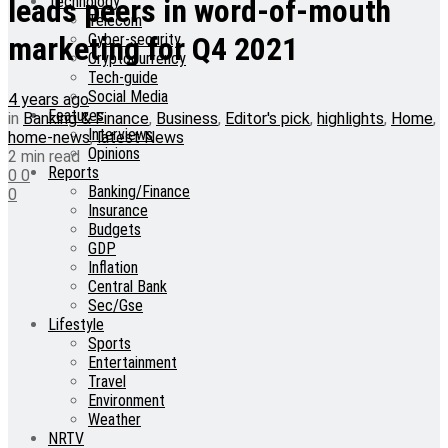
Technology
leads peers in word-of-mouth
Telecom
Cyber-security
marketing for Q4 2021
Cryptocurrency
Tech-guide
Social Media
4 years ago
Features
in
Banking & Finance
,
Business
,
Editor's pick
,
highlights
,
Home
,
Interviews
home-news
,
latest News
Opinions
2 min read
Reports
0
0
Banking/Finance
0
Insurance
Budgets
GDP
Inflation
Central Bank
Sec/Gse
Lifestyle
Sports
Entertainment
Travel
Environment
Weather
NRTV