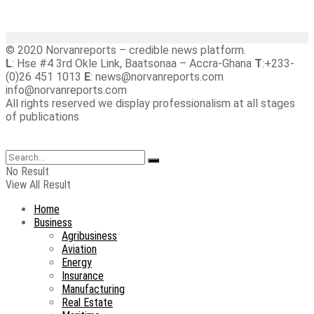
© 2020 Norvanreports – credible news platform.
L
: Hse #4 3rd Okle Link, Baatsonaa – Accra-Ghana
T
:+233-
(0)26 451 1013
E
: news@norvanreports.com
info@norvanreports.com
All rights reserved we display professionalism at all stages
of publications
No Result
View All Result
Home
Business
Agribusiness
Aviation
Energy
Insurance
Manufacturing
Real Estate