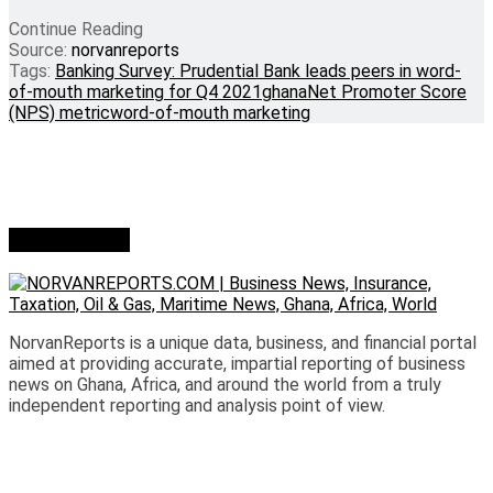
Continue Reading
Source:
norvanreports
Tags:
Banking Survey: Prudential Bank leads peers in word-
of-mouth marketing for Q4 2021
ghana
Net Promoter Score
(NPS) metric
word-of-mouth marketing
Who we are?
NorvanReports is a unique data, business, and financial portal
aimed at providing accurate, impartial reporting of business
news on Ghana, Africa, and around the world from a truly
independent reporting and analysis point of view.