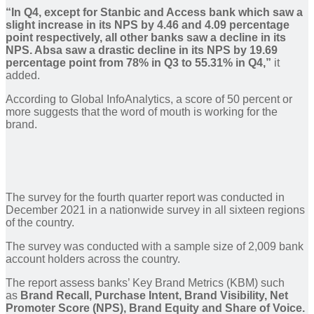
“In Q4, except for Stanbic and Access bank which saw a
slight increase in its NPS by 4.46 and 4.09 percentage
point respectively, all other banks saw a decline in its
NPS. Absa saw a drastic decline in its NPS by 19.69
percentage point from 78% in Q3 to 55.31% in Q4,”
it
added.
According to Global InfoAnalytics, a score of 50 percent or
more suggests that the word of mouth is working for the
brand.
The survey for the fourth quarter report was conducted in
December 2021 in a nationwide survey in all sixteen regions
of the country.
The survey was conducted with a sample size of 2,009 bank
account holders across the country.
The report assess banks’ Key Brand Metrics (KBM) such
as
Brand Recall, Purchase Intent, Brand Visibility, Net
Promoter Score (NPS), Brand Equity and Share of Voice.