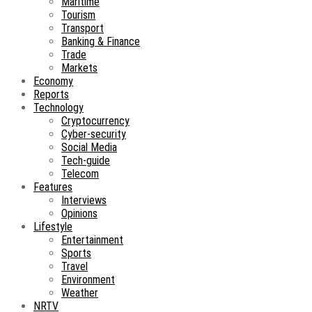
Maritime
Tourism
Transport
Banking & Finance
Trade
Markets
Economy
Reports
Technology
Cryptocurrency
Cyber-security
Social Media
Tech-guide
Telecom
Features
Interviews
Opinions
Lifestyle
Entertainment
Sports
Travel
Environment
Weather
NRTV