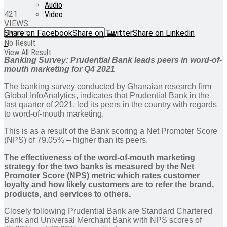
Audio
421
Video
VIEWS
Share on Facebook
Share on Twitter
Share on Linkedin
No Result
View All Result
Banking Survey: Prudential Bank leads peers in word-of-
mouth marketing
for Q4 2021
The banking survey conducted by Ghanaian research firm
Global InfoAnalytics, indicates that Prudential Bank in the
last quarter of 2021, led its peers in the country with regards
to word-of-mouth marketing.
This is as a result of the Bank scoring a Net Promoter Score
(NPS) of 79.05% – higher than its peers.
The effectiveness of the word-of-mouth marketing
strategy for the two banks is measured by the Net
Promoter Score (NPS) metric which rates customer
loyalty and how likely customers are to refer the brand,
products, and services to others.
Closely following Prudential Bank are Standard Chartered
Bank and Universal Merchant Bank with NPS scores of