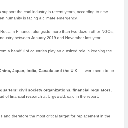
upport the coal industry in recent years, according to new
when humanity is facing a climate emergency.
 Reclaim Finance, alongside more than two dozen other NGOs,
l industry between January 2019 and November last year.
rom a handful of countries play an outsized role in keeping the
 China, Japan, India, Canada and the U.K
. — were seen to be
.
quarters: civil society organizations, financial regulators,
d of financial research at Urgewald, said in the report
.
ns and therefore the most critical target for replacement in the