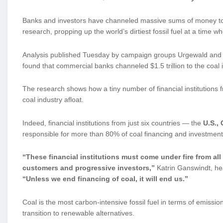
Banks and investors have channeled massive sums of money to s
research, propping up the world’s dirtiest fossil fuel at a time 
Analysis published Tuesday by campaign groups Urgewald and
found that commercial banks channeled $1.5 trillion to the coa
The research shows how a tiny number of financial institutions f
coal industry afloat.
Indeed, financial institutions from just six countries — the
U.S.,
responsible for more than 80% of coal financing and investment
“These financial institutions must come under fire from all 
customers and progressive investors,”
Katrin Ganswindt, hea
“Unless we end financing of coal, it will end us.”
Coal is the most carbon-intensive fossil fuel in terms of emissio
transition to renewable alternatives.