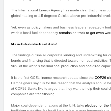
The International Energy Agency has made clear that unless co
global heating to 1.5 degrees Celsius above pre-industrial level
Yet, even as policymakers and business leaders repeatedly tout
world’s fossil fuel dependency
remains on track to get even wor
Who are the top lenders to coal clients?
The findings outline all corporate lending and underwriting fo
bonds and financing that is directed toward non-coal activities.
90% of the world’s thermal coal production and coal-fired capaci
It is the first GCEL finance research update since the
COP26 cli
Campaigners say it is for this reason that the analysis should 
at COP26.Banks like to argue that they want to help their coal cli
companies are transitioning.
Major coal-dependent nations at the U.N. talks
pledged for the 
inefficient subsidies for fossil fuels. A last-minute interventio