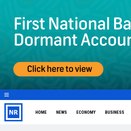
HOME
NEWS
ECONOMY
BUSINESS