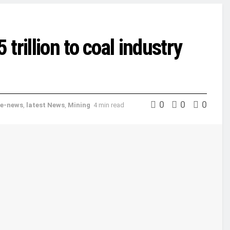
rillion to coal industry
0
0
0
e-news
,
latest News
,
Mining
4 min read