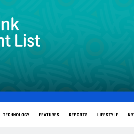
TECHNOLOGY
FEATURES
REPORTS
LIFESTYLE
NR