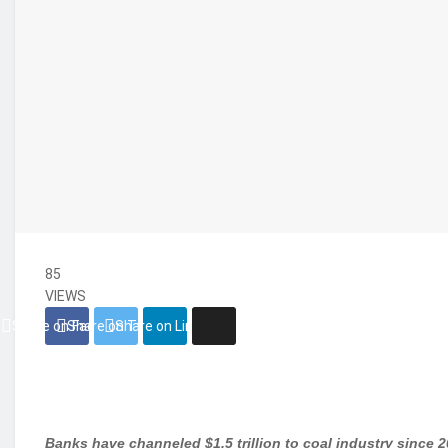
85
VIEWS
Share on Facebook
Share on Twitter
Share on Linkedin
Banks have channeled $1.5 trillion to coal industry since 