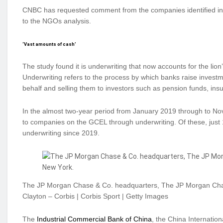
CNBC has requested comment from the companies identified in th
to the NGOs analysis.
‘Vast amounts of cash’
The study found it is underwriting that now accounts for the lion’s
Underwriting refers to the process by which banks raise investm
behalf and selling them to investors such as pension funds, in
In the almost two-year period from January 2019 through to Nov
to companies on the GCEL through underwriting. Of these, just 
underwriting since 2019.
The JP Morgan Chase & Co. headquarters, The JP Morgan Cha
Clayton – Corbis | Corbis Sport | Getty Images
The
Industrial Commercial Bank of China
, the China Internatio