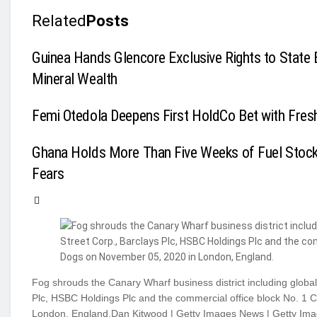
Related
Posts
Guinea Hands Glencore Exclusive Rights to State 
Mineral Wealth
Femi Otedola Deepens First HoldCo Bet with Fres
Ghana Holds More Than Five Weeks of Fuel Stoc
Fears
Fog shrouds the Canary Wharf business district including global f
Plc, HSBC Holdings Plc and the commercial office block No. 1 
London, England.Dan Kitwood | Getty Images News | Getty Im