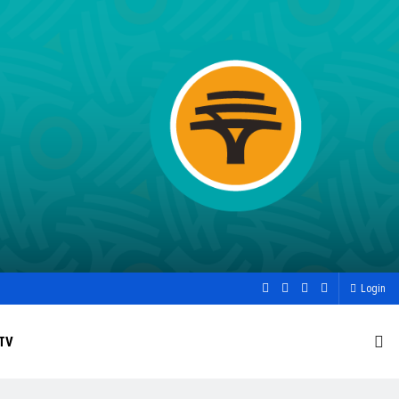
Login
TV