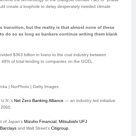
ld create a loophole to delay desperately needed climate
s transition, but the reality is that almost none of these
e to do so as long as bankers continue writing them blank
ded $363 billion in loans to the coal industry between
 48% of total lending to companies on the GCEL.
ycka | NurPhoto | Getty Images
e U.N.’s
Net Zero Banking Alliance
— an industry-led initiative
y 2050.
st of Japan’s
Mizuho Financial
,
Mitsubishi UFJ
Barclays
and Wall Street’s
Citigroup
.