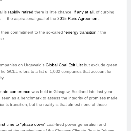
al is
rapidly retired
there is little chance,
if any at all
, of curbing
s — the aspirational goal of the
2015 Paris Agreement
.
 their commitment to the so-called “
energy transition
,” the
se
.
r companies on Urgewald’s
Global Coal Exit List
but exclude green
 The GCEL refers to a list of 1,032 companies that account for
ty.
mate conference
was held in Glasgow, Scotland late last year.
be seen as a benchmark to assess the integrity of promises made
ents transition, but the reality is that almost none of these
first time to “phase down”
coal-fired power generation and
n to amend the terminology of the Glasgow Climate Pact to “phase