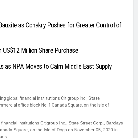
Bauxite as Conakry Pushes for Greater Control of
h US$12 Million Share Purchase
ks as NPA Moves to Calm Middle East Supply
inancial institutions Citigroup Inc., State Street Corp., Barclays
Canada Square, on the Isle of Dogs on November 05, 2020 in
ages