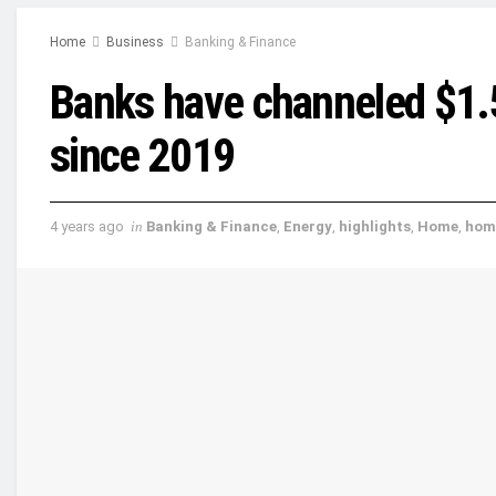
Home
Business
Banking & Finance
Banks have channeled $1.5 t
since 2019
4 years ago
in
Banking & Finance
,
Energy
,
highlights
,
Home
,
hom