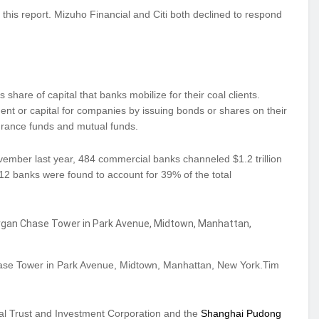
is report. Mizuho Financial and Citi both declined to respond
 share of capital that banks mobilize for their coal clients.
ent or capital for companies by issuing bonds or shares on their
surance funds and mutual funds.
ember last year, 484 commercial banks channeled $1.2 trillion
12 banks were found to account for 39% of the total
se Tower in Park Avenue, Midtown, Manhattan, New York.Tim
nal Trust and Investment Corporation and the
Shanghai Pudong