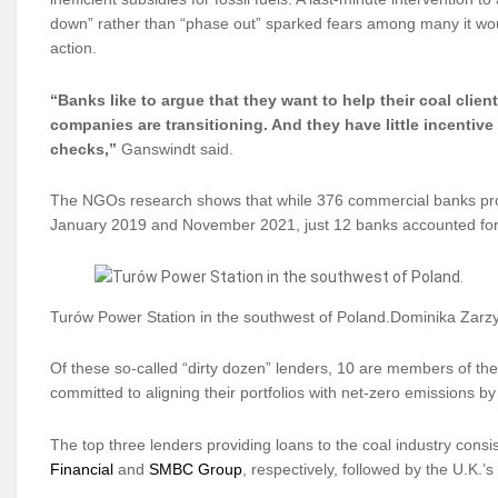
down” rather than “phase out” sparked fears among many it wou
action.
“Banks like to argue that they want to help their coal client
companies are transitioning. And they have little incentiv
checks,”
Ganswindt said.
The NGOs research shows that while 376 commercial banks provi
January 2019 and November 2021, just 12 banks accounted for
Turów Power Station in the southwest of Poland.Dominika Zarz
Of these so-called “dirty dozen” lenders, 10 are members of th
committed to aligning their portfolios with net-zero emissions b
The top three lenders providing loans to the coal industry consi
Financial
and
SMBC Group
, respectively, followed by the U.K.’s