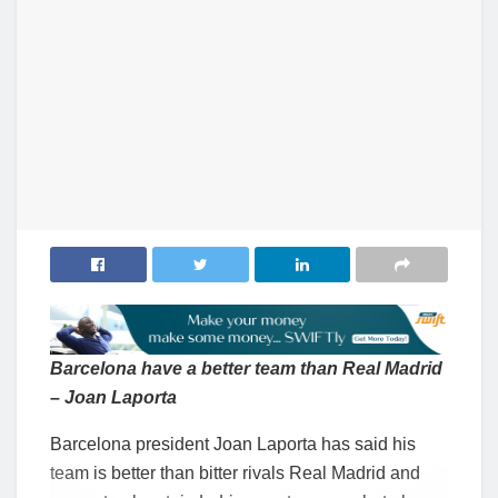
Barcelona have a better team than Real Madrid
– Joan Laporta
Barcelona president Joan Laporta has said his
team is better than bitter rivals Real Madrid and