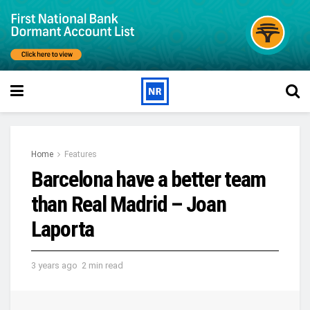
Home
Features
Barcelona have a better team
than Real Madrid – Joan
Laporta
3 years ago
2 min read