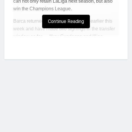
can not only retain LaLiga next season, but also
win the Champions League.
Barca returned to preseason training earlier this
Continue Reading
week and have made two signings in the transfer
window so far — Ilkay Gundogan and Iñigo
Martinez.
“We have a better team than Madrid and,
individually, we are also better, with some
difference than our rivals,” Laporta told Sport. “As a
club member and fan, I am very satisfied with the
team we are building.”
Madrid, who finished as runners-up to Barca last
season in LaLiga, have added Jude Bellingham,
Joselu, Fran Garcia and former Barca target Arda
Who we are?
Guler this summer.