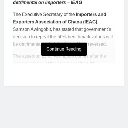
detrimental on importers – IEAG
The Executive Secretary of the
Importers and
Exporters Association of Ghana (IEAG)
,
Samson Awingobit, has stated that government’s
decision to repeal the 50% benchmark values will
be detrimental to their business if not reversed.
Continue Reading
The assertion by Mr Awingobit comes after the
implementation of the reversal of the 50%
benchmark values by the Ghana Revenue
Authority (GRA) starting today, January 4, 2022 at
various ports.
The Association indicated that the move will lead
to many businesses losing their cargoes since
importers would have to pay more outside their
budget, adding that in a situation where importers
would not be able to afford to clear their goods on