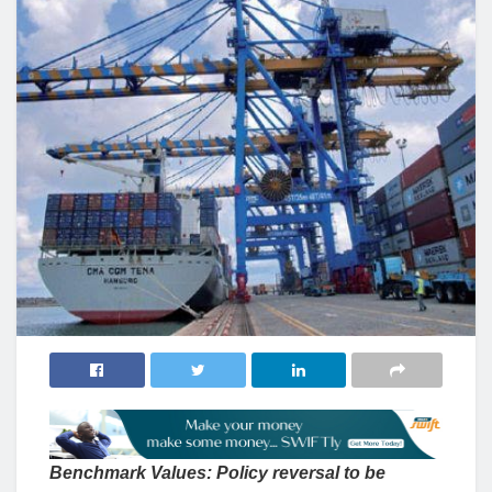
Benchmark Values: Policy reversal to be