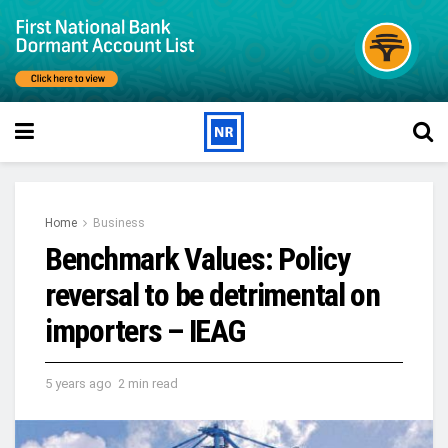
Home
Business
Benchmark Values: Policy
reversal to be detrimental on
importers – IEAG
5 years ago
2 min read