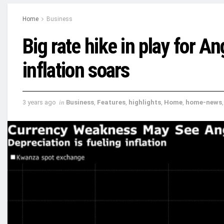
Home
Business
Big rate hike in play for An
inflation soars
3 years ago
in
Business
,
Features
,
highlights
,
Home
,
home-news