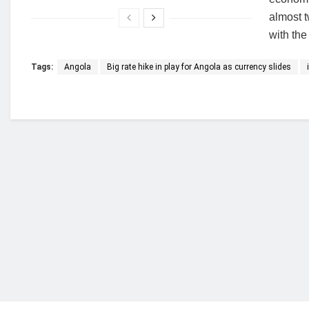
almost 
with the 
Tags:
Angola
Big rate hike in play for Angola as currency slides
Who we are?
NorvanReports is a unique data, business, and 
from a truly independent reporting and analysis