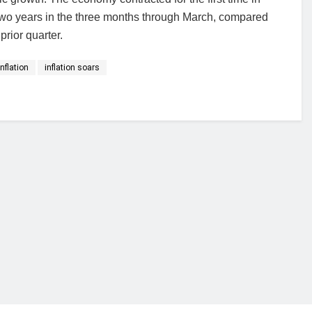
two years in the three months through March, compared
prior quarter.
inflation
inflation soars
financial portal aimed at providing accurate, impartial reporting of busine
 point of view.