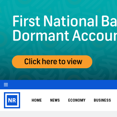
HOME
NEWS
ECONOMY
BUSINESS