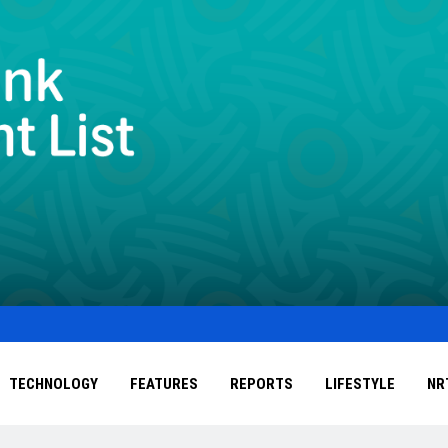
TECHNOLOGY
FEATURES
REPORTS
LIFESTYLE
NR