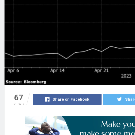
67
Share on Facebook
Shar
VIEWS