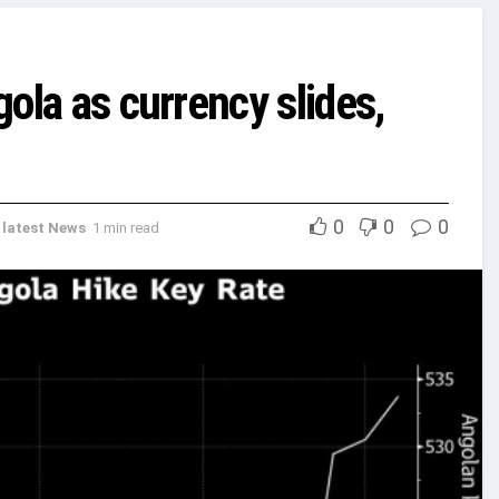
gola as currency slides,
0
0
0
,
latest News
1 min read