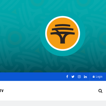
Login
TV