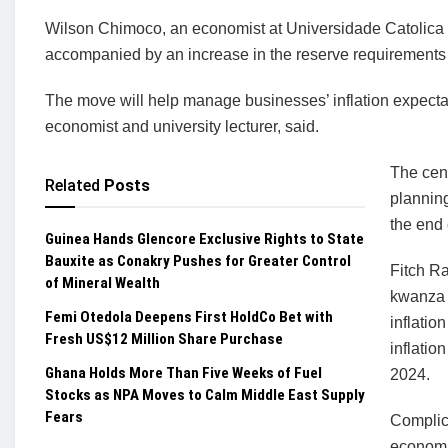
Wilson Chimoco, an economist at Universidade Catolica d
accompanied by an increase in the reserve requirements f
The move will help manage businesses’ inflation expect
economist and university lecturer, said.
The cen
Related
Posts
planning
the end 
Guinea Hands Glencore Exclusive Rights to State
Bauxite as Conakry Pushes for Greater Control
Fitch Ra
of Mineral Wealth
kwanza 
Femi Otedola Deepens First HoldCo Bet with
inflatio
Fresh US$12 Million Share Purchase
inflatio
Ghana Holds More Than Five Weeks of Fuel
2024.
Stocks as NPA Moves to Calm Middle East Supply
Fears
Complica
economic