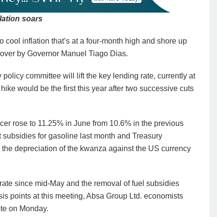
flation soars
o cool inflation that’s at a four-month high and shore up
ded over by Governor Manuel Tiago Dias.
licy committee will lift the key lending rate, currently at
hike would be the first this year after two successive cuts
oducer rose to 11.25% in June from 10.6% in the previous
t subsidies for gasoline last month and Treasury
g the depreciation of the kwanza against the US currency
rate since mid-May and the removal of fuel subsidies
sis points at this meeting, Absa Group Ltd. economists
ote on Monday.