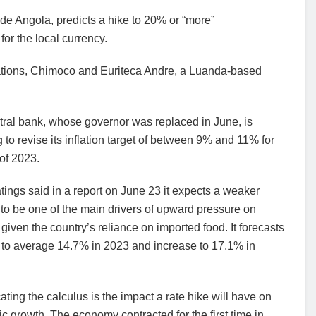
e Angola, predicts a hike to 20% or “more”
or the local currency.
ations, Chimoco and Euriteca Andre, a Luanda-based
tral bank, whose governor was replaced in June, is
 to revise its inflation target of between 9% and 11% for
of 2023.
tings said in a report on June 23 it expects a weaker
to be one of the main drivers of upward pressure on
n given the country’s reliance on imported food. It forecasts
n to average 14.7% in 2023 and increase to 17.1% in
ting the calculus is the impact a rate hike will have on
 growth. The economy contracted for the first time in