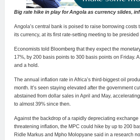
Big rate hike in play for Angola as currency slides, in
Angola’s central bank is poised to raise borrowing costs t
its currency, at its first rate-setting meeting to be presi
Economists told Bloomberg that they expect the monetary po
17%, by 200 basis points to 300 basis points on Friday. A 
and a hold.
The annual inflation rate in Africa’s third-biggest oil pr
month. It’s seen staying elevated after the government cu
abstained from dollar sales in April and May, acceleratin
to almost 39% since then.
Against the backdrop of a rapidly depreciating exchange 
threatening inflation, the MPC could hike by up to 200 ba
Ridle Markus and Mpho Molopyane said in a research n