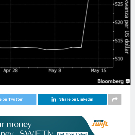
e on Twitter
Share on Linkedin