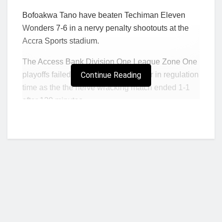
Bofoakwa Tano have beaten Techiman Eleven
Wonders 7-6 in a nervy penalty shootouts at the
Accra Sports stadium.
The Access Bank Division One League Zone One
playoffs failed to be produce a winner in regulation
Continue Reading
time as the the nerve wracking match ended 1-1
after 120 minutes.
Leslie Aryeetey opened the scoring in the 7th
minute with a well-taken seven minutes with a well
penalty. But Osman Zackaria equalized for
Techiman Eleven Wonders, one minute after the
break to make it 1-1.
Neither side was able to find the winning goal in
regulation time as referee Latif Adaari whistled for
the end of proceedings.