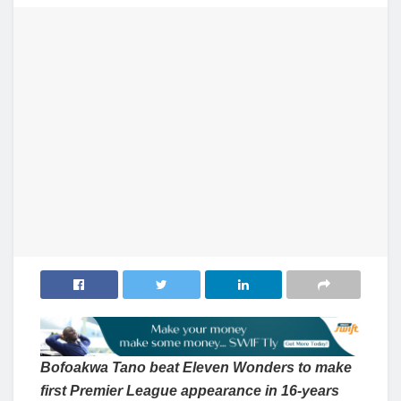
Bofoakwa Tano beat Eleven Wonders to make
first Premier League appearance in 16-years