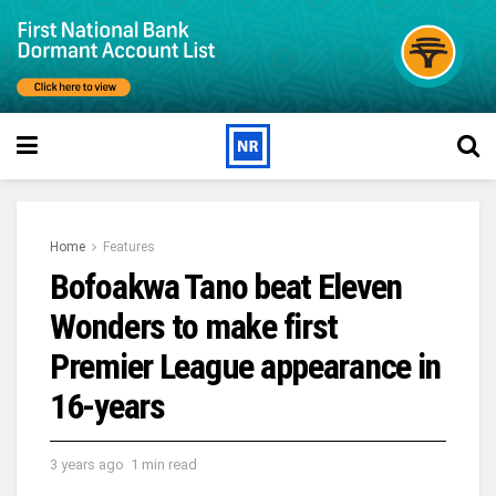
Home
Features
Bofoakwa Tano beat Eleven
Wonders to make first
Premier League appearance in
16-years
3 years ago
1 min read