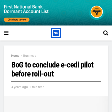
Home
Business
BoG to conclude e-cedi pilot
before roll-out
4 years ago
2 min read