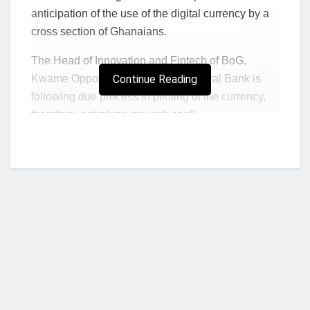
anticipation of the use of the digital currency by a
cross section of Ghanaians.
The Head of Innovation and Fintech of BoG,
Kwame Oppong, noted that the Central Bank is
Continue Reading
following due process in piloting of the currency,
therefore, not taking any risk at all.
The piloting of the e-cedi, which began in
September last year, is expected to last for 18
months.
After its roll-out, the e-cedi can be held on smart
devices like smartphones as savings and will
complement other electronic payment systems
including mobile money, but more importantly
deepen government’s cash-lite agenda.
Who we are?
Kwame Oppong said this while speaking at the