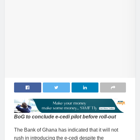
BoG to conclude e-cedi pilot before roll-out
The Bank of Ghana has indicated that it will not
rush in introducing the e-cedi despite the