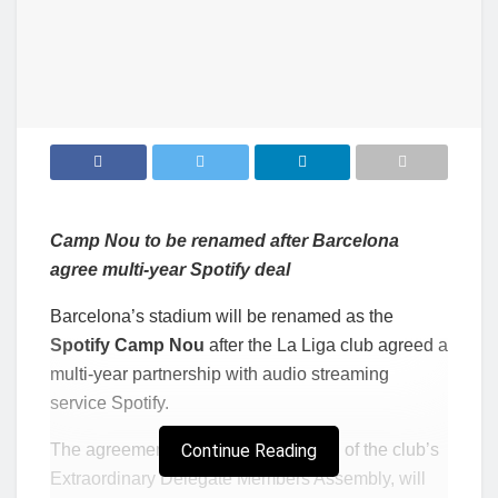
Camp Nou
to be renamed after Barcelona
agree multi-year Spotify deal
Barcelona’s stadium will be renamed as the
Spotify Camp Nou
after the La Liga club agreed a
multi-year partnership with audio streaming
service Spotify.
The agreement, subject to ratification of the club’s
Continue Reading
Extraordinary Delegate Members Assembly, will