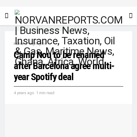
Home
highlights
Camp Nou to be renamed
after Barcelona agree multi-
year Spotify deal
4 years ago
1 min read