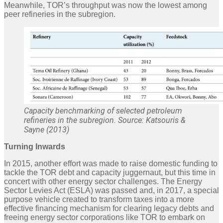
Meanwhile, TOR’s throughput was now the lowest among
peer refineries in the subregion.
Capacity benchmarking of selected petroleum
refineries in the subregion. Source: Katsouris &
Sayne (2013)
Turning Inwards
In 2015, another effort was made to raise domestic funding to
tackle the TOR debt and capacity juggernaut, but this time in
concert with other energy sector challenges. The Energy
Sector Levies Act (ESLA) was passed and, in 2017, a special
purpose vehicle created to transform taxes into a more
effective financing mechanism for clearing legacy debts and
freeing energy sector corporations like TOR to embark on