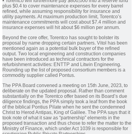
▪︎ Torentco will furthermore pay $800,000 into a reserve fund
plus $0.4 to cover maintenance expenses for every barrel
refined, while assuming responsibility for insurance and
utility payments. At maximum production limit, Torentco’s
maintenance commitments will cost about $7.4 million and
insurance expenses will hit about $6 million per annum.
Beyond the core offer, Torentco has sought to bolster its
proposal by name dropping certain partners. Vitol has been
mentioned again as a potential bulk buyer of the refined
output. Two local engineering and construction companies
have been introduced as technical contractors for the
refurbishment activities: ENTTP and Litwin Engineering.
Rounding up the list of proposed consortium members is a
commodity supplier called Pontus.
The PPA Board convened a meeting on 15th June, 2023, to
deliberate on the updated proposal. Rather than comment
substantially on the Torentco offer based on its Board’s due
diligence findings, the PPA simply took a leaf from the book
of the biblical Pontius Pilate when he sent the condemned
Christ to Herod Antipas, King of Galilee. The PPA says that it
took note of what it saw as “partnership” elements in the
proposed transaction and thus chose to refer the matter to the
Ministry of Finance, which under Act 1039 is responsible for
scrutinising Public Private Partnerships.