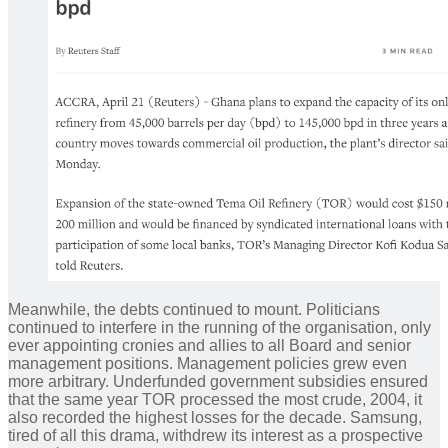
Meanwhile, the debts continued to mount. Politicians
continued to interfere in the running of the organisation, only
ever appointing cronies and allies to all Board and senior
management positions. Management policies grew even
more arbitrary. Underfunded government subsidies ensured
that the same year TOR processed the most crude, 2004, it
also recorded the highest losses for the decade. Samsung,
tired of all this drama, withdrew its interest as a prospective