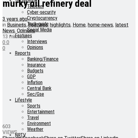
Technology
murky oil refinery deal
Telecom
Cyber-security
Cryptocurrency
3 years ago
Tech-guide
in
Business
,
Features
,
highlights
,
Home
,
home-news
,
latest
Social Media
News
,
Opinions
Features
13 min read
Interviews
0
0
Opinions
0
Reports
Banking/Finance
Insurance
Budgets
GDP
Inflation
Central Bank
Sec/Gse
Lifestyle
Sports
Entertainment
Travel
Environment
603
Weather
VIEWS
NRTV