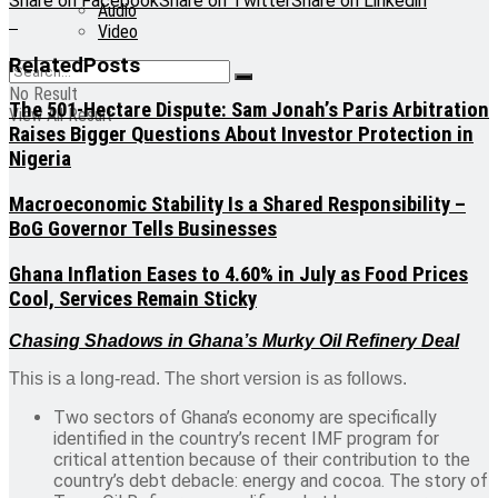
Share on Facebook
Share on Twitter
Share on Linkedin
Audio
Video
Related
Posts
No Result
The 501-Hectare Dispute: Sam Jonah’s Paris Arbitration
View All Result
Raises Bigger Questions About Investor Protection in
Nigeria
Macroeconomic Stability Is a Shared Responsibility –
BoG Governor Tells Businesses
Ghana Inflation Eases to 4.60% in July as Food Prices
Cool, Services Remain Sticky
Chasing Shadows in Ghana’s Murky Oil Refinery Deal
This is a long-read. The short version is as follows.
Two sectors of Ghana’s economy are specifically
identified in the country’s recent IMF program for
critical attention because of their contribution to the
country’s debt debacle: energy and cocoa. The story of