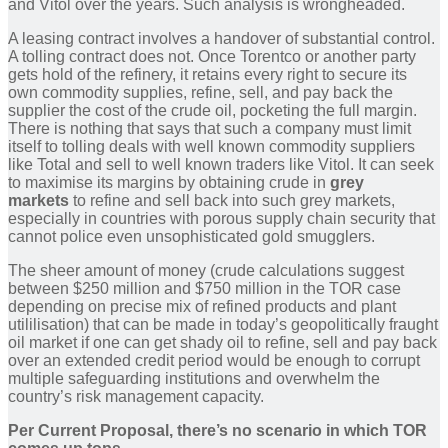
and Vitol over the years. Such analysis is wrongheaded.
A leasing contract involves a handover of substantial control.
A tolling contract does not. Once Torentco or another party
gets hold of the refinery, it retains every right to secure its
own commodity supplies, refine, sell, and pay back the
supplier the cost of the crude oil, pocketing the full margin.
There is nothing that says that such a company must limit
itself to tolling deals with well known commodity suppliers
like Total and sell to well known traders like Vitol. It can seek
to maximise its margins by obtaining crude in
grey
markets
to refine and sell back into such grey markets,
especially in countries with porous supply chain security that
cannot police even unsophisticated gold smugglers.
The sheer amount of money (crude calculations suggest
between $250 million and $750 million in the TOR case
depending on precise mix of refined products and plant
utililisation) that can be made in today’s geopolitically fraught
oil market if one can get shady oil to refine, sell and pay back
over an extended credit period would be enough to corrupt
multiple safeguarding institutions and overwhelm the
country’s risk management capacity.
Per Current Proposal, there’s no scenario in which TOR