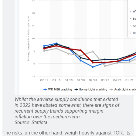
Whilst the adverse supply conditions that existed
in 2022 have abated somewhat, there are signs of
recurrent supply trends supporting margin
inflation over the medium-term.
Source: Statista
The risks, on the other hand, weigh heavily against TOR. Its