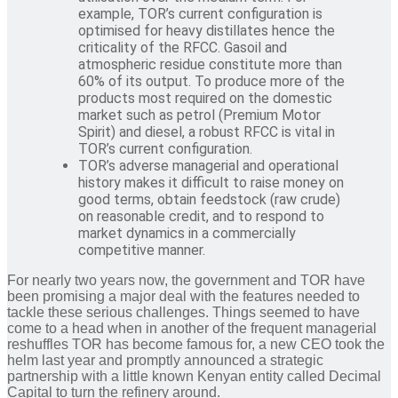
example, TOR’s current configuration is
optimised for heavy distillates hence the
criticality of the RFCC. Gasoil and
atmospheric residue constitute more than
60% of its output. To produce more of the
products most required on the domestic
market such as petrol (Premium Motor
Spirit) and diesel, a robust RFCC is vital in
TOR’s current configuration.
TOR’s adverse managerial and operational
history makes it difficult to raise money on
good terms, obtain feedstock (raw crude)
on reasonable credit, and to respond to
market dynamics in a commercially
competitive manner.
For nearly two years now, the government and TOR have
been promising a major deal with the features needed to
tackle these serious challenges. Things seemed to have
come to a head when in another of the frequent managerial
reshuffles TOR has become famous for, a new CEO took the
helm last year and promptly announced a strategic
partnership with a little known Kenyan entity called Decimal
Capital to turn the refinery around.