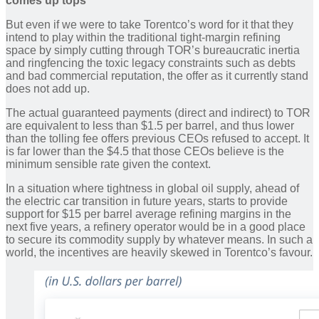
comes up tops
But even if we were to take Torentco’s word for it that they
intend to play within the traditional tight-margin refining
space by simply cutting through TOR’s bureaucratic inertia
and ringfencing the toxic legacy constraints such as debts
and bad commercial reputation, the offer as it currently stand
does not add up.
The actual guaranteed payments (direct and indirect) to TOR
are equivalent to less than $1.5 per barrel, and thus lower
than the tolling fee offers previous CEOs refused to accept. It
is far lower than the $4.5 that those CEOs believe is the
minimum sensible rate given the context.
In a situation where tightness in global oil supply, ahead of
the electric car transition in future years, starts to provide
support for $15 per barrel average refining margins in the
next five years, a refinery operator would be in a good place
to secure its commodity supply by whatever means. In such a
world, the incentives are heavily skewed in Torentco’s favour.