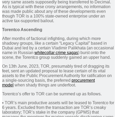
very same assets supposedly being transferred to Decimal.
As is typical with these crony arrangements, no information
was made public about any of these developments even
though TOR is a 100% state-owned enterprise under an
active tax-supported bailout.
Torentco Ascending
After months of factional infighting, during which more
shadowy groups, like a certain “Legacy Capital” based in
Dubai and led by a certain Vladimir Palikhata (an occasional
name in Russian
whitecollar crime sagas
) burst onto the
scene, the Torentco group suddenly gained an upper hand.
On 13th June, 2023, TOR, presumably tired of dragging its
feet, sent an updated proposal to lease certain of its vital
assets to the Public Procurement Authority for ratification on
a single-sourcing basis, the preferred
procurement
model
when shady things are underfoot.
Torentco’s offer to TOR can be summed up as follows.
▪︎ TOR’s main productive assets will be leased to Torentco for
6 years. Excluded from the transaction are TOR’s creaky
laboratory; TOR’s stake in the company (GPMS) that
manages the moorings for marine vessels discharging cargo