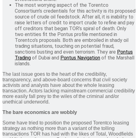
The most worrying aspect of the Torentco
Consortium’s credentials for this activity is its proposed
source of crude oil feedstock. After all, it is inability to
raise letters of credit to import crude to refine and pay
off creditors that began TOR’s spiral of death. Only
two entities fit the Pontus profile mentioned in
Torentco’s proposals. Both are embroiled in shady oil
trading situations, touching on potential fraud,
sanctions busting and even terrorism. They are
Pontus
Trading
of Dubai and
Pontus Navigation
of the Marshall
islands.
The last issue goes to the heart of the credibility,
transparency, and above-board concerns that civil society
activists and analysts have about the whole leasing
transaction. Actors lacking mainstream commercial credibility
more easily fall prey to the wiles of the criminal and/or
unethical underworld.
The bare economics are wobbly
Some have tried to position the proposed Torentco leasing
strategy as nothing more than a variant of the tolling
transactions TOR has had with the likes of Total, Woodfields