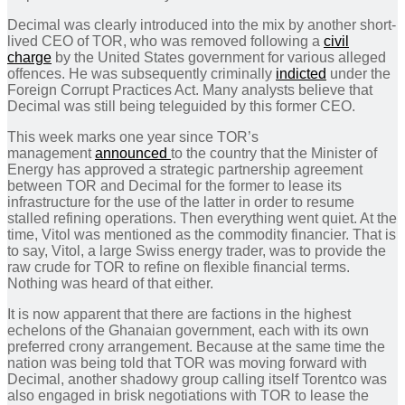
Decimal was clearly introduced into the mix by another short-
lived CEO of TOR, who was removed following a
civil
charge
by the United States government for various alleged
offences. He was subsequently criminally
indicted
under the
Foreign Corrupt Practices Act. Many analysts believe that
Decimal was still being teleguided by this former CEO.
This week marks one year since TOR’s
management
announced
to the country that the Minister of
Energy has approved a strategic partnership agreement
between TOR and Decimal for the former to lease its
infrastructure for the use of the latter in order to resume
stalled refining operations. Then everything went quiet. At the
time, Vitol was mentioned as the commodity financier. That is
to say, Vitol, a large Swiss energy trader, was to provide the
raw crude for TOR to refine on flexible financial terms.
Nothing was heard of that either.
It is now apparent that there are factions in the highest
echelons of the Ghanaian government, each with its own
preferred crony arrangement. Because at the same time the
nation was being told that TOR was moving forward with
Decimal, another shadowy group calling itself Torentco was
also engaged in brisk negotiations with TOR to lease the