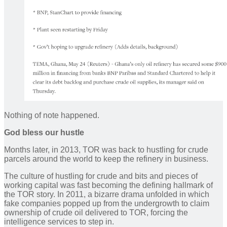
Nothing of note happened.
God bless our hustle
Months later, in 2013, TOR was back to hustling for crude
parcels around the world to keep the refinery in business.
The culture of hustling for crude and bits and pieces of
working capital was fast becoming the defining hallmark of
the TOR story. In 2011, a bizarre drama unfolded in which
fake companies popped up from the undergrowth to claim
ownership of crude oil delivered to TOR, forcing the
intelligence services to step in.