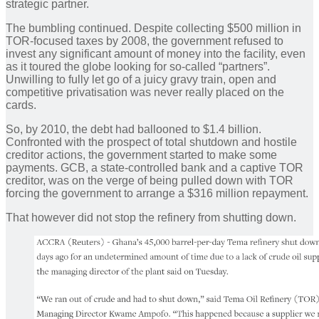
strategic partner.
The bumbling continued. Despite collecting $500 million in
TOR-focused taxes by 2008, the government refused to
invest any significant amount of money into the facility, even
as it toured the globe looking for so-called “partners”.
Unwilling to fully let go of a juicy gravy train, open and
competitive privatisation was never really placed on the
cards.
So, by 2010, the debt had ballooned to $1.4 billion.
Confronted with the prospect of total shutdown and hostile
creditor actions, the government started to make some
payments. GCB, a state-controlled bank and a captive TOR
creditor, was on the verge of being pulled down with TOR
forcing the government to arrange a $316 million repayment.
That however did not stop the refinery from shutting down.