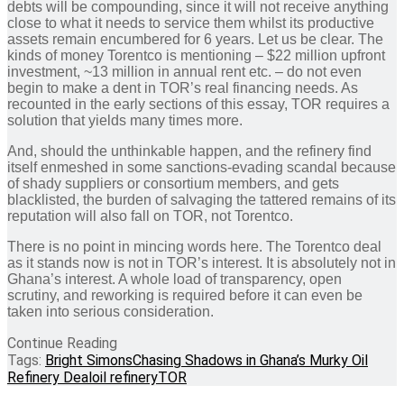
debts will be compounding, since it will not receive anything
close to what it needs to service them whilst its productive
assets remain encumbered for 6 years. Let us be clear. The
kinds of money Torentco is mentioning – $22 million upfront
investment, ~13 million in annual rent etc. – do not even
begin to make a dent in TOR’s real financing needs. As
recounted in the early sections of this essay, TOR requires a
solution that yields many times more.
And, should the unthinkable happen, and the refinery find
itself enmeshed in some sanctions-evading scandal because
of shady suppliers or consortium members, and gets
blacklisted, the burden of salvaging the tattered remains of its
reputation will also fall on TOR, not Torentco.
There is no point in mincing words here. The Torentco deal
as it stands now is not in TOR’s interest. It is absolutely not in
Ghana’s interest. A whole load of transparency, open
scrutiny, and reworking is required before it can even be
taken into serious consideration.
Continue Reading
Tags:
Bright Simons
Chasing Shadows in Ghana’s Murky Oil
Refinery Deal
oil refinery
TOR