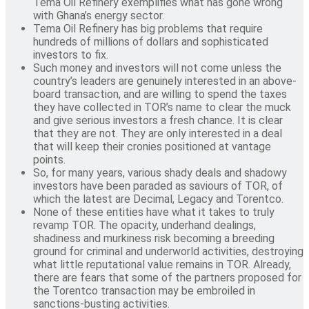
Tema Oil Refinery exemplifies what has gone wrong
with Ghana’s energy sector.
Tema Oil Refinery has big problems that require
hundreds of millions of dollars and sophisticated
investors to fix.
Such money and investors will not come unless the
country’s leaders are genuinely interested in an above-
board transaction, and are willing to spend the taxes
they have collected in TOR’s name to clear the muck
and give serious investors a fresh chance. It is clear
that they are not. They are only interested in a deal
that will keep their cronies positioned at vantage
points.
So, for many years, various shady deals and shadowy
investors have been paraded as saviours of TOR, of
which the latest are Decimal, Legacy and Torentco.
None of these entities have what it takes to truly
revamp TOR. The opacity, underhand dealings,
shadiness and murkiness risk becoming a breeding
ground for criminal and underworld activities, destroying
what little reputational value remains in TOR. Already,
there are fears that some of the partners proposed for
the Torentco transaction may be embroiled in
sanctions-busting activities.