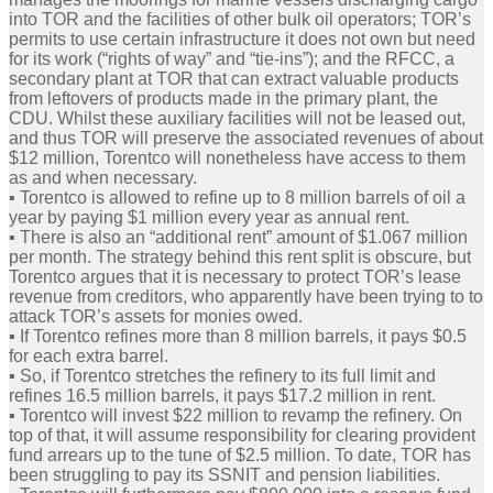
into TOR and the facilities of other bulk oil operators; TOR’s
permits to use certain infrastructure it does not own but need
for its work (“rights of way” and “tie-ins”); and the RFCC, a
secondary plant at TOR that can extract valuable products
from leftovers of products made in the primary plant, the
CDU. Whilst these auxiliary facilities will not be leased out,
and thus TOR will preserve the associated revenues of about
$12 million, Torentco will nonetheless have access to them
as and when necessary.
▪︎ Torentco is allowed to refine up to 8 million barrels of oil a
year by paying $1 million every year as annual rent.
▪︎ There is also an “additional rent” amount of $1.067 million
per month. The strategy behind this rent split is obscure, but
Torentco argues that it is necessary to protect TOR’s lease
revenue from creditors, who apparently have been trying to to
attack TOR’s assets for monies owed.
▪︎ If Torentco refines more than 8 million barrels, it pays $0.5
for each extra barrel.
▪︎ So, if Torentco stretches the refinery to its full limit and
refines 16.5 million barrels, it pays $17.2 million in rent.
▪︎ Torentco will invest $22 million to revamp the refinery. On
top of that, it will assume responsibility for clearing provident
fund arrears up to the tune of $2.5 million. To date, TOR has
been struggling to pay its SSNIT and pension liabilities.