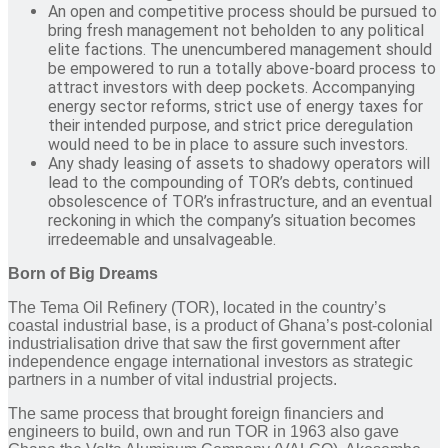
An open and competitive process should be pursued to
bring fresh management not beholden to any political
elite factions. The unencumbered management should
be empowered to run a totally above-board process to
attract investors with deep pockets. Accompanying
energy sector reforms, strict use of energy taxes for
their intended purpose, and strict price deregulation
would need to be in place to assure such investors.
Any shady leasing of assets to shadowy operators will
lead to the compounding of TOR’s debts, continued
obsolescence of TOR’s infrastructure, and an eventual
reckoning in which the company’s situation becomes
irredeemable and unsalvageable.
Born of Big Dreams
The Tema Oil Refinery (TOR), located in the country’s
coastal industrial base, is a product of Ghana’s post-colonial
industrialisation drive that saw the first government after
independence engage international investors as strategic
partners in a number of vital industrial projects.
The same process that brought foreign financiers and
engineers to build, own and run TOR in 1963 also gave