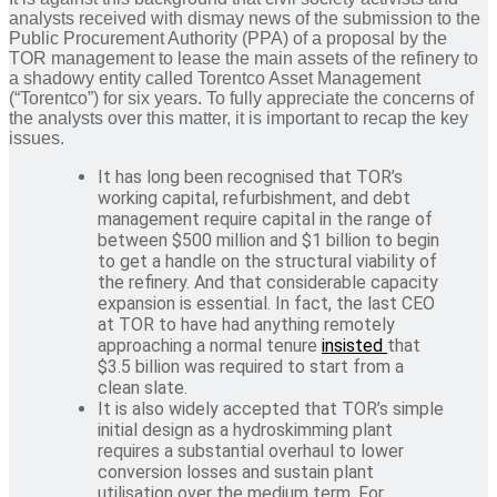
analysts received with dismay news of the submission to the
Public Procurement Authority (PPA) of a proposal by the
TOR management to lease the main assets of the refinery to
a shadowy entity called Torentco Asset Management
(“Torentco”) for six years. To fully appreciate the concerns of
the analysts over this matter, it is important to recap the key
issues.
It has long been recognised that TOR’s
working capital, refurbishment, and debt
management require capital in the range of
between $500 million and $1 billion to begin
to get a handle on the structural viability of
the refinery. And that considerable capacity
expansion is essential. In fact, the last CEO
at TOR to have had anything remotely
approaching a normal tenure
insisted
that
$3.5 billion was required to start from a
clean slate.
It is also widely accepted that TOR’s simple
initial design as a hydroskimming plant
requires a substantial overhaul to lower
conversion losses and sustain plant
utilisation over the medium term. For