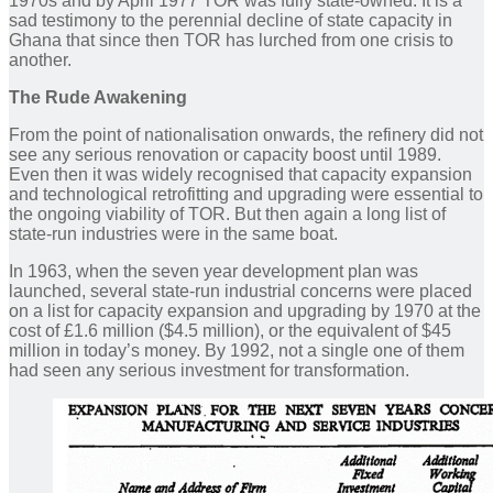
1970s and by April 1977 TOR was fully state-owned. It is a
sad testimony to the perennial decline of state capacity in
Ghana that since then TOR has lurched from one crisis to
another.
The Rude Awakening
From the point of nationalisation onwards, the refinery did not
see any serious renovation or capacity boost until 1989.
Even then it was widely recognised that capacity expansion
and technological retrofitting and upgrading were essential to
the ongoing viability of TOR. But then again a long list of
state-run industries were in the same boat.
In 1963, when the seven year development plan was
launched, several state-run industrial concerns were placed
on a list for capacity expansion and upgrading by 1970 at the
cost of £1.6 million ($4.5 million), or the equivalent of $45
million in today’s money. By 1992, not a single one of them
had seen any serious investment for transformation.