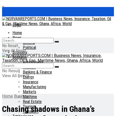
Login
Home
News
General
No Result
Political
View All Result
Economy
Business
Agribusiness
Aviation
No Result
Banking & Finance
View All Result
Energy
Insurance
Manufacturing
Markets
Home
Business
Maritime
Real Estate
Tourism
Chasing shadows in Ghana’s
Transport