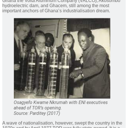
Ghana the Volta Aluminum Company (VALCO), Akosombo
hydroelectric dam, and Ghacem, still among the most
important anchors of Ghana’s industrialisation dream.
Osagyefo Kwame Nkrumah with ENI executives
ahead of TOR’s opening.
Source: Parditey (2017)
A wave of nationalisation, however, swept the country in the