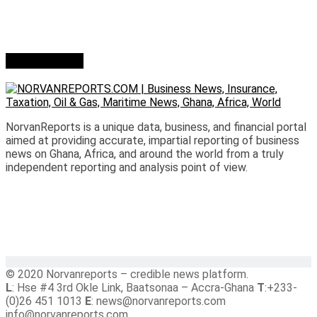
Who we are?
NorvanReports is a unique data, business, and financial portal
aimed at providing accurate, impartial reporting of business
news on Ghana, Africa, and around the world from a truly
independent reporting and analysis point of view.
© 2020 Norvanreports – credible news platform.
L
: Hse #4 3rd Okle Link, Baatsonaa – Accra-Ghana
T
:+233-
(0)26 451 1013
E
: news@norvanreports.com
info@norvanreports.com