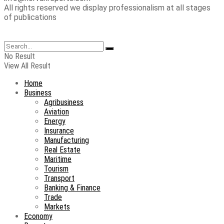
All rights reserved we display professionalism at all stages
of publications
No Result
View All Result
Home
Business
Agribusiness
Aviation
Energy
Insurance
Manufacturing
Real Estate
Maritime
Tourism
Transport
Banking & Finance
Trade
Markets
Economy