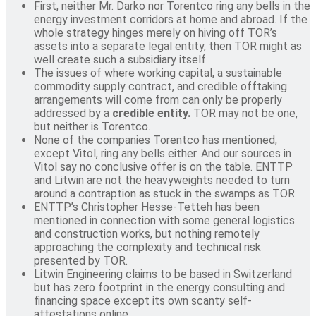
First, neither Mr. Darko nor Torentco ring any bells in the
energy investment corridors at home and abroad. If the
whole strategy hinges merely on hiving off TOR’s
assets into a separate legal entity, then TOR might as
well create such a subsidiary itself.
The issues of where working capital, a sustainable
commodity supply contract, and credible offtaking
arrangements will come from can only be properly
addressed by a
credible entity.
TOR may not be one,
but neither is Torentco.
None of the companies Torentco has mentioned,
except Vitol, ring any bells either. And our sources in
Vitol say no conclusive offer is on the table. ENTTP
and Litwin are not the heavyweights needed to turn
around a contraption as stuck in the swamps as TOR.
ENTTP’s Christopher Hesse-Tetteh has been
mentioned in connection with some general logistics
and construction works, but nothing remotely
approaching the complexity and technical risk
presented by TOR.
Litwin Engineering claims to be based in Switzerland
but has zero footprint in the energy consulting and
financing space except its own scanty self-
attestations online.