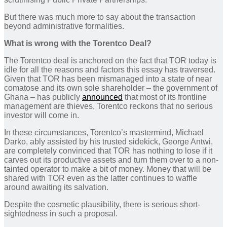
But there was much more to say about the transaction
beyond administrative formalities.
What is wrong with the Torentco Deal?
The Torentco deal is anchored on the fact that TOR today is
idle for all the reasons and factors this essay has traversed.
Given that TOR has been mismanaged into a state of near
comatose and its own sole shareholder – the government of
Ghana – has publicly
announced
that most of its frontline
management are thieves, Torentco reckons that no serious
investor will come in.
In these circumstances, Torentco’s mastermind, Michael
Darko, ably assisted by his trusted sidekick, George Antwi,
are completely convinced that TOR has nothing to lose if it
carves out its productive assets and turn them over to a non-
tainted operator to make a bit of money. Money that will be
shared with TOR even as the latter continues to waffle
around awaiting its salvation.
Despite the cosmetic plausibility, there is serious short-
sightedness in such a proposal.