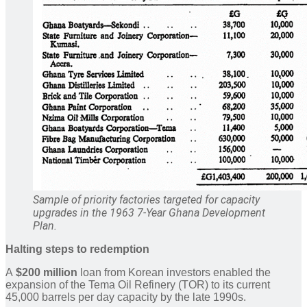
Sample of priority factories targeted for capacity
upgrades in the 1963 7-Year Ghana Development
Plan.
Halting steps to redemption
A
$200 million
loan from Korean investors enabled the
expansion of the Tema Oil Refinery (TOR) to its current
45,000 barrels per day capacity by the late 1990s.