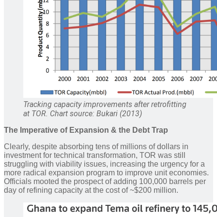
Tracking capacity improvements after retrofitting
at TOR. Chart source: Bukari (2013)
The Imperative of Expansion
& the Debt Trap
Clearly, despite absorbing tens of millions of dollars in
investment for technical transformation, TOR was still
struggling with viability issues, increasing the urgency for a
more radical expansion program to improve unit economies.
Officials mooted the prospect of adding 100,000 barrels per
day of refining capacity at the cost of ~$200 million.