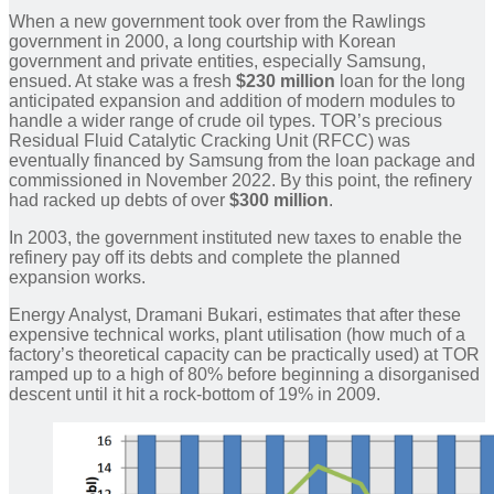
When a new government took over from the Rawlings
government in 2000, a long courtship with Korean
government and private entities, especially Samsung,
ensued. At stake was a fresh
$230 million
loan for the long
anticipated expansion and addition of modern modules to
handle a wider range of crude oil types. TOR’s precious
Residual Fluid Catalytic Cracking Unit (RFCC) was
eventually financed by Samsung from the loan package and
commissioned in November 2022. By this point, the refinery
had racked up debts of over
$300 million
.
In 2003, the government instituted new taxes to enable the
refinery pay off its debts and complete the planned
expansion works.
Energy Analyst, Dramani Bukari, estimates that after these
expensive technical works, plant utilisation (how much of a
factory’s theoretical capacity can be practically used) at TOR
ramped up to a high of 80% before beginning a disorganised
descent until it hit a rock-bottom of 19% in 2009.