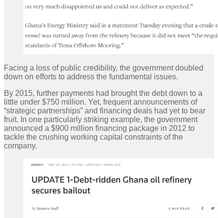
Facing a loss of public credibility, the government doubled
down on efforts to address the fundamental issues.
By 2015, further payments had brought the debt down to a
little under $750 million. Yet, frequent announcements of
“strategic partnerships” and financing deals had yet to bear
fruit. In one particularly striking example, the government
announced a $900 million financing package in 2012 to
tackle the crushing working capital constraints of the
company.