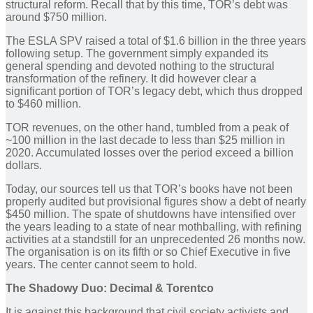
structural reform. Recall that by this time, TOR’s debt was
around $750 million.
The ESLA SPV raised a total of $1.6 billion in the three years
following setup. The government simply expanded its
general spending and devoted nothing to the structural
transformation of the refinery. It did however clear a
significant portion of TOR’s legacy debt, which thus dropped
to $460 million.
TOR revenues, on the other hand, tumbled from a peak of
~100 million in the last decade to less than $25 million in
2020. Accumulated losses over the period exceed a billion
dollars.
Today, our sources tell us that TOR’s books have not been
properly audited but provisional figures show a debt of nearly
$450 million. The spate of shutdowns have intensified over
the years leading to a state of near mothballing, with refining
activities at a standstill for an unprecedented 26 months now.
The organisation is on its fifth or so Chief Executive in five
years. The center cannot seem to hold.
The Shadowy Duo: Decimal
& Torentco
It is against this background that civil society activists and