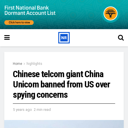
Home
highlights
Chinese telcom giant China
Unicom banned from US over
spying concerns
5 years ago
2 min read