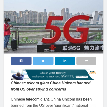
Chinese telcom giant China Unicom banned
from US over spying concerns
Chinese telecom giant, China Unicom has been
banned from the US over “significant” national