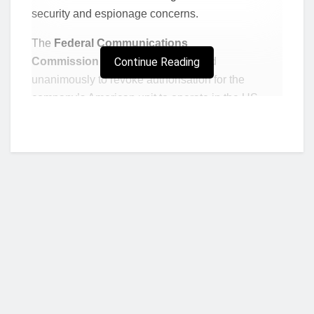
security and espionage concerns.
The
Federal Communications
Commission
(FCC)
Continue Reading
said it had voted
unanimously to revoke authorisation for the
company’s American unit to operate in the US.
The firm must stop providing telecoms services in
America within 60 days.
The announcement comes after larger rival China
Telecom had its licence to operate in the US
revoked in October.
FCC chairwoman Jessica Rosenworcel said in a
statement:
“There has been mounting evidence
– and with it, a growing concern – that Chinese
Who we are?
state-owned carriers pose a real threat to the
security of our telecommunications networks.”