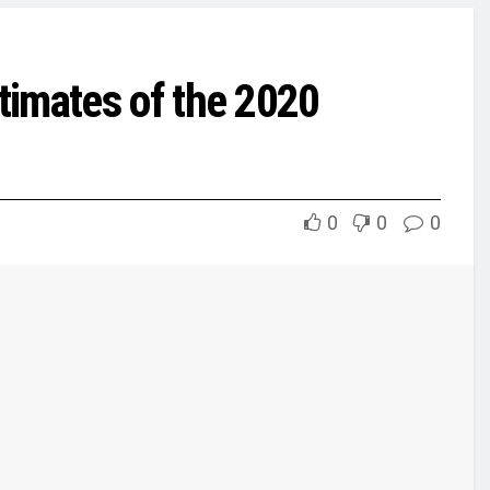
timates of the 2020
0
0
0