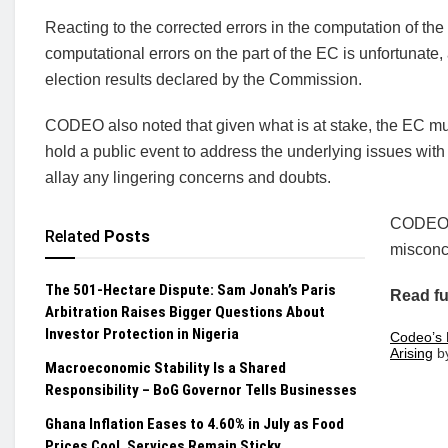
Reacting to the corrected errors in the computation of th
computational errors on the part of the EC is unfortunate, 
election results declared by the Commission.
CODEO also noted that given what is at stake, the EC mu
hold a public event to address the underlying issues with 
allay any lingering concerns and doubts.
CODEO i
Related
Posts
misconc
The 501-Hectare Dispute: Sam Jonah’s Paris
Read fu
Arbitration Raises Bigger Questions About
Investor Protection in Nigeria
Codeo’s 
Arising
b
Macroeconomic Stability Is a Shared
Responsibility – BoG Governor Tells Businesses
Ghana Inflation Eases to 4.60% in July as Food
Prices Cool, Services Remain Sticky