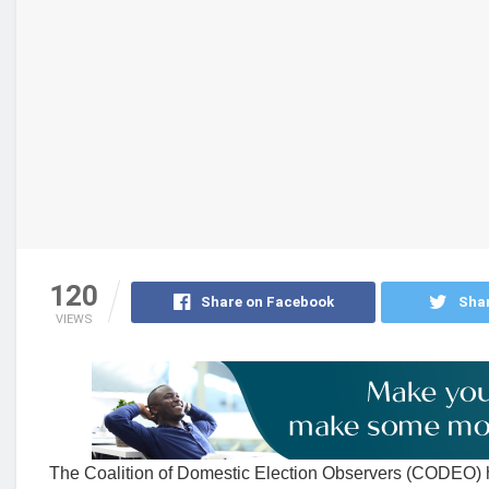
120
Share on Facebook
Shar
VIEWS
The Coalition of Domestic Election Observers (CODEO) has