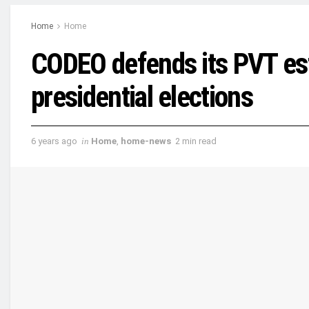
Home
Home
CODEO defends its PVT es
presidential elections
6 years ago
in
Home
,
home-news
2 min read