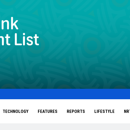
TECHNOLOGY
FEATURES
REPORTS
LIFESTYLE
NR