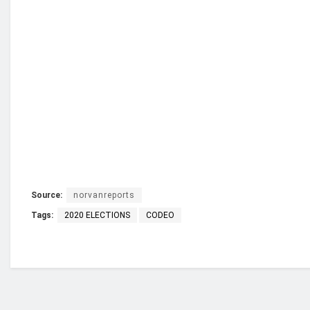
Source:
norvanreports
Tags:
2020 ELECTIONS
CODEO