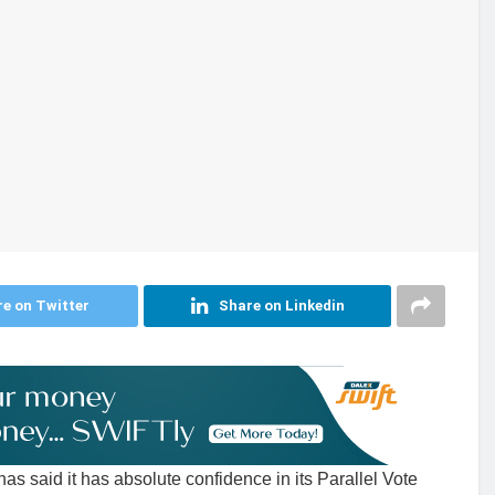
e on Twitter
Share on Linkedin
 said it has absolute confidence in its Parallel Vote