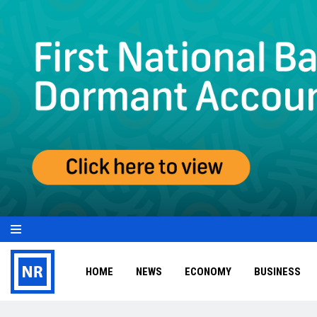
HOME
NEWS
ECONOMY
BUSINESS