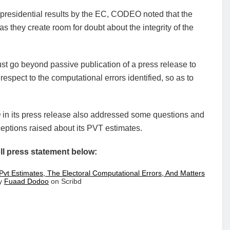
e presidential results by the EC, CODEO noted that the
as they create room for doubt about the integrity of the
st go beyond passive publication of a press release to
respect to the computational errors identified, so as to
n its press release also addressed some questions and
eptions raised about its PVT estimates.
ll press statement below:
Pvt Estimates, The Electoral Computational Errors, And Matters
y
Fuaad Dodoo
on Scribd