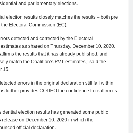
sidential and parliamentary elections.
l election results closely matches the results – both pre
by the Electoral Commission (EC).
rors detected and corrected by the Electoral
T estimates as shared on Thursday, December 10, 2020.
firms the results that it has already published, and
osely match the Coalition’s PVT estimates,” said the
r 15.
tected errors in the original declaration still fall within
 further provides CODEO the confidence to reaffirm its
dential election results has generated some public
ess release on December 10, 2020 in which the
ounced official declaration.