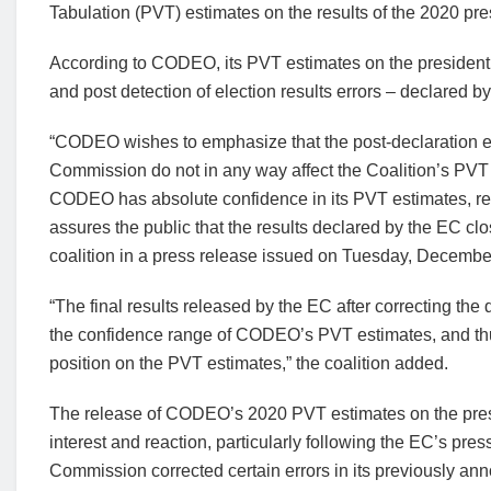
Tabulation (PVT) estimates on the results of the 2020 pre
According to CODEO, its PVT estimates on the presidentia
and post detection of election results errors – declared 
“CODEO wishes to emphasize that the post-declaration er
Commission do not in any way affect the Coalition’s PV
CODEO has absolute confidence in its PVT estimates, reaf
assures the public that the results declared by the EC cl
coalition in a press release issued on Tuesday, Decembe
“The final results released by the EC after correcting the de
the confidence range of CODEO’s PVT estimates, and thus
position on the PVT estimates,” the coalition added.
The release of CODEO’s 2020 PVT estimates on the presi
interest and reaction, particularly following the EC’s pr
Commission corrected certain errors in its previously ann