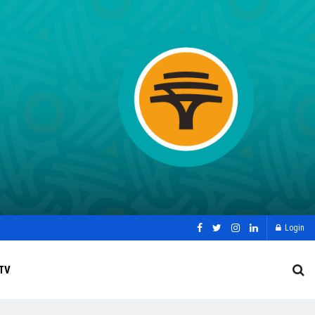
Login
TV